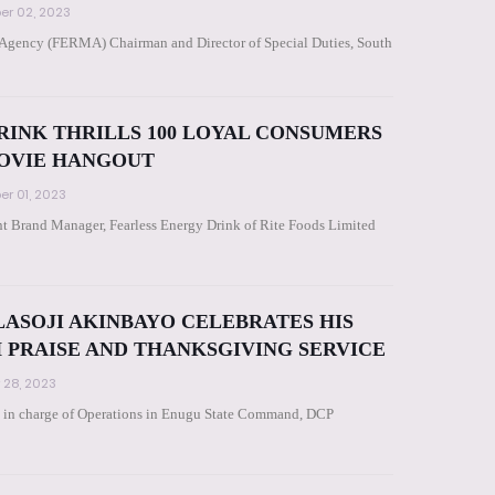
r 02, 2023
Agency (FERMA) Chairman and Director of Special Duties, South
RINK THRILLS 100 LOYAL CONSUMERS
MOVIE HANGOUT
r 01, 2023
t Brand Manager, Fearless Energy Drink of Rite Foods Limited
LASOJI AKINBAYO CELEBRATES HIS
H PRAISE AND THANKSGIVING SERVICE
 28, 2023
 in charge of Operations in Enugu State Command, DCP