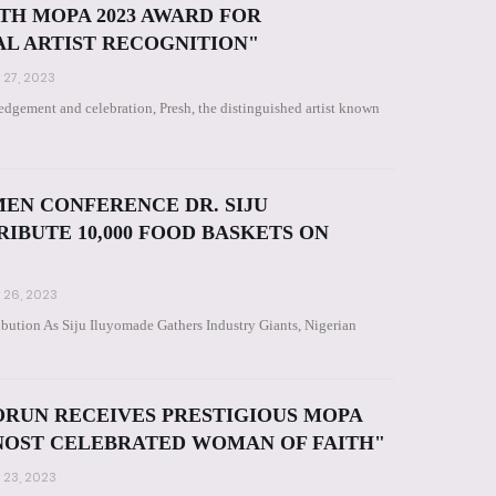
TH MOPA 2023 AWARD FOR
L ARTIST RECOGNITION"
 27, 2023
dgement and celebration, Presh, the distinguished artist known
EN CONFERENCE DR. SIJU
IBUTE 10,000 FOOD BASKETS ON
 26, 2023
bution As Siju Iluyomade Gathers Industry Giants, Nigerian
ORUN RECEIVES PRESTIGIOUS MOPA
 NOST CELEBRATED WOMAN OF FAITH"
 23, 2023