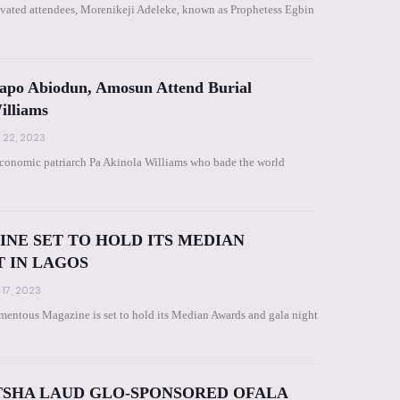
ivated attendees, Morenikeji Adeleke, known as Prophetess Egbin
po Abiodun, Amosun Attend Burial
illiams
 22, 2023
e economic patriarch Pa Akinola Williams who bade the world
E SET TO HOLD ITS MEDIAN
T IN LAGOS
 17, 2023
ntous Magazine is set to hold its Median Awards and gala night
ITSHA LAUD GLO-SPONSORED OFALA