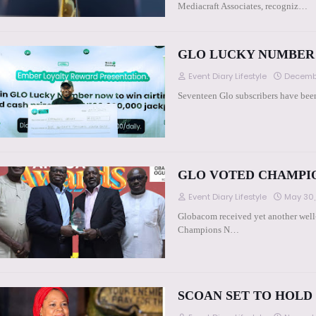
Mediacraft Associates, recogniz…
GLO LUCKY NUMBER 
Event Diary Lifestyle
Decembe
Seventeen Glo subscribers have been 
GLO VOTED CHAMPI
Event Diary Lifestyle
May 30,
Globacom received yet another well
Champions N…
SCOAN SET TO HOLD