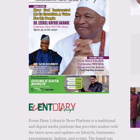
Event Diary Lifestyle News Platform is a traditional
and digital media platform that provides readers with
the latest news and updates on lifestyle, businesses,
entertainment, fashion, and events. The brand was