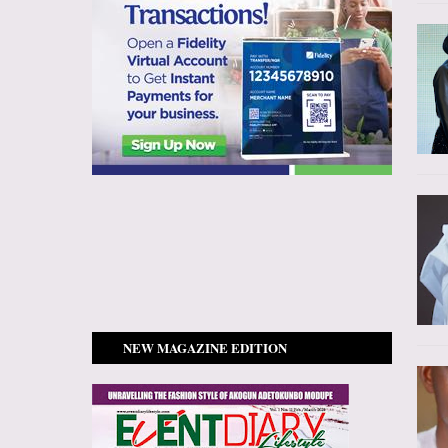
NEW MAGAZINE EDITION