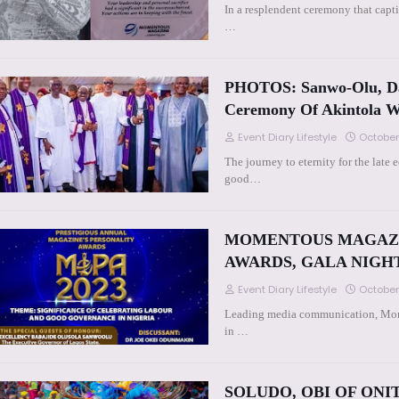
In a resplendent ceremony that capt
…
PHOTOS: Sanwo-Olu, Da
Ceremony Of Akintola W
Event Diary Lifestyle
October
The journey to eternity for the lat
good…
MOMENTOUS MAGAZIN
AWARDS, GALA NIGH
Event Diary Lifestyle
October
Leading media communication, Mome
in …
SOLUDO, OBI OF ON