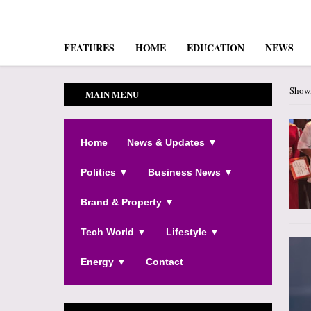
FEATURES
HOME
EDUCATION
NEWS
Showi
MAIN MENU
Home
News & Updates ▼
Politics ▼
Business News ▼
Brand & Property ▼
Tech World ▼
Lifestyle ▼
Energy ▼
Contact