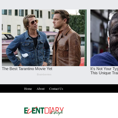
Home
About
Contact Us