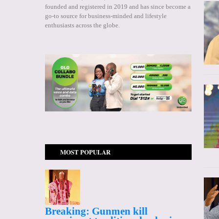
founded and registered in 2019 and has since become a
go-to source for business-minded and lifestyle
enthusiasts across the globe.
MOST POPULAR
Breaking: Gunmen kill