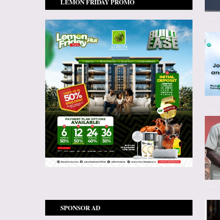
LEMON FRIDAY PROMO
SPONSOR AD