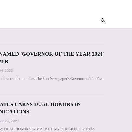
AMED 'GOVERNOR OF THE YEAR 2024'
PER
4, 2025
has been honored as The Sun Newspaper’s Governor of the Year
ATES EARNS DUAL HONORS IN
NICATIONS
er 20, 2024
NS DUAL HONORS IN MARKETING COMMUNICATIONS