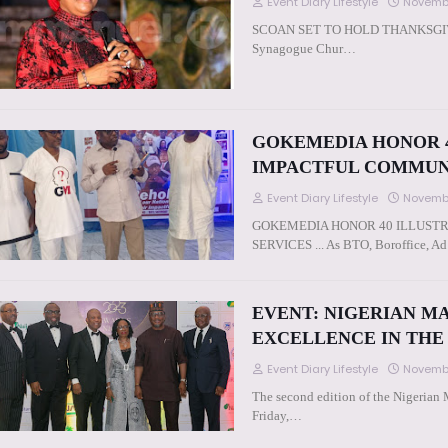
Event Diary Lifestyle
Novembe
SCOAN SET TO HOLD THANKSGIVING
Synagogue Chur…
GOKEMEDIA HONOR 4
IMPACTFUL COMMUN
Event Diary Lifestyle
Novembe
GOKEMEDIA HONOR 40 ILLUST
SERVICES ... As BTO, Boroffice, 
EVENT: NIGERIAN M
EXCELLENCE IN THE
Event Diary Lifestyle
Novembe
The second edition of the Nigerian
Friday,…