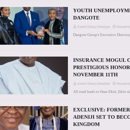
YOUTH UNEMPLOYMEN
DANGOTE
Event Diary Lifestyle
Novembe
Dangote Group's Executive Director
INSURANCE MOGUL O
PRESTIGIOUS HONOR 
NOVEMBER 11TH
Event Diary Lifestyle
Novembe
All road leads to Orun Ekiti, Ekiti
EXCLUSIVE: FORMER
ADENIJI SET TO BE
KINGDOM