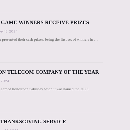
GAME WINNERS RECEIVE PRIZES
r 12, 2024
presented their cash prizes, being the first set of winners in …
ON TELECOM COMPANY OF THE YEAR
 2024
-earned honour on Saturday when it was named the 2023
 THANKSGIVING SERVICE