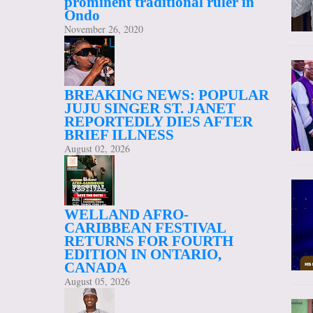
prominent traditional ruler in
Ondo
November 26, 2020
BREAKING NEWS: POPULAR
JUJU SINGER ST. JANET
REPORTEDLY DIES AFTER
BRIEF ILLNESS
August 02, 2026
WELLAND AFRO-
CARIBBEAN FESTIVAL
RETURNS FOR FOURTH
EDITION IN ONTARIO,
CANADA
August 05, 2026