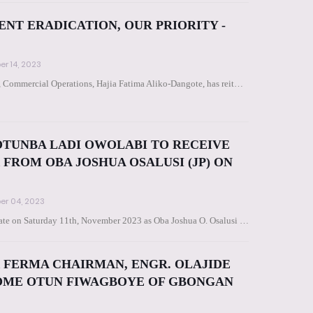
T ERADICATION, OUR PRIORITY -
r 14, 2023
, Commercial Operations, Hajia Fatima Aliko-Dangote, has reit…
TUNBA LADI OWOLABI TO RECEIVE
FROM OBA JOSHUA OSALUSI (JP) ON
r 04, 2023
 state on Saturday 11th, November 2023 as Oba Joshua O. Osalusi …
 FERMA CHAIRMAN, ENGR. OLAJIDE
COME OTUN FIWAGBOYE OF GBONGAN