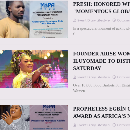
PRESH: HONORED WI
"MOMENTOUS GLOBA
Event Diary Lifestyle
October
In a spectacular moment of acknowle
f…
FOUNDER ARISE WOM
ILUYOMADE TO DISTR
SATURDAY
Event Diary Lifestyle
October
Over 10,000 Food Baskets For Distri
Women…
PROPHETESS EGBÌN 
AWARD AS AFRICA'S
Event Diary Lifestyle
October