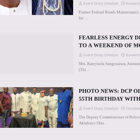
Event Diary Lifestyle
Novembe
Former Federal Roads Maintenance 
for …
FEARLESS ENERGY D
TO A WEEKEND OF 
Event Diary Lifestyle
Novembe
Mrs. Kanyisola Sangowawa, Assistan
(Thi…
PHOTO NEWS: DCP O
55TH BIRTHDAY WIT
Event Diary Lifestyle
October
The Deputy Commissioner of Police
Akinbayo Olas…