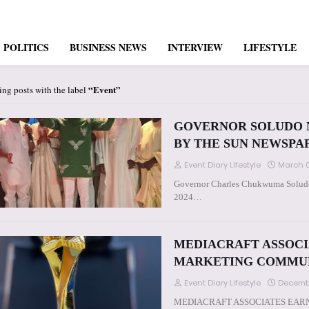
POLITICS
BUSINESS NEWS
INTERVIEW
LIFESTYLE
Event
ng posts with the label
GOVERNOR SOLUDO N
BY THE SUN NEWSPA
Event Diary Lifestyle
March 0
Governor Charles Chukwuma Soludo 
2024…
MEDIACRAFT ASSOCI
MARKETING COMMU
Event Diary Lifestyle
Decemb
MEDIACRAFT ASSOCIATES EAR