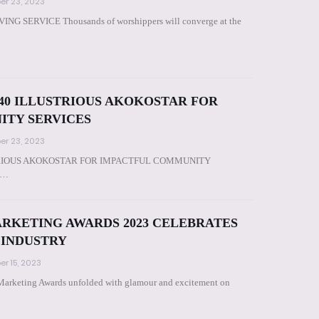
r 23, 2023
 SERVICE Thousands of worshippers will converge at the
0 ILLUSTRIOUS AKOKOSTAR FOR
ITY SERVICES
r 23, 2023
RIOUS AKOKOSTAR FOR IMPACTFUL COMMUNITY
Ad…
ARKETING AWARDS 2023 CELEBRATES
 INDUSTRY
r 15, 2023
 Marketing Awards unfolded with glamour and excitement on