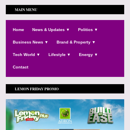
MAIN MENU
Home
News & Updates ▼
Politics ▼
Business News ▼
Brand & Property ▼
Tech World ▼
Lifestyle ▼
Energy ▼
Contact
LEMON FRIDAY PROMO