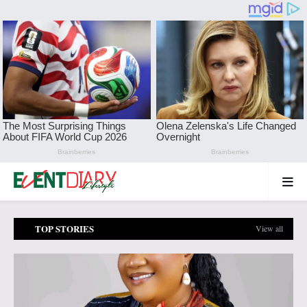
TOP STORIES
View all