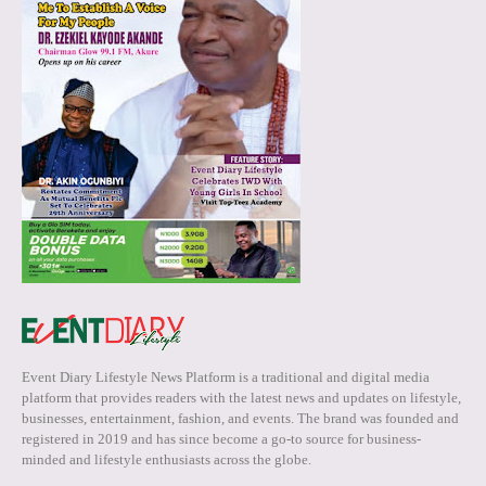
Event Diary Lifestyle News Platform is a traditional and digital media
platform that provides readers with the latest news and updates on lifestyle,
businesses, entertainment, fashion, and events. The brand was founded and
registered in 2019 and has since become a go-to source for business-
minded and lifestyle enthusiasts across the globe.