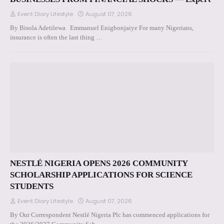
Event Diary Lifestyle
August 07, 2026
By Bisola Adetilewa Emmanuel Enigbonjaiye For many Nigerians,
insurance is often the last thing …
NESTLÉ NIGERIA OPENS 2026 COMMUNITY
SCHOLARSHIP APPLICATIONS FOR SCIENCE
STUDENTS
Event Diary Lifestyle
August 07, 2026
By Our Correspondent Nestlé Nigeria Plc has commenced applications for