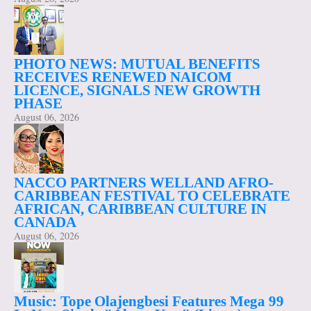
PHOTO NEWS: MUTUAL BENEFITS
RECEIVES RENEWED NAICOM
LICENCE, SIGNALS NEW GROWTH
PHASE
August 06, 2026
NACCO PARTNERS WELLAND AFRO-
CARIBBEAN FESTIVAL TO CELEBRATE
AFRICAN, CARIBBEAN CULTURE IN
CANADA
August 06, 2026
Music: Tope Olajengbesi Features Mega 99