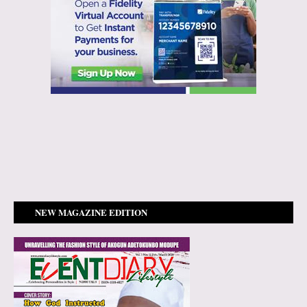
NEW MAGAZINE EDITION