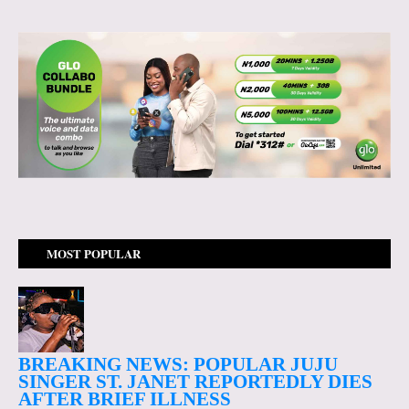
MOST POPULAR
BREAKING NEWS: POPULAR JUJU
SINGER ST. JANET REPORTEDLY DIES
AFTER BRIEF ILLNESS