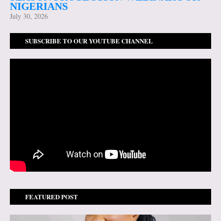
NIGERIANS
July 30, 2026
SUBSCRIBE TO OUR YOUTUBE CHANNEL
FEATURED POST