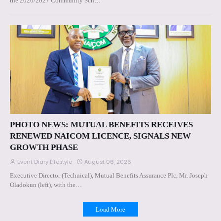
the 2026/2027 Community Sch…
PHOTO NEWS: MUTUAL BENEFITS RECEIVES
RENEWED NAICOM LICENCE, SIGNALS NEW
GROWTH PHASE
Event Diary Lifestyle
August 06, 2026
Executive Director (Technical), Mutual Benefits Assurance Plc, Mr. Joseph
Oladokun (left), with the…
Load More