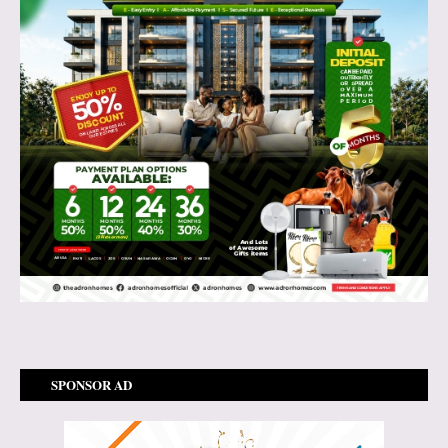
SPONSOR AD