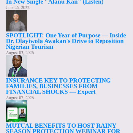
In New Single "Alanu Kan" (Listen)
June 26, 2022
SPOTLIGHT: One Year of Purpose — Inside
Dr. Olayiwola Awakan's Drive to Reposition
Nigerian Tourism
August 03, 2026
INSURANCE KEY TO PROTECTING
FAMILIES, BUSINESSES FROM
FINANCIAL SHOCKS — Expert
August 07, 2026
MUTUAL BENEFITS TO HOST RAINY
SEASON PROTECTION WEBINAR FOR