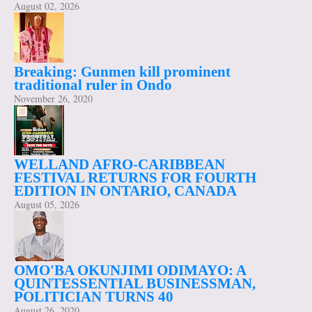
August 02, 2026
Breaking: Gunmen kill prominent
traditional ruler in Ondo
November 26, 2020
WELLAND AFRO-CARIBBEAN
FESTIVAL RETURNS FOR FOURTH
EDITION IN ONTARIO, CANADA
August 05, 2026
OMO'BA OKUNJIMI ODIMAYO: A
QUINTESSENTIAL BUSINESSMAN,
POLITICIAN TURNS 40
August 26, 2020