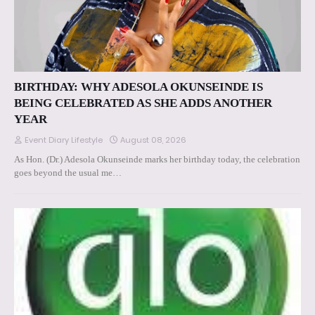
BIRTHDAY: WHY ADESOLA OKUNSEINDE IS
BEING CELEBRATED AS SHE ADDS ANOTHER
YEAR
Event Diary Lifestyle
August 08, 2026
As Hon. (Dr.) Adesola Okunseinde marks her birthday today, the celebration
goes beyond the usual me…