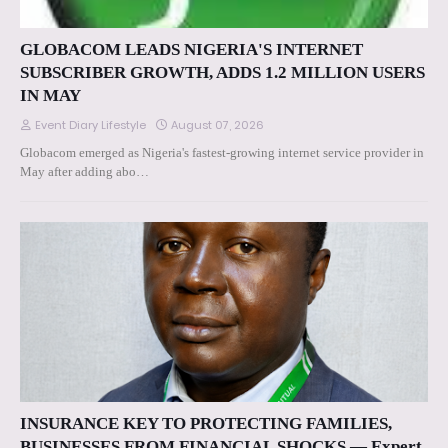
GLOBACOM LEADS NIGERIA'S INTERNET
SUBSCRIBER GROWTH, ADDS 1.2 MILLION USERS
IN MAY
Event Diary Lifestyle
August 07, 2026
Globacom emerged as Nigeria's fastest-growing internet service provider in
May after adding abo…
INSURANCE KEY TO PROTECTING FAMILIES,
BUSINESSES FROM FINANCIAL SHOCKS — Expert