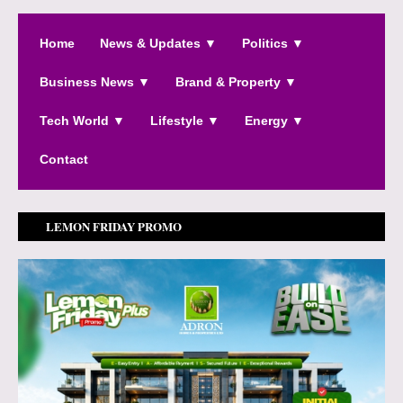
Home
News & Updates ▼
Politics ▼
Business News ▼
Brand & Property ▼
Tech World ▼
Lifestyle ▼
Energy ▼
Contact
LEMON FRIDAY PROMO