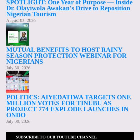
SPOTLIGHT: One Year of Purpose — Inside
Dr. Olayiwola Awakan's Drive to Reposition
Nigerian Tourism
August 03, 2026
MUTUAL BENEFITS TO HOST RAINY
SEASON PROTECTION WEBINAR FOR
NIGERIANS
July 30, 2026
POLITICS: AIYEDATIWA TARGETS ONE
MILLION VOTES FOR TINUBU AS
PROJECT 774 EXPLODE LAUNCHES IN
ONDO
July 30, 2026
SUBSCRIBE TO OUR YOUTUBE CHANNEL