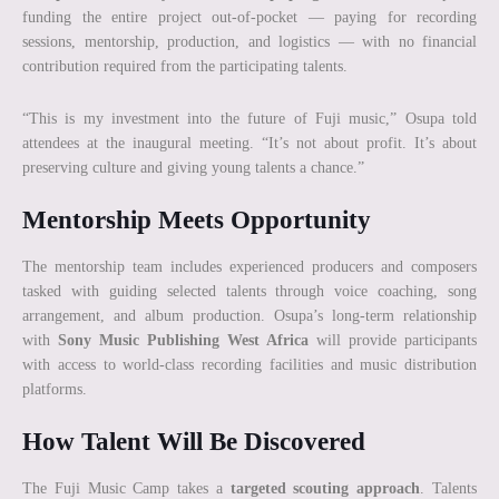
funding the entire project out-of-pocket — paying for recording
sessions, mentorship, production, and logistics — with no financial
contribution required from the participating talents.
“This is my investment into the future of Fuji music,” Osupa told
attendees at the inaugural meeting. “It’s not about profit. It’s about
preserving culture and giving young talents a chance.”
Mentorship Meets Opportunity
The mentorship team includes experienced producers and composers
tasked with guiding selected talents through voice coaching, song
arrangement, and album production. Osupa’s long-term relationship
with
Sony Music Publishing West Africa
will provide participants
with access to world-class recording facilities and music distribution
platforms.
How Talent Will Be Discovered
The Fuji Music Camp takes a
targeted scouting approach
. Talents