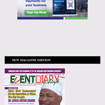
NEW MAGAZINE EDITION