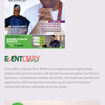
Event Diary Lifestyle News Platform is a traditional and digital media
platform that provides readers with the latest news and updates on lifestyle,
businesses, entertainment, fashion, and events. The brand was founded and
registered in 2019 and has since become a go-to source for business-
minded and lifestyle enthusiasts across the globe.