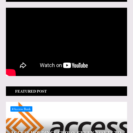
FEATURED POST
#Access Bank
ACCESS HOLDINGS GROWS GREEN ASSETS TO