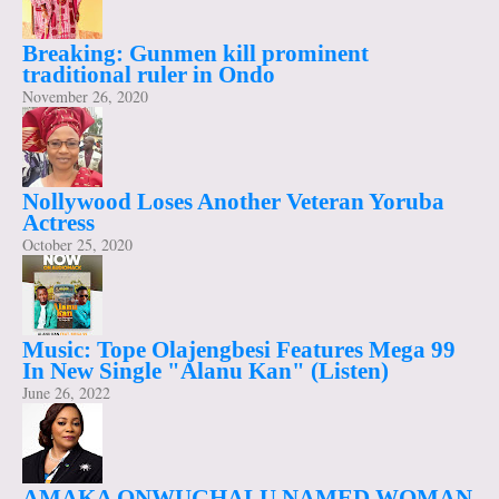
Breaking: Gunmen kill prominent
traditional ruler in Ondo
November 26, 2020
Nollywood Loses Another Veteran Yoruba
Actress
October 25, 2020
Music: Tope Olajengbesi Features Mega 99
In New Single "Alanu Kan" (Listen)
June 26, 2022
AMAKA ONWUGHALU NAMED WOMAN