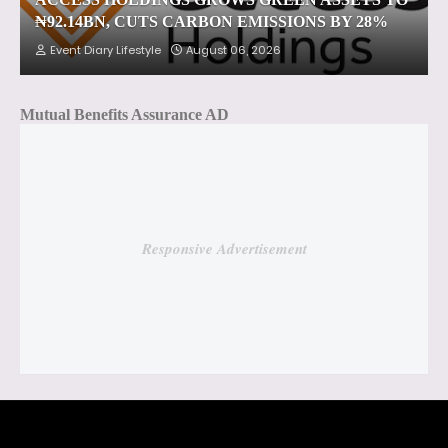
₦92.14BN, CUTS CARBON EMISSIONS BY 28%
Event Diary Lifestyle
August 06, 2026
Mutual Benefits Assurance AD
Responsive Advertisement