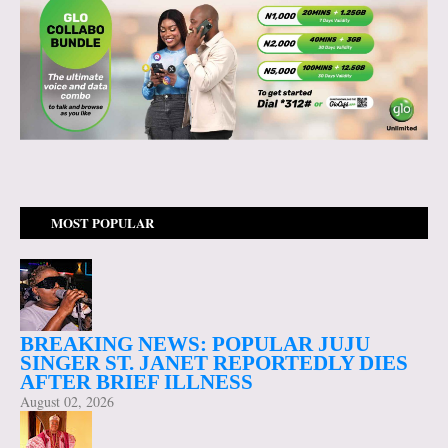
MOST POPULAR
BREAKING NEWS: POPULAR JUJU
SINGER ST. JANET REPORTEDLY DIES
AFTER BRIEF ILLNESS
August 02, 2026