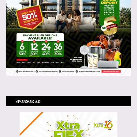
SPONSOR AD