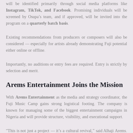
will be identified primarily through social media platforms like
Instagram, TikTok, and Facebook
. Promising individuals will be
screened by Osupa’s team, and if approved, will be invited into the
program on a
quarterly batch basis
.
Existing recommendations from producers or composers will also be
considered — especially for artists already demonstrating Fuji potential
either online or offline.
Importantly, no auditions or entry fees are required. Entry is strictly by
selection and merit.
Arems Entertainment Joins the Mission
With
Arems Entertainment
as the media and strategy coordinator, the
Fuji Music Camp gains strong logistical footing. The company is
known for managing some of the biggest entertainment campaigns in
Nigeria and will provide structure, visibility, and executional support.
“This is not just a project — it’s a cultural revival,” said Alhaji Arems.