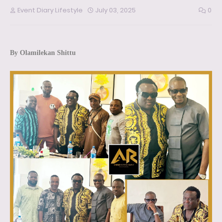
Event Diary Lifestyle
July 03, 2025
0
By Olamilekan Shittu