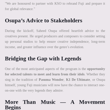
“We are honoured to partner with KSO to rebrand Fuji and prepare it
for global relevance.”
Osupa’s Advice to Stakeholders
During the kickoff, Saheed Osupa offered heartfelt advice to the
creatives present. He urged producers and composers to consider setting
up personal studios to help ensure creative independence, long-term
income, and greater influence over the genre’s evolution.
Bridging the Gap with Legends
One of the most anticipated aspects of the program is the
opportunity
for selected talents to meet and learn from their idols
. Whether they
sing in the tradition of
Pasuma Wonder
,
K1 De Ultimate
, or Osupa
himself, young Fuji musicians will now have the chance to interact one-
on-one with the very legends they admire.
More Than Music — A Movement
Begins