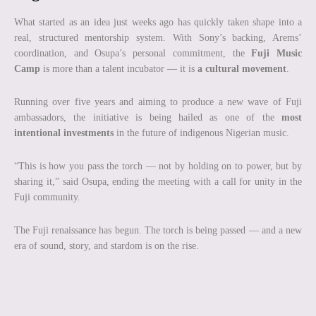
What started as an idea just weeks ago has quickly taken shape into a
real, structured mentorship system. With Sony’s backing, Arems’
coordination, and Osupa’s personal commitment, the
Fuji Music
Camp
is more than a talent incubator — it is
a cultural movement
.
Running over five years and aiming to produce a new wave of Fuji
ambassadors, the initiative is being hailed as one of the
most
intentional investments
in the future of indigenous Nigerian music.
“This is how you pass the torch — not by holding on to power, but by
sharing it,” said Osupa, ending the meeting with a call for unity in the
Fuji community.
The Fuji renaissance has begun. The torch is being passed — and a new
era of sound, story, and stardom is on the rise.