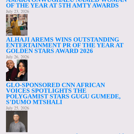
OF THE YEAR AT 5TH AMTY AWARDS
July 23, 2026
ALHAJI AREMS WINS OUTSTANDING
ENTERTAINMENT PR OF THE YEAR AT
GOLDEN STARS AWARD 2026
July 26, 2026
GLO-SPONSORED CNN AFRICAN
VOICES SPOTLIGHTS THE
POLYGAMIST STARS GUGU GUMEDE,
S'DUMO MTSHALI
July 25, 2026