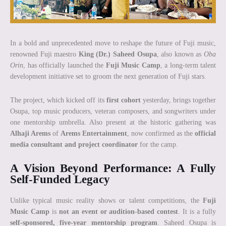
In a bold and unprecedented move to reshape the future of Fuji music,
renowned Fuji maestro
King (Dr.) Saheed Osupa
, also known as
Oba
Orin
, has officially launched the
Fuji Music Camp
, a long-term talent
development initiative set to groom the next generation of Fuji stars.
The project, which kicked off its
first cohort
yesterday, brings together
Osupa, top music producers, veteran composers, and songwriters under
one mentorship umbrella. Also present at the historic gathering was
Alhaji Arems
of
Arems Entertainment
, now confirmed as the
official
media consultant and project coordinator
for the camp.
A Vision Beyond Performance: A Fully
Self-Funded Legacy
Unlike typical music reality shows or talent competitions, the
Fuji
Music Camp
is
not an event or audition-based contest
. It is a fully
self-sponsored, five-year mentorship program
. Saheed Osupa is