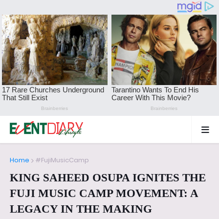
Home
#FujiMusicCamp
KING SAHEED OSUPA IGNITES THE
FUJI MUSIC CAMP MOVEMENT: A
LEGACY IN THE MAKING