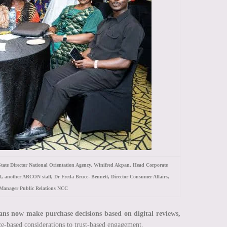
ate Director National Orientation Agency, Winifred Akpan, Head Corporate
il, another ARCON staff, Dr Freda Bruce- Bennett, Director Consumer Affairs,
Manager Public Relations NCC
ans now make purchase decisions based on digital reviews,
ice-based considerations to trust-based engagement.