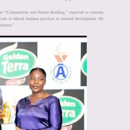
eme
“Consumerism and Nation Building,”
expected to convene
role of ethical business practices in national development. He
airness.”