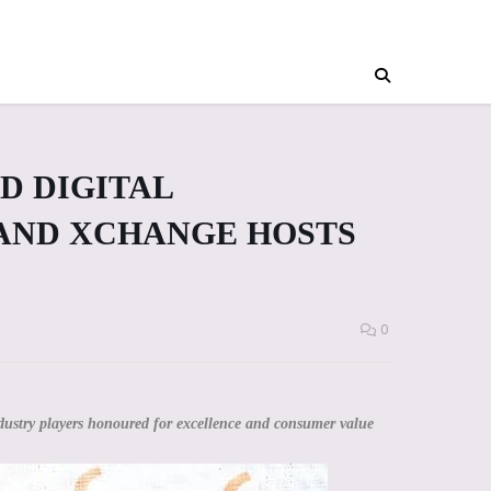
D DIGITAL
AND XCHANGE HOSTS
0
ustry players honoured for excellence and consumer value