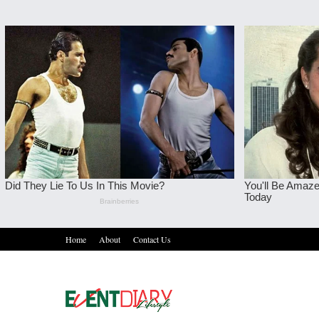
Home
About
Contact Us