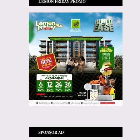
LEMON FRIDAY PROMO
SPONSOR AD