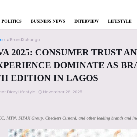
POLITICS
BUSINESS NEWS
INTERVIEW
LIFESTYLE
e
#BrandXchange
VA 2025: CONSUMER TRUST AN
XPERIENCE DOMINATE AS BR
TH EDITION IN LAGOS
ent Diary Lifestyle
November 28, 2025
CC, MTN, SIFAX Group, Checkers Custard, and other leading brands and ind