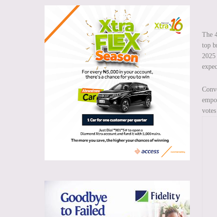
The 4
top b
2025 
expec
Conv
empow
votes