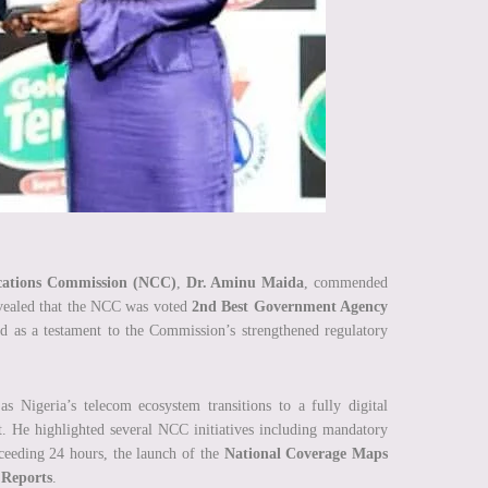
ations Commission (NCC)
,
Dr. Aminu Maida
, commended
evealed that the NCC was voted
2nd Best Government Agency
ed as a testament to the Commission’s strengthened regulatory
 Nigeria’s telecom ecosystem transitions to a fully digital
t. He highlighted several NCC initiatives including mandatory
xceeding 24 hours, the launch of the
National Coverage Maps
 Reports
.