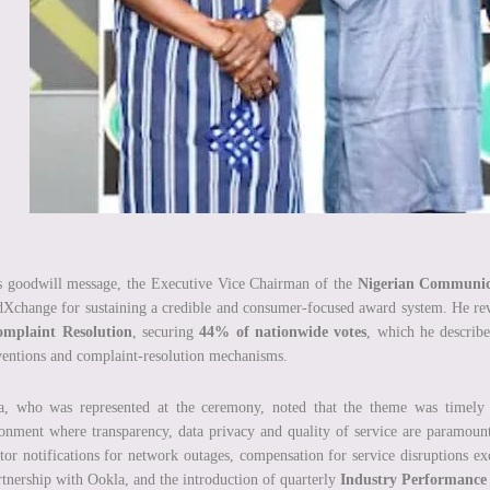
s goodwill message, the Executive Vice Chairman of the
Nigerian Communic
Xchange for sustaining a credible and consumer-focused award system. He r
omplaint Resolution
, securing
44% of nationwide votes
, which he describ
ventions and complaint-resolution mechanisms.
, who was represented at the ceremony, noted that the theme was timely as
onment where transparency, data privacy and quality of service are paramoun
tor notifications for network outages, compensation for service disruptions e
rtnership with Ookla, and the introduction of quarterly
Industry Performance