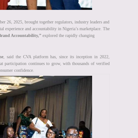
 26, 2025, brought together regulators, industry leaders and
tal experience and accountability in Nigeria’s marketplace. The
Brand Accountability,”
explored the rapidly changing
ne
, said the CVA platform has, since its inception in 2022,
 participation continues to grow, with thousands of verified
consumer confidence.