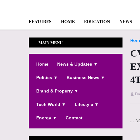
FEATURES
HOME
EDUCATION
NEWS
Hom
MAIN MENU
C
E
Home
News & Updates ▼
4
Politics ▼
Business News ▼
Brand & Property ▼
Ev
Tech World ▼
Lifestyle ▼
Energy ▼
Contact
... N