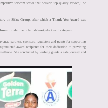
etitive telecom sector that delivers top-quality service,” he
ntary on
Sifax Group
, after which a
Thank You Award
was
Honour
under the Sola Salako-Ajulo Award category.
vener, partners, sponsors, regulators and guests for supporting
ngratulated award recipients for their dedication to providing
excellence. She concluded by wishing guests a safe journey and