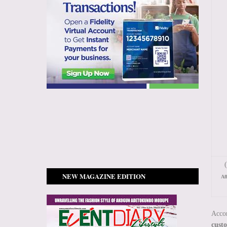
(
NEW MAGAZINE EDITION
Af
Accor
cust