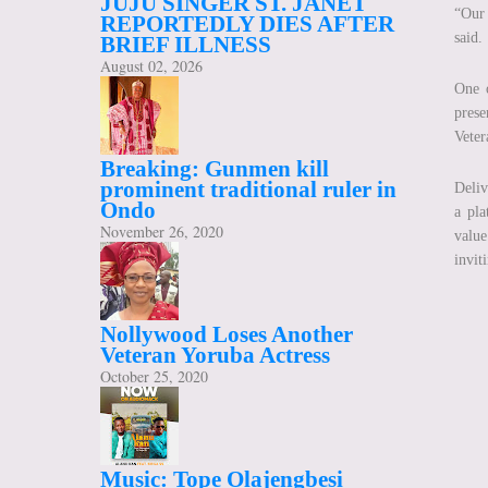
JUJU SINGER ST. JANET
“Our 
REPORTEDLY DIES AFTER
said.
BRIEF ILLNESS
August 02, 2026
One o
pres
Veter
Breaking: Gunmen kill
prominent traditional ruler in
Deliv
Ondo
a pla
November 26, 2020
value
invit
Nollywood Loses Another
Veteran Yoruba Actress
October 25, 2020
Music: Tope Olajengbesi