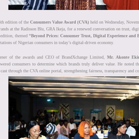
th edition of the
Consumers Value Award (CVA)
held on Wednesday, November
rands at the Radisson Blu, GRA Ikeja, for a renewed conversation on trust, digi
edition, themed
“Beyond Prices: Consumer Trust, Digital Experience and 
tations of Nigerian consumers in today’s digital-driven economy.
ener of the awards and CEO of BrandXchange Limited,
Mr. Akonte Eki
ered consumers to determine which brands truly deliver value. He noted that
 cast through the CVA online portal, strengthening fairness, transparency and 