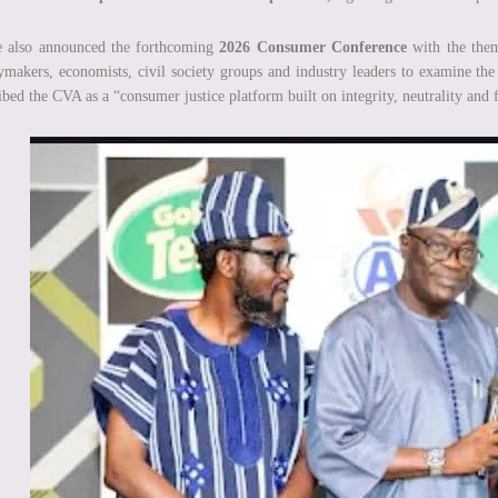
e also announced the forthcoming
2026 Consumer Conference
with the th
ymakers, economists, civil society groups and industry leaders to examine the 
ibed the CVA as a “consumer justice platform built on integrity, neutrality and f