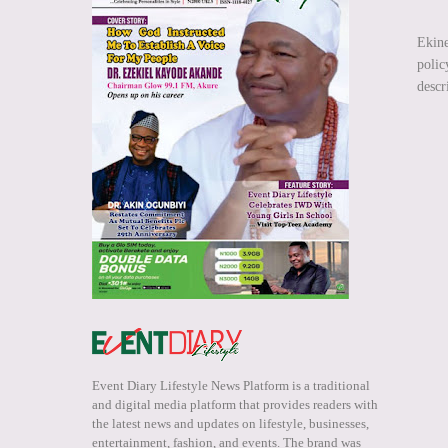
Ekin
polic
descr
Event Diary Lifestyle News Platform is a traditional
and digital media platform that provides readers with
the latest news and updates on lifestyle, businesses,
entertainment, fashion, and events. The brand was