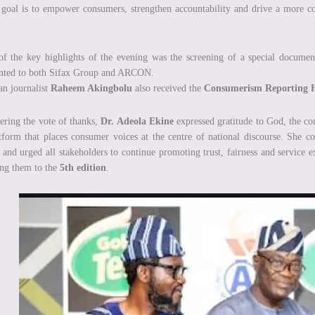
goal is to empower consumers, strengthen accountability and drive a more comp
f the key highlights of the evening was the screening of a special docume
ented to both Sifax Group and ARCON.
an journalist
Raheem Akingbolu
also received the
Consumerism Reporting 
ering the vote of thanks,
Dr. Adeola Ekine
expressed gratitude to God, the con
tform that places consumer voices at the centre of national discourse. She co
 and urged all stakeholders to continue promoting trust, fairness and service 
ing them to the
5th edition
.