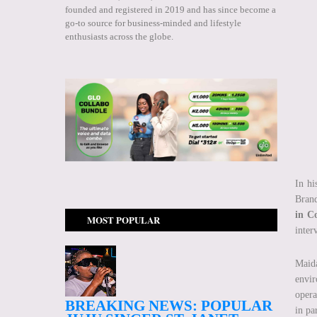
founded and registered in 2019 and has since become a
go-to source for business-minded and lifestyle
enthusiasts across the globe.
In hi
Brand
in C
MOST POPULAR
inter
Maida
envir
opera
BREAKING NEWS: POPULAR
in pa