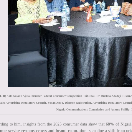
L-R) Sola Salako Ajulo, member Federal Consumer/Competition Tribunal, Dr Mustafa Adedeji Tukur,St
fairs Advertising Regulatory Council, Susan Agbo, Director Registration, Advertising Regulatory Counc
Nigeria Communications Commission and Amune Phillip, 
ding to him, insights from the 2025 consumer data show that
68% of Nigeri
omer service responsiveness and brand reputation
, signaling a shift from pr