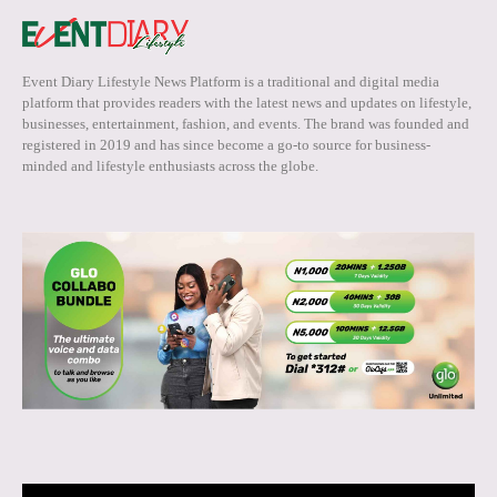
Event Diary Lifestyle News Platform is a traditional and digital media
platform that provides readers with the latest news and updates on lifestyle,
businesses, entertainment, fashion, and events. The brand was founded and
registered in 2019 and has since become a go-to source for business-
minded and lifestyle enthusiasts across the globe.