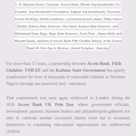
L- R; Ifeyinwa Osime, Chairman, Access Bank; Ofovwe Aig-Imoukhuede, Co-
Founder, Aig-Imoukhuede Foundation; Aigboje Aig-Imoukhuede, Chairman,
Access Holdings; Adolfo Cambiaso, a professional polo player; Dikko Umaru
Radda, Katsina State Governor; Uba Sanni, Kaduna State Governor, and
Mohammed Umar Bago, Niger State Governor. Front Row: , Hamza Bello and
Maryam Dauda, students of Access Bank Fifth Chukker School, at the Access
Bank UK Polo Day in Windsor, United Kingdom…Saturday
For more than 15 years, a partnership between
Access Bank
,
Fifth
Chukker
,
UNICEF
and the
Kaduna State Government
has quietly
transformed the lives of thousands of vulnerable children in Northern
Nigeria through one powerful tool—education.
That commitment was once again reinforced in London during the
2026
Access Bank UK Polo Day
, where government officials,
development partners, business leaders and philanthropists gathered not
only to celebrate another successful charity event but to recommit
themselves to expanding educational opportunities for underserved
children.