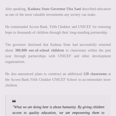
Also speaking,
Kaduna State Governor Uba Sani
described education
as one of the most valuable investments any society can make.
He commended Access Bank, Fifth Chukker and UNICEF for restoring
hope to thousands of children through their long-standing partnership.
The governor disclosed that Kaduna State had successfully returned
about
300,000 out-of-school children
to classrooms within the past
year through partnerships with UNICEF and other development
organisations.
He also announced plans to construct an additional
120 classrooms
at
the Access Bank Fifth Chukker UNICEF School to accommodate more
children.
"What we are doing here is about humanity. By giving children
access to quality education, we are empowering them to