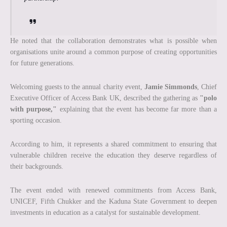
He noted that the collaboration demonstrates what is possible when
organisations unite around a common purpose of creating opportunities
for future generations.
Welcoming guests to the annual charity event,
Jamie Simmonds
, Chief
Executive Officer of Access Bank UK, described the gathering as
"polo
with purpose,"
explaining that the event has become far more than a
sporting occasion.
According to him, it represents a shared commitment to ensuring that
vulnerable children receive the education they deserve regardless of
their backgrounds.
The event ended with renewed commitments from Access Bank,
UNICEF, Fifth Chukker and the Kaduna State Government to deepen
investments in education as a catalyst for sustainable development.