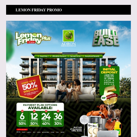
LEMON FRIDAY PROMO