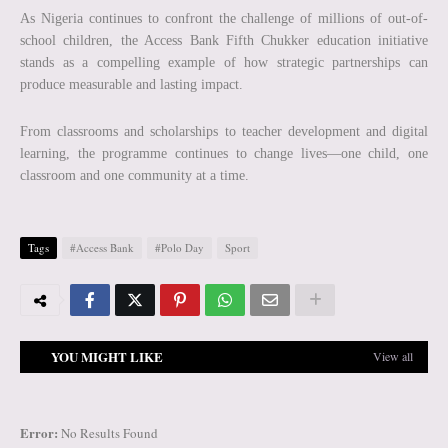
As Nigeria continues to confront the challenge of millions of out-of-
school children, the Access Bank Fifth Chukker education initiative
stands as a compelling example of how strategic partnerships can
produce measurable and lasting impact.
From classrooms and scholarships to teacher development and digital
learning, the programme continues to change lives—one child, one
classroom and one community at a time.
Tags
#Access Bank
#Polo Day
Sport
YOU MIGHT LIKE
View all
Error:
No Results Found