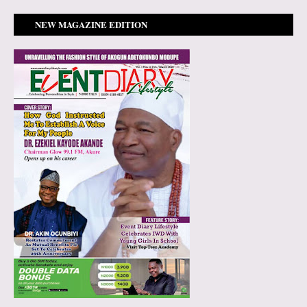
NEW MAGAZINE EDITION