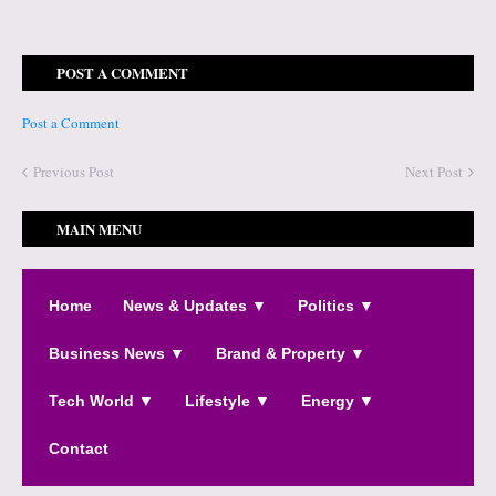
POST A COMMENT
Post a Comment
Previous Post
Next Post
MAIN MENU
Home
News & Updates ▼
Politics ▼
Business News ▼
Brand & Property ▼
Tech World ▼
Lifestyle ▼
Energy ▼
Contact