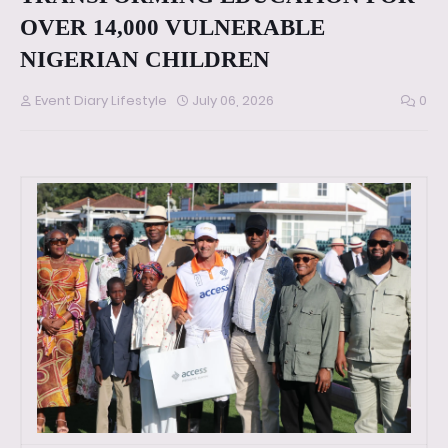
OVER 14,000 VULNERABLE
NIGERIAN CHILDREN
Event Diary Lifestyle
July 06, 2026
0