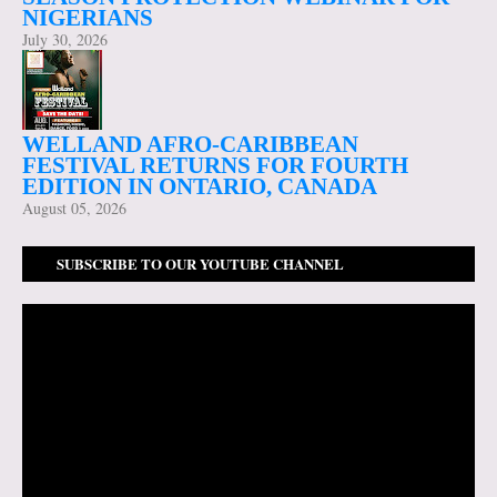
NIGERIANS
July 30, 2026
WELLAND AFRO-CARIBBEAN
FESTIVAL RETURNS FOR FOURTH
EDITION IN ONTARIO, CANADA
August 05, 2026
SUBSCRIBE TO OUR YOUTUBE CHANNEL