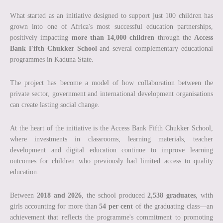
What started as an initiative designed to support just 100 children has
grown into one of Africa's most successful education partnerships,
positively impacting
more than 14,000 children
through the
Access
Bank Fifth Chukker School
and several complementary educational
programmes in Kaduna State.
The project has become a model of how collaboration between the
private sector, government and international development organisations
can create lasting social change.
At the heart of the initiative is the Access Bank Fifth Chukker School,
where investments in classrooms, learning materials, teacher
development and digital education continue to improve learning
outcomes for children who previously had limited access to quality
education.
Between
2018 and 2026
, the school produced
2,538 graduates
, with
girls accounting for more than
54 per cent
of the graduating class—an
achievement that reflects the programme's commitment to promoting