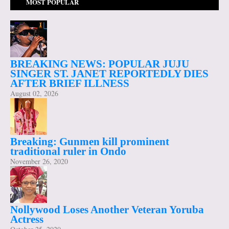
MOST POPULAR
BREAKING NEWS: POPULAR JUJU
SINGER ST. JANET REPORTEDLY DIES
AFTER BRIEF ILLNESS
August 02, 2026
Breaking: Gunmen kill prominent
traditional ruler in Ondo
November 26, 2020
Nollywood Loses Another Veteran Yoruba
Actress