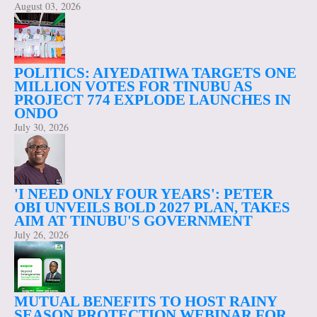
August 03, 2026
POLITICS: AIYEDATIWA TARGETS ONE
MILLION VOTES FOR TINUBU AS
PROJECT 774 EXPLODE LAUNCHES IN
ONDO
July 30, 2026
'I NEED ONLY FOUR YEARS': PETER
OBI UNVEILS BOLD 2027 PLAN, TAKES
AIM AT TINUBU'S GOVERNMENT
July 26, 2026
MUTUAL BENEFITS TO HOST RAINY
SEASON PROTECTION WEBINAR FOR