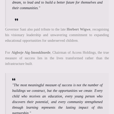
dream, to lead and to build a better future for themselves and
their communities."
Governor Sani also paid tribute to the late
Herbert Wigwe
, recognising
his visionary leadership and unwavering commitment to expanding
educational opportunities for underserved children.
For
Aigboje Aig-Imoukhuede
, Chairman of Access Holdings, the true
measure of success lies in the lives transformed rather than the
infrastructure built.
"The most meaningful measure of success is not the number of
buildings we construct, but the opportunities we create. Every
child who receives an education, every young person who
discovers their potential, and every community strengthened
through learning represents the lasting impact of this
partnership."