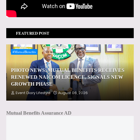
FEATURED POST
#MutualBenefits
PHOTO NEWS: MUTUAL BENEFITS RECEIVES
RENEWED NAICOM LICENCE, SIGNALS NEW
GROWTH PHASE
Event Diary Lifestyle
August 06, 2026
Mutual Benefits Assurance AD