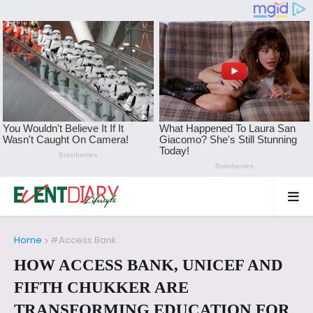
Home
#Access Bank
HOW ACCESS BANK, UNICEF AND
FIFTH CHUKKER ARE
TRANSFORMING EDUCATION FOR