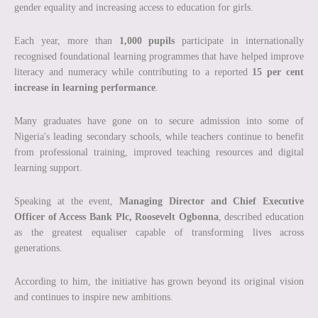
gender equality and increasing access to education for girls.
Each year, more than
1,000 pupils
participate in internationally
recognised foundational learning programmes that have helped improve
literacy and numeracy while contributing to a reported
15 per cent
increase in learning performance
.
Many graduates have gone on to secure admission into some of
Nigeria's leading secondary schools, while teachers continue to benefit
from professional training, improved teaching resources and digital
learning support.
Speaking at the event,
Managing Director and Chief Executive
Officer of Access Bank Plc, Roosevelt Ogbonna
, described education
as the greatest equaliser capable of transforming lives across
generations.
According to him, the initiative has grown beyond its original vision
and continues to inspire new ambitions.