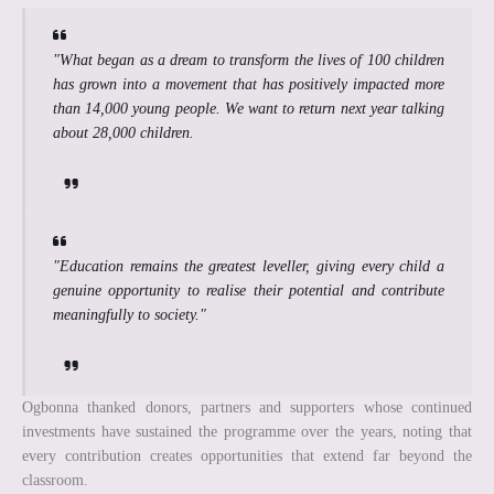
"What began as a dream to transform the lives of 100 children
has grown into a movement that has positively impacted more
than 14,000 young people. We want to return next year talking
about 28,000 children.
"Education remains the greatest leveller, giving every child a
genuine opportunity to realise their potential and contribute
meaningfully to society."
Ogbonna thanked donors, partners and supporters whose continued
investments have sustained the programme over the years, noting that
every contribution creates opportunities that extend far beyond the
classroom.