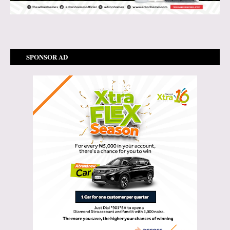
SPONSOR AD