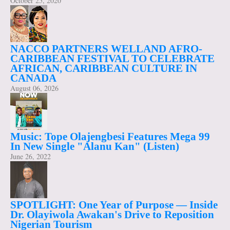
October 25, 2020
NACCO PARTNERS WELLAND AFRO-
CARIBBEAN FESTIVAL TO CELEBRATE
AFRICAN, CARIBBEAN CULTURE IN
CANADA
August 06, 2026
Music: Tope Olajengbesi Features Mega 99
In New Single "Alanu Kan" (Listen)
June 26, 2022
SPOTLIGHT: One Year of Purpose — Inside
Dr. Olayiwola Awakan's Drive to Reposition
Nigerian Tourism