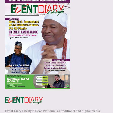
Event Diary Lifestyle News Platform is a traditional and digital media