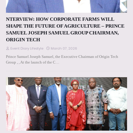
NTERVIEW: HOW CORPORATE FARMS WILL
SHAPE THE FUTURE OF AGRICULTURE – PRINCE
SAMUEL JOSEPH SAMUEL GROUP CHAIRMAN,
ORIGIN TECH
Event Diary Lifestyle
March 07, 2026
Prince Samuel Joseph Samuel, the Executive Chairman of Origin Tech
Group , , At the launch of the C…