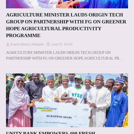
AGRICULTURE MINISTER LAUDS ORIGIN TECH
GROUP ON PARTNERSHIP WITH FG ON GREENER
HOPE AGRICULTURAL PRODUCTIVITY
PROGRAMME
Event Diary Lifestyle
July 10, 2024
AGRICULTURE MINISTER LAUDS ORIGIN TECH GROUP ON
PARTNERSHIP WITH FG ON GREENER HOPE AGRICULTURAL PR…
UNITY BANK EMPOWERS 400 FRESH