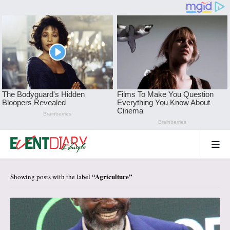
Agriculture
Showing posts with the label