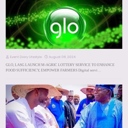
Event Diary Lifestyle
August 08, 2024
GLO, LASG LAUNCH M-AGRIC LOTTERY SERVICE TO ENHANCE
FOOD SUFFICIENCY, EMPOWER FARMERS Digital servi…