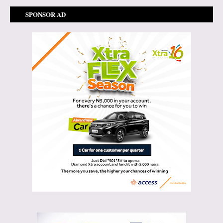
SPONSOR AD