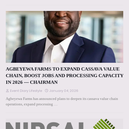
AGBEYEWA FARMS TO EXPAND CASSAVA VALUE
CHAIN, BOOST JOBS AND PROCESSING CAPACITY
IN 2026 — CHAIRMAN
Event Diary Lifestyle
January 04, 2026
Agbeyewa Farms has announced plans to deepen its cassava value chain
operations, expand processing …