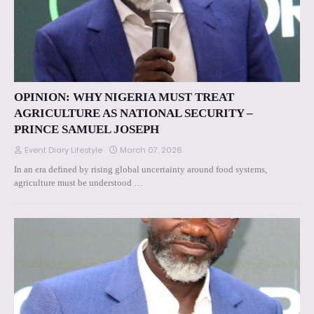
OPINION: WHY NIGERIA MUST TREAT
AGRICULTURE AS NATIONAL SECURITY –
PRINCE SAMUEL JOSEPH
Event Diary Lifestyle
March 07, 2026
In an era defined by rising global uncertainty around food systems,
agriculture must be understood …