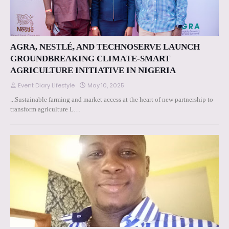
AGRA, NESTLÉ, AND TECHNOSERVE LAUNCH
GROUNDBREAKING CLIMATE-SMART
AGRICULTURE INITIATIVE IN NIGERIA
Event Diary Lifestyle
May 10, 2025
...Sustainable farming and market access at the heart of new partnership to
transform agriculture L…