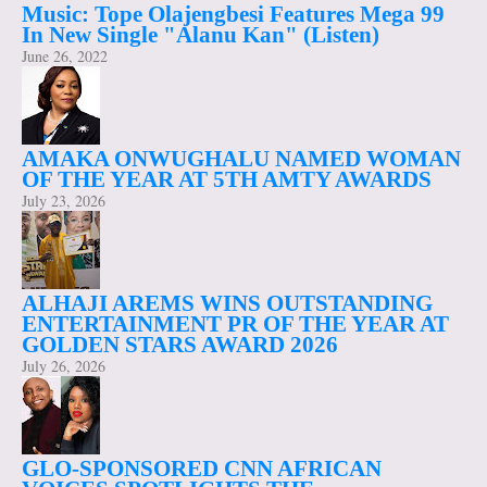
Music: Tope Olajengbesi Features Mega 99
In New Single "Alanu Kan" (Listen)
June 26, 2022
AMAKA ONWUGHALU NAMED WOMAN
OF THE YEAR AT 5TH AMTY AWARDS
July 23, 2026
ALHAJI AREMS WINS OUTSTANDING
ENTERTAINMENT PR OF THE YEAR AT
GOLDEN STARS AWARD 2026
July 26, 2026
GLO-SPONSORED CNN AFRICAN