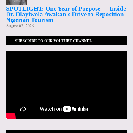
SPOTLIGHT: One Year of Purpose — Inside
Dr. Olayiwola Awakan's Drive to Reposition
Nigerian Tourism
August 03, 2026
SUBSCRIBE TO OUR YOUTUBE CHANNEL