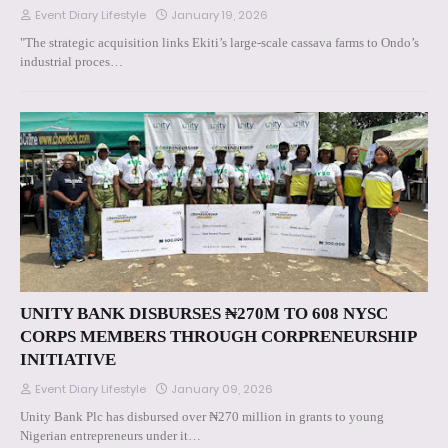
Event Diary Lifestyle
January 19, 2026
"The strategic acquisition links Ekiti’s large-scale cassava farms to Ondo’s
industrial proces…
UNITY BANK DISBURSES ₦270M TO 608 NYSC
CORPS MEMBERS THROUGH CORPRENEURSHIP
INITIATIVE
Event Diary Lifestyle
January 09, 2026
Unity Bank Plc has disbursed over ₦270 million in grants to young
Nigerian entrepreneurs under it…