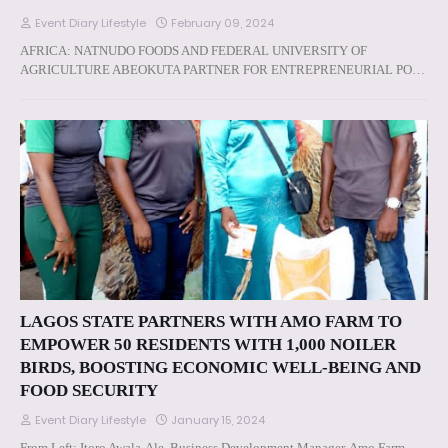
Event Diary Lifestyle
February 09, 2024
AFRICA: NATNUDO FOODS AND FEDERAL UNIVERSITY OF
AGRICULTURE ABEOKUTA PARTNER FOR ENTREPRENEURIAL PO…
LAGOS STATE PARTNERS WITH AMO FARM TO
EMPOWER 50 RESIDENTS WITH 1,000 NOILER
BIRDS, BOOSTING ECONOMIC WELL-BEING AND
FOOD SECURITY
Event Diary Lifestyle
January 15, 2024
From Left: Itoro Awala-Ale, Business Development Manager, Amo Farm