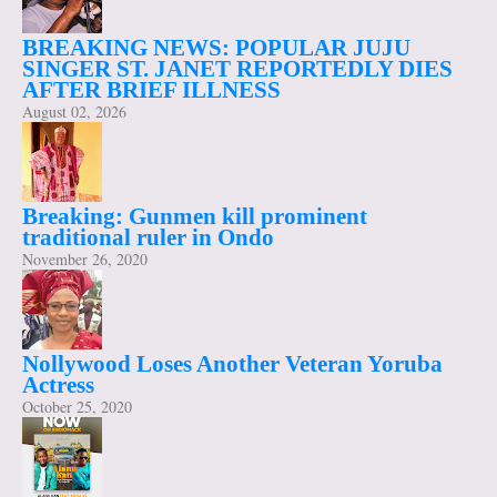
BREAKING NEWS: POPULAR JUJU
SINGER ST. JANET REPORTEDLY DIES
AFTER BRIEF ILLNESS
August 02, 2026
Breaking: Gunmen kill prominent
traditional ruler in Ondo
November 26, 2020
Nollywood Loses Another Veteran Yoruba
Actress
October 25, 2020