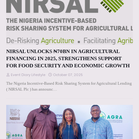
NIRSAL UNLOCKS ₦70BN IN AGRICULTURAL
FINANCING IN 2025, STRENGTHENS SUPPORT
FOR FOOD SECURITY AND ECONOMIC GROWTH
Event Diary Lifestyle
October 07, 2025
The Nigeria Incentive-Based Risk Sharing System for Agricultural Lending
( NIRSAL Plc ) has announc…