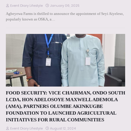
Event Diary Lifestyle
January 06, 2025
Agbeyewa Farms is thrilled to announce the appointment of Seyi Aiyeleso,
popularly known as OSKA, a…
FOOD SECURITY: VICE CHAIRMAN, ONDO SOUTH
LCDA, HON ADELOSOYE MAXWELL ADEMOLA
(AMA), PARTNERS OLUMBE AKINKUGBE
FOUNDATION TO LAUNCHED AGRICULTURAL
INITIATIVES FOR RURAL COMMUNITIES
Event Diary Lifestyle
August 12, 2024