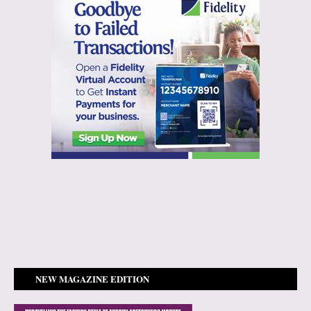
NEW MAGAZINE EDITION