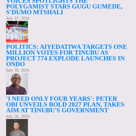
VOICES SPOTLIGHTS THE
POLYGAMIST STARS GUGU GUMEDE,
S'DUMO MTSHALI
July 25, 2026
POLITICS: AIYEDATIWA TARGETS ONE
MILLION VOTES FOR TINUBU AS
PROJECT 774 EXPLODE LAUNCHES IN
ONDO
July 30, 2026
'I NEED ONLY FOUR YEARS': PETER
OBI UNVEILS BOLD 2027 PLAN, TAKES
AIM AT TINUBU'S GOVERNMENT
July 26, 2026