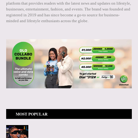
platform that provides readers with the latest news and updates on lifestyle,
businesses, entertainment, fashion, and events. The brand was founded and
registered in 2019 and has since become a go-to source for business-
minded and lifestyle enthusiasts across the globe.
MOST POPULAR