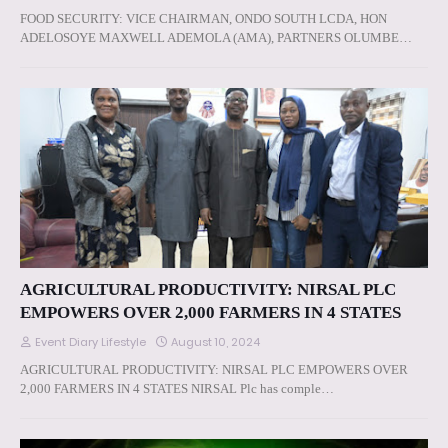
FOOD SECURITY: VICE CHAIRMAN, ONDO SOUTH LCDA, HON
ADELOSOYE MAXWELL ADEMOLA (AMA), PARTNERS OLUMBE…
AGRICULTURAL PRODUCTIVITY: NIRSAL PLC
EMPOWERS OVER 2,000 FARMERS IN 4 STATES
Event Diary Lifestyle
August 10, 2024
AGRICULTURAL PRODUCTIVITY: NIRSAL PLC EMPOWERS OVER
2,000 FARMERS IN 4 STATES NIRSAL Plc has comple…