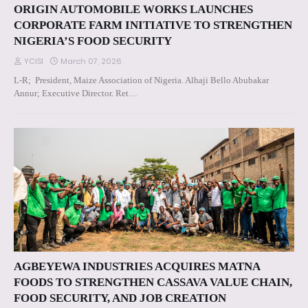
ORIGIN AUTOMOBILE WORKS LAUNCHES
CORPORATE FARM INITIATIVE TO STRENGTHEN
NIGERIA’S FOOD SECURITY
YCISI
March 07, 2026
L-R; President, Maize Association of Nigeria. Alhaji Bello Abubakar
Annur; Executive Director. Ret…
AGBEYEWA INDUSTRIES ACQUIRES MATNA
FOODS TO STRENGTHEN CASSAVA VALUE CHAIN,
FOOD SECURITY, AND JOB CREATION