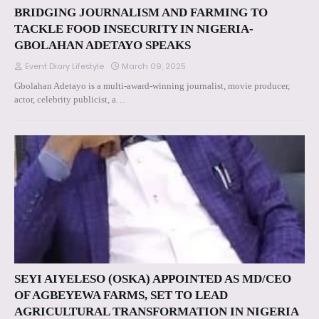
BRIDGING JOURNALISM AND FARMING TO
TACKLE FOOD INSECURITY IN NIGERIA-
GBOLAHAN ADETAYO SPEAKS
Event Diary Lifestyle
March 09, 2025
Gbolahan Adetayo is a multi-award-winning journalist, movie producer,
actor, celebrity publicist, a…
SEYI AIYELESO (OSKA) APPOINTED AS MD/CEO
OF AGBEYEWA FARMS, SET TO LEAD
AGRICULTURAL TRANSFORMATION IN NIGERIA