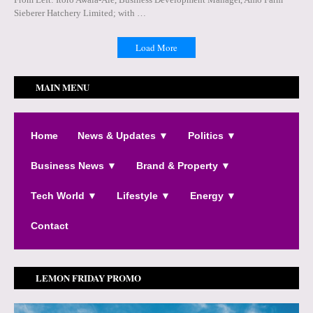
Sieberer Hatchery Limited; with …
Load More
MAIN MENU
Home
News & Updates ▼
Politics ▼
Business News ▼
Brand & Property ▼
Tech World ▼
Lifestyle ▼
Energy ▼
Contact
LEMON FRIDAY PROMO