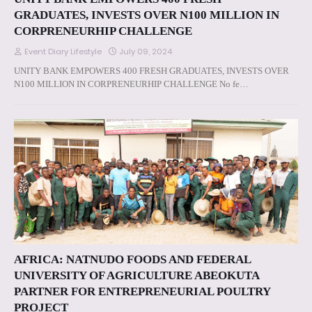
GRADUATES, INVESTS OVER N100 MILLION IN
CORPRENEURHIP CHALLENGE
Event Diary Lifestyle
July 09, 2024
UNITY BANK EMPOWERS 400 FRESH GRADUATES, INVESTS OVER
N100 MILLION IN CORPRENEURHIP CHALLENGE No fe…
AFRICA: NATNUDO FOODS AND FEDERAL
UNIVERSITY OF AGRICULTURE ABEOKUTA
PARTNER FOR ENTREPRENEURIAL POULTRY
PROJECT