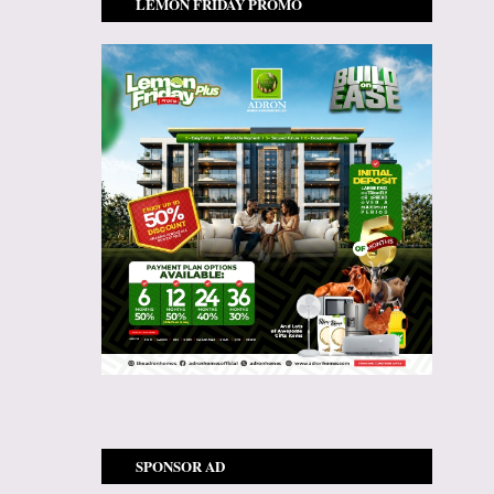
LEMON FRIDAY PROMO
SPONSOR AD