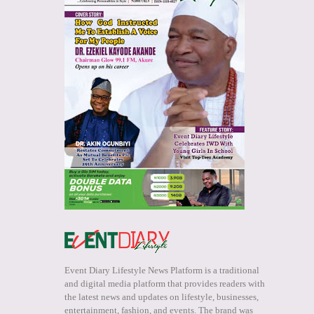
Event Diary Lifestyle News Platform is a traditional
and digital media platform that provides readers with
the latest news and updates on lifestyle, businesses,
entertainment, fashion, and events. The brand was