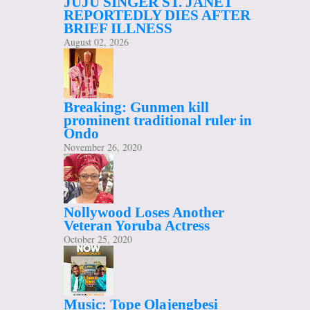
JUJU SINGER ST. JANET
REPORTEDLY DIES AFTER
BRIEF ILLNESS
August 02, 2026
Breaking: Gunmen kill
prominent traditional ruler in
Ondo
November 26, 2020
Nollywood Loses Another
Veteran Yoruba Actress
October 25, 2020
Music: Tope Olajengbesi