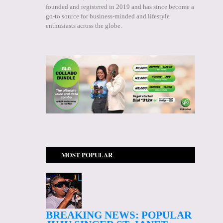
founded and registered in 2019 and has since become a
go-to source for business-minded and lifestyle
enthusiasts across the globe.
MOST POPULAR
BREAKING NEWS: POPULAR