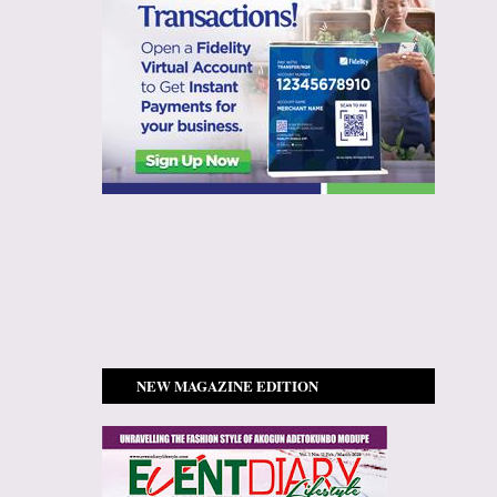
NEW MAGAZINE EDITION