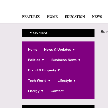
FEATURES
HOME
EDUCATION
NEWS
Showi
MAIN MENU
Home
News & Updates ▼
Politics ▼
Business News ▼
Brand & Property ▼
Tech World ▼
Lifestyle ▼
Energy ▼
Contact