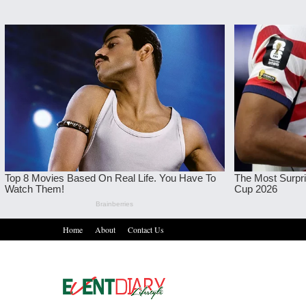
Home
About
Contact Us