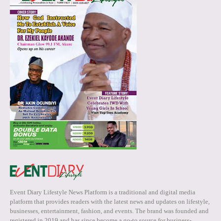
Event Diary Lifestyle News Platform is a traditional and digital media
platform that provides readers with the latest news and updates on lifestyle,
businesses, entertainment, fashion, and events. The brand was founded and
registered in 2019 and has since become a go-to source for business-