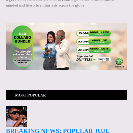
minded and lifestyle enthusiasts across the globe.
MOST POPULAR
BREAKING NEWS: POPULAR JUJU