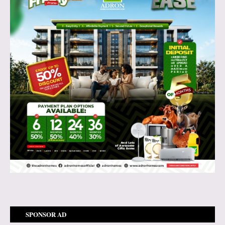
SPONSOR AD