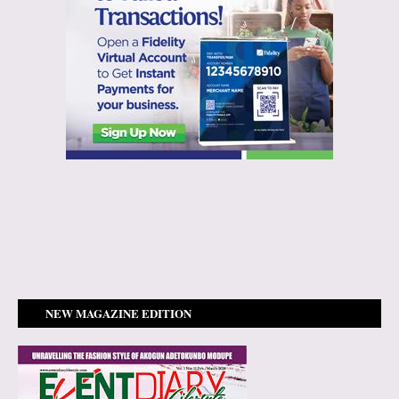
NEW MAGAZINE EDITION