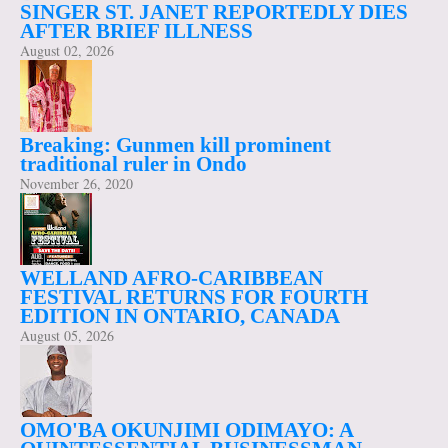
SINGER ST. JANET REPORTEDLY DIES
AFTER BRIEF ILLNESS
August 02, 2026
Breaking: Gunmen kill prominent
traditional ruler in Ondo
November 26, 2020
WELLAND AFRO-CARIBBEAN
FESTIVAL RETURNS FOR FOURTH
EDITION IN ONTARIO, CANADA
August 05, 2026
OMO'BA OKUNJIMI ODIMAYO: A