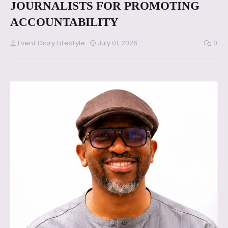
JOURNALISTS FOR PROMOTING
ACCOUNTABILITY
Event Diary Lifestyle
July 01, 2026
0