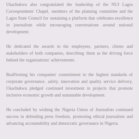
Ukachukwu also congratulated the leadership of the NUJ Lagos
Correspondents' Chapel, members of the planning committee and the
Lagos State Council for sustaining a platform that celebrates excellence
in journalism while encouraging conversations around national
development.
He dedicated the awards to the employees, partners, clients and
stakeholders of both companies, describing them as the driving force
behind the organisations' achievements.
Reaffirming his companies' commitment to the highest standards of
corporate governance, safety, innovation and quality service delivery,
Ukachukwu pledged continued investment in projects that promote
inclusive economic growth and sustainable development.
He concluded by wishing the Nigeria Union of Journalists continued
success in defending press freedom, promoting ethical journalism and
advancing accountability and democratic governance in Nigeria.