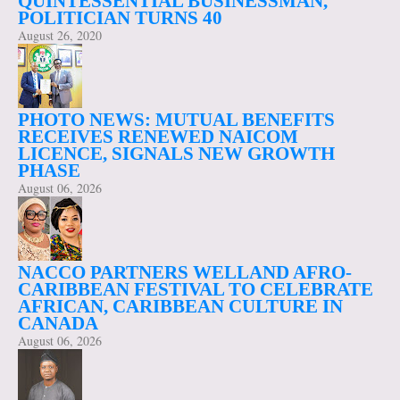
QUINTESSENTIAL BUSINESSMAN,
POLITICIAN TURNS 40
August 26, 2020
PHOTO NEWS: MUTUAL BENEFITS
RECEIVES RENEWED NAICOM
LICENCE, SIGNALS NEW GROWTH
PHASE
August 06, 2026
NACCO PARTNERS WELLAND AFRO-
CARIBBEAN FESTIVAL TO CELEBRATE
AFRICAN, CARIBBEAN CULTURE IN
CANADA
August 06, 2026