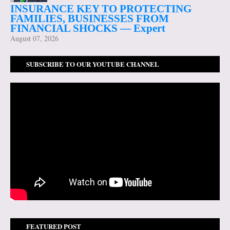
INSURANCE KEY TO PROTECTING
FAMILIES, BUSINESSES FROM
FINANCIAL SHOCKS — Expert
August 07, 2026
SUBSCRIBE TO OUR YOUTUBE CHANNEL
FEATURED POST