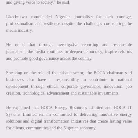
and giving voice to society," he said.
Ukachukwu commended Nigerian journalists for their courage,
professionalism and resilience despite the challenges confronting the
media industry.
He noted that through investigative reporting and responsible
journalism, the media continues to deepen democracy, inspire reforms
and promote good governance across the country.
Speaking on the role of the private sector, the BOCA chairman said
businesses also have a responsibility to contribute to national
development through ethical corporate governance, innovation, job
creation, technological advancement and sustainable investments.
He explained that BOCA Energy Resources Limited and BOCA IT
Systems Limited remain committed to delivering innovative energy
solutions and digital transformation initiatives that create lasting value
for clients, communities and the Nigerian economy.