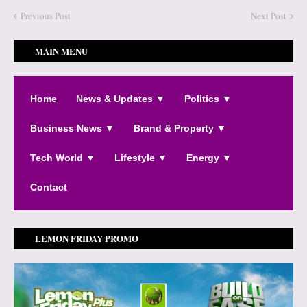
Previous Post
Next Post
MAIN MENU
Home
News & Updates ▼
Politics ▼
Business News ▼
Brand & Property ▼
Tech World ▼
Lifestyle ▼
Energy ▼
Contact
LEMON FRIDAY PROMO