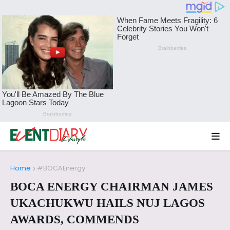
Home
#BOCAEnergy
BOCA ENERGY CHAIRMAN JAMES
UKACHUKWU HAILS NUJ LAGOS
AWARDS, COMMENDS