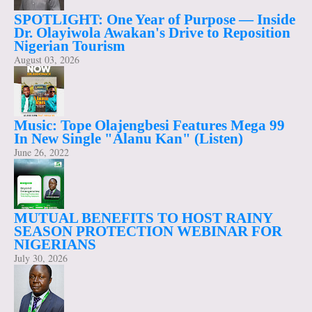
SPOTLIGHT: One Year of Purpose — Inside
Dr. Olayiwola Awakan's Drive to Reposition
Nigerian Tourism
August 03, 2026
Music: Tope Olajengbesi Features Mega 99
In New Single "Alanu Kan" (Listen)
June 26, 2022
MUTUAL BENEFITS TO HOST RAINY
SEASON PROTECTION WEBINAR FOR
NIGERIANS
July 30, 2026