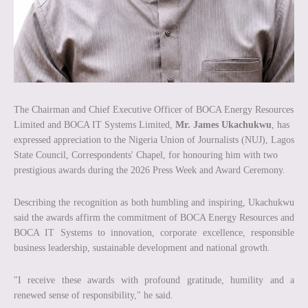
The Chairman and Chief Executive Officer of BOCA Energy Resources
Limited and BOCA IT Systems Limited,
Mr. James Ukachukwu
, has
expressed appreciation to the Nigeria Union of Journalists (NUJ), Lagos
State Council, Correspondents' Chapel, for honouring him with two
prestigious awards during the 2026 Press Week and Award Ceremony.
Describing the recognition as both humbling and inspiring, Ukachukwu
said the awards affirm the commitment of BOCA Energy Resources and
BOCA IT Systems to innovation, corporate excellence, responsible
business leadership, sustainable development and national growth.
"I receive these awards with profound gratitude, humility and a
renewed sense of responsibility," he said.