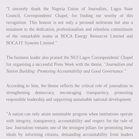
"I sincerely thank the Nigeria Union of Journalists, Lagos State
Council, Correspondents' Chapel, for finding me worthy of this
recognition. This honour is not only a personal milestone but also a
testament to the dedication, professionalism and relentless commitment
of the remarkable teams at BOCA Energy Resources Limited and
BOCA IT Systems Limited."
The business leader also praised the NUJ Lagos Correspondents' Chapel
for organising a successful Press Week with the theme,
"Journalism and
Nation Building: Promoting Accountability and Good Governance."
According to him, the theme reflects the critical role of journalism in
strengthening democracy, encouraging transparency, promoting
responsible leadership and supporting sustainable national development.
"A nation can only attain sustainable progress when institutions operate
with integrity, transparency, accountability and respect for the rule of
law. Journalism remains one of the strongest pillars for promoting these
ideals by informing citizens, demanding accountability from leaders