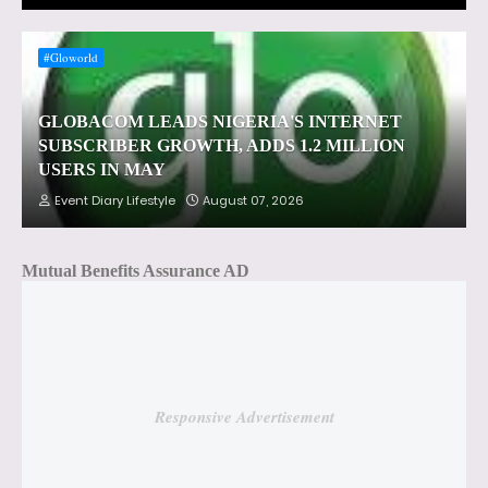
#Gloworld
GLOBACOM LEADS NIGERIA'S INTERNET
SUBSCRIBER GROWTH, ADDS 1.2 MILLION
USERS IN MAY
Event Diary Lifestyle
August 07, 2026
Mutual Benefits Assurance AD
Responsive Advertisement