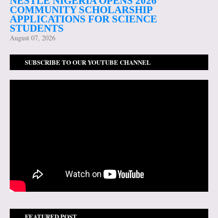
NESTLÉ NIGERIA OPENS 2026
COMMUNITY SCHOLARSHIP
APPLICATIONS FOR SCIENCE
STUDENTS
August 07, 2026
SUBSCRIBE TO OUR YOUTUBE CHANNEL
FEATURED POST