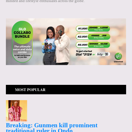
minded and lifestyle enthusiasts across the globe.
MOST POPULAR
Breaking: Gunmen kill prominent
traditional ruler in Ondo