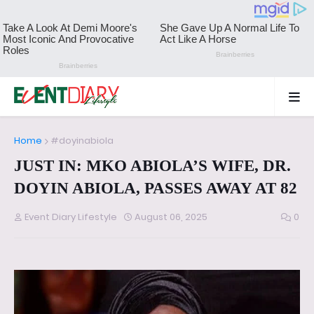
Home
#doyinabiola
JUST IN: MKO ABIOLA’S WIFE, DR.
DOYIN ABIOLA, PASSES AWAY AT 82
Event Diary Lifestyle
August 06, 2025
0