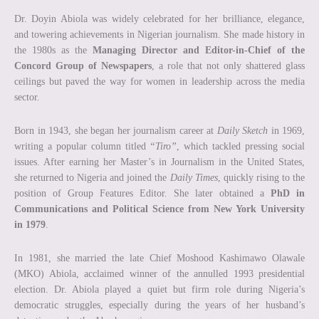
Dr. Doyin Abiola was widely celebrated for her brilliance, elegance,
and towering achievements in Nigerian journalism. She made history in
the 1980s as the
Managing Director and Editor-in-Chief of the
Concord Group of Newspapers
, a role that not only shattered glass
ceilings but paved the way for women in leadership across the media
sector.
Born in 1943, she began her journalism career at
Daily Sketch
in 1969,
writing a popular column titled
“Tiro”
, which tackled pressing social
issues. After earning her Master’s in Journalism in the United States,
she returned to Nigeria and joined the
Daily Times
, quickly rising to the
position of Group Features Editor. She later obtained a
PhD in
Communications and Political Science from New York University
in 1979
.
In 1981, she married the late Chief Moshood Kashimawo Olawale
(MKO) Abiola, acclaimed winner of the annulled 1993 presidential
election. Dr. Abiola played a quiet but firm role during Nigeria’s
democratic struggles, especially during the years of her husband’s