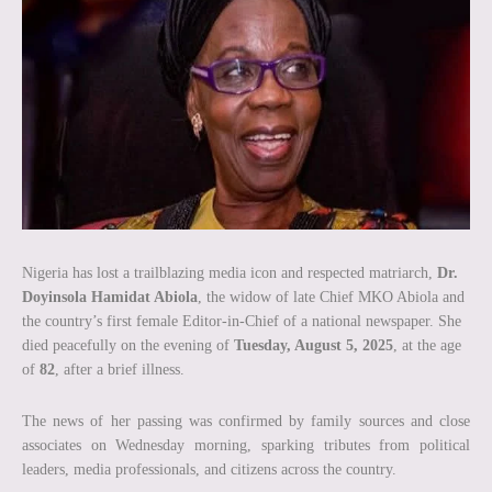
Nigeria has lost a trailblazing media icon and respected matriarch,
Dr.
Doyinsola Hamidat Abiola
, the widow of late Chief MKO Abiola and
the country’s first female Editor-in-Chief of a national newspaper. She
died peacefully on the evening of
Tuesday, August 5, 2025
, at the age
of
82
, after a brief illness.
The news of her passing was confirmed by family sources and close
associates on Wednesday morning, sparking tributes from political
leaders, media professionals, and citizens across the country.