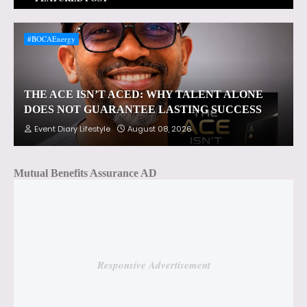
#BOCAEnergy
THE ACE ISN’T ACED: WHY TALENT ALONE
DOES NOT GUARANTEE LASTING SUCCESS
Event Diary Lifestyle
August 08, 2026
Mutual Benefits Assurance AD
Responsive Advertisement