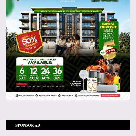
SPONSOR AD