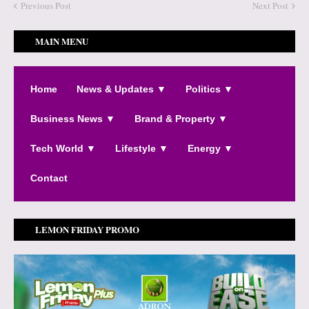
Previous Post
Next Post
MAIN MENU
Home
News & Updates ▼
Politics ▼
Business News ▼
Brand & Property ▼
Tech World ▼
Lifestyle ▼
Energy ▼
Contact
LEMON FRIDAY PROMO