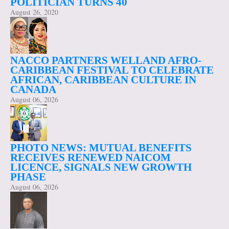
POLITICIAN TURNS 40
August 26, 2020
NACCO PARTNERS WELLAND AFRO-
CARIBBEAN FESTIVAL TO CELEBRATE
AFRICAN, CARIBBEAN CULTURE IN
CANADA
August 06, 2026
PHOTO NEWS: MUTUAL BENEFITS
RECEIVES RENEWED NAICOM
LICENCE, SIGNALS NEW GROWTH
PHASE
August 06, 2026