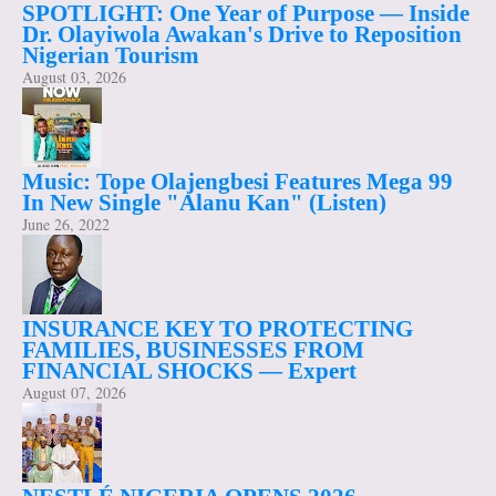
SPOTLIGHT: One Year of Purpose — Inside
Dr. Olayiwola Awakan's Drive to Reposition
Nigerian Tourism
August 03, 2026
Music: Tope Olajengbesi Features Mega 99
In New Single "Alanu Kan" (Listen)
June 26, 2022
INSURANCE KEY TO PROTECTING
FAMILIES, BUSINESSES FROM
FINANCIAL SHOCKS — Expert
August 07, 2026