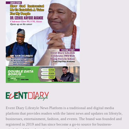
Event Diary Lifestyle News Platform is a traditional and digital media
platform that provides readers with the latest news and updates on lifestyle,
businesses, entertainment, fashion, and events. The brand was founded and
registered in 2019 and has since become a go-to source for business-