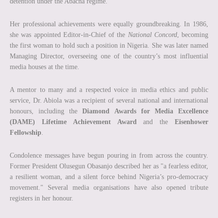
detention under the Abacha regime.
Her professional achievements were equally groundbreaking. In 1986,
she was appointed Editor-in-Chief of the
National Concord
, becoming
the first woman to hold such a position in Nigeria. She was later named
Managing Director, overseeing one of the country’s most influential
media houses at the time.
A mentor to many and a respected voice in media ethics and public
service, Dr. Abiola was a recipient of several national and international
honours, including the
Diamond Awards for Media Excellence
(DAME) Lifetime Achievement Award
and the
Eisenhower
Fellowship
.
Condolence messages have begun pouring in from across the country.
Former President Olusegun Obasanjo described her as "a fearless editor,
a resilient woman, and a silent force behind Nigeria’s pro-democracy
movement." Several media organisations have also opened tribute
registers in her honour.