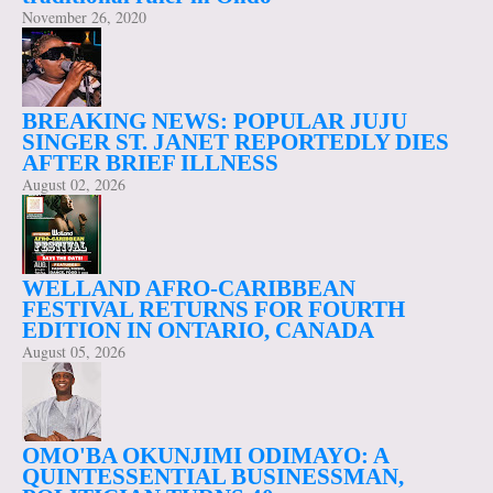
November 26, 2020
BREAKING NEWS: POPULAR JUJU
SINGER ST. JANET REPORTEDLY DIES
AFTER BRIEF ILLNESS
August 02, 2026
WELLAND AFRO-CARIBBEAN
FESTIVAL RETURNS FOR FOURTH
EDITION IN ONTARIO, CANADA
August 05, 2026
OMO'BA OKUNJIMI ODIMAYO: A
QUINTESSENTIAL BUSINESSMAN,