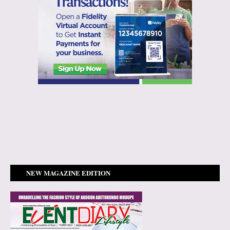
NEW MAGAZINE EDITION