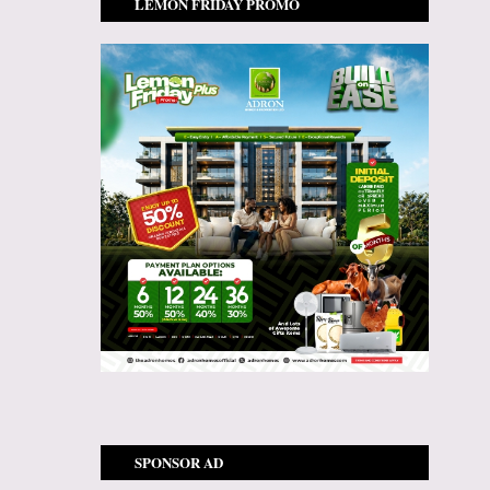
LEMON FRIDAY PROMO
SPONSOR AD