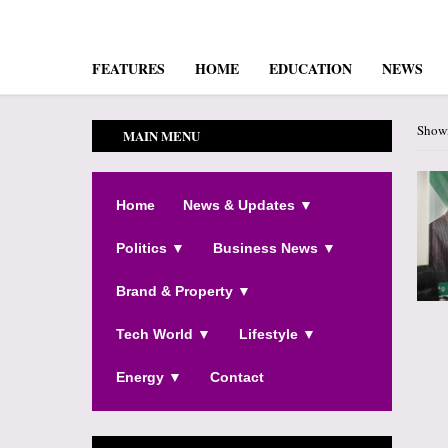
FEATURES
HOME
EDUCATION
NEWS
Showi
MAIN MENU
Home
News & Updates ▼
Politics ▼
Business News ▼
Brand & Property ▼
Tech World ▼
Lifestyle ▼
Energy ▼
Contact