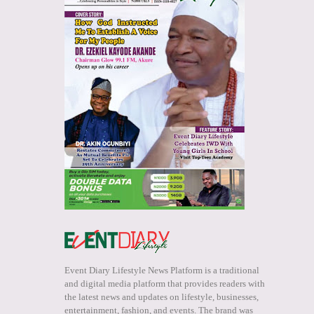
Event Diary Lifestyle News Platform is a traditional
and digital media platform that provides readers with
the latest news and updates on lifestyle, businesses,
entertainment, fashion, and events. The brand was