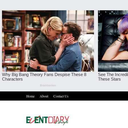
Home
About
Contact Us