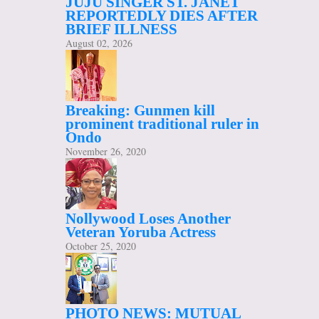
JUJU SINGER ST. JANET
REPORTEDLY DIES AFTER
BRIEF ILLNESS
August 02, 2026
Breaking: Gunmen kill
prominent traditional ruler in
Ondo
November 26, 2020
Nollywood Loses Another
Veteran Yoruba Actress
October 25, 2020
PHOTO NEWS: MUTUAL