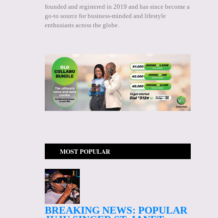
founded and registered in 2019 and has since become a
go-to source for business-minded and lifestyle
enthusiasts across the globe.
MOST POPULAR
BREAKING NEWS: POPULAR