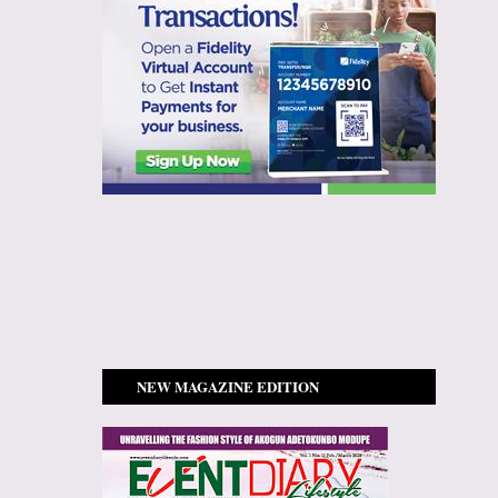
NEW MAGAZINE EDITION