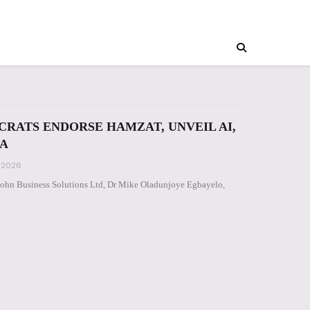
CRATS ENDORSE HAMZAT, UNVEIL AI,
A
, 2026
John Business Solutions Ltd, Dr Mike Oladunjoye Egbayelo,