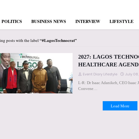
POLITICS
BUSINESS NEWS
INTERVIEW
LIFESTYLE
#LagosTechnocrat
ng posts with the label
2027: LAGOS TECHNO
HEALTHCARE AGEND
Event Diary Lifestyle
July 08
L-R: Dr Isaac Adanikeh, CEO Isaac 
Convene…
Load More