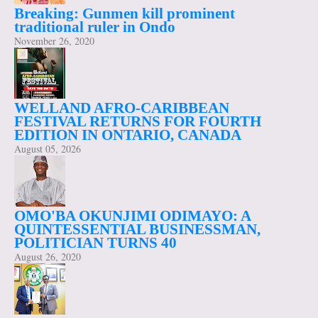
Breaking: Gunmen kill prominent
traditional ruler in Ondo
November 26, 2020
WELLAND AFRO-CARIBBEAN
FESTIVAL RETURNS FOR FOURTH
EDITION IN ONTARIO, CANADA
August 05, 2026
OMO'BA OKUNJIMI ODIMAYO: A
QUINTESSENTIAL BUSINESSMAN,
POLITICIAN TURNS 40
August 26, 2020