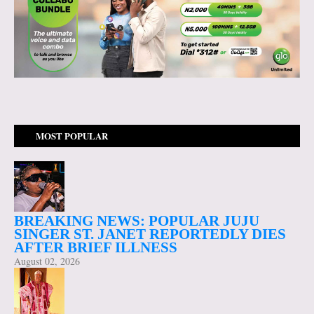
MOST POPULAR
BREAKING NEWS: POPULAR JUJU
SINGER ST. JANET REPORTEDLY DIES
AFTER BRIEF ILLNESS
August 02, 2026