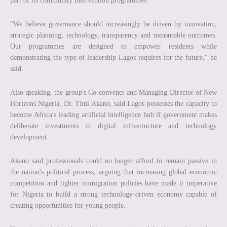
part of its community intervention programmes.
"We believe governance should increasingly be driven by innovation,
strategic planning, technology, transparency and measurable outcomes.
Our programmes are designed to empower residents while
demonstrating the type of leadership Lagos requires for the future," he
said.
Also speaking, the group's Co-convener and Managing Director of New
Horizons Nigeria, Dr. Timi Akano, said Lagos possesses the capacity to
become Africa's leading artificial intelligence hub if government makes
deliberate investments in digital infrastructure and technology
development.
Akano said professionals could no longer afford to remain passive in
the nation's political process, arguing that increasing global economic
competition and tighter immigration policies have made it imperative
for Nigeria to build a strong technology-driven economy capable of
creating opportunities for young people.