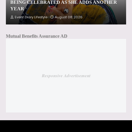
BEING CELEBRATED AS SHE ADDS ANOTHER
YEAR
Event Diary Lifestyle
August 08, 2026
Mutual Benefits Assurance AD
Responsive Advertisement