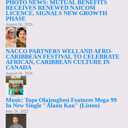
PHOTO NEWS: MUTUAL BENEFITS
RECEIVES RENEWED NAICOM
LICENCE, SIGNALS NEW GROWTH
PHASE
August 06, 2026
NACCO PARTNERS WELLAND AFRO-
CARIBBEAN FESTIVAL TO CELEBRATE
AFRICAN, CARIBBEAN CULTURE IN
CANADA
August 06, 2026
Music: Tope Olajengbesi Features Mega 99
In New Single "Alanu Kan" (Listen)
June 26, 2022