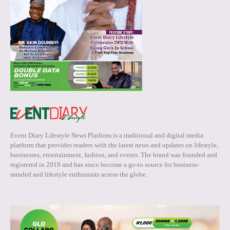
Event Diary Lifestyle News Platform is a traditional and digital media
platform that provides readers with the latest news and updates on lifestyle,
businesses, entertainment, fashion, and events. The brand was founded and
registered in 2019 and has since become a go-to source for business-
minded and lifestyle enthusiasts across the globe.