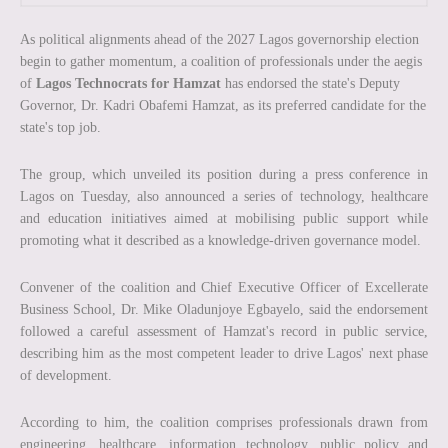
As political alignments ahead of the 2027 Lagos governorship election
begin to gather momentum, a coalition of professionals under the aegis
of
Lagos Technocrats for Hamzat
has endorsed the state's Deputy
Governor, Dr. Kadri Obafemi Hamzat, as its preferred candidate for the
state's top job.
The group, which unveiled its position during a press conference in
Lagos on Tuesday, also announced a series of technology, healthcare
and education initiatives aimed at mobilising public support while
promoting what it described as a knowledge-driven governance model.
Convener of the coalition and Chief Executive Officer of Excellerate
Business School, Dr. Mike Oladunjoye Egbayelo, said the endorsement
followed a careful assessment of Hamzat's record in public service,
describing him as the most competent leader to drive Lagos' next phase
of development.
According to him, the coalition comprises professionals drawn from
engineering, healthcare, information technology, public policy and