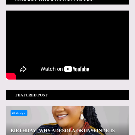
FEATURED POST
#Lifestyle
BIRTHDAY: WHY ADESOLA OKUNSEINDE IS