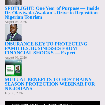
SPOTLIGHT: One Year of Purpose — Inside
Dr. Olayiwola Awakan's Drive to Reposition
Nigerian Tourism
August 03, 2026
INSURANCE KEY TO PROTECTING
FAMILIES, BUSINESSES FROM
FINANCIAL SHOCKS — Expert
August 07, 2026
MUTUAL BENEFITS TO HOST RAINY
SEASON PROTECTION WEBINAR FOR
NIGERIANS
July 30, 2026
SUBSCRIBE TO OUR YOUTUBE CHANNEL