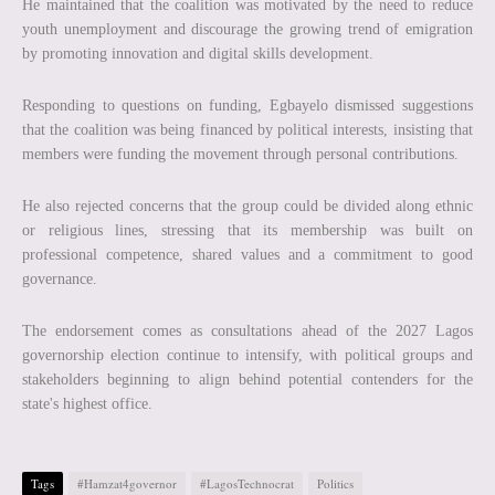
He maintained that the coalition was motivated by the need to reduce
youth unemployment and discourage the growing trend of emigration
by promoting innovation and digital skills development.
Responding to questions on funding, Egbayelo dismissed suggestions
that the coalition was being financed by political interests, insisting that
members were funding the movement through personal contributions.
He also rejected concerns that the group could be divided along ethnic
or religious lines, stressing that its membership was built on
professional competence, shared values and a commitment to good
governance.
The endorsement comes as consultations ahead of the 2027 Lagos
governorship election continue to intensify, with political groups and
stakeholders beginning to align behind potential contenders for the
state's highest office.
Tags
#Hamzat4governor
#LagosTechnocrat
Politics