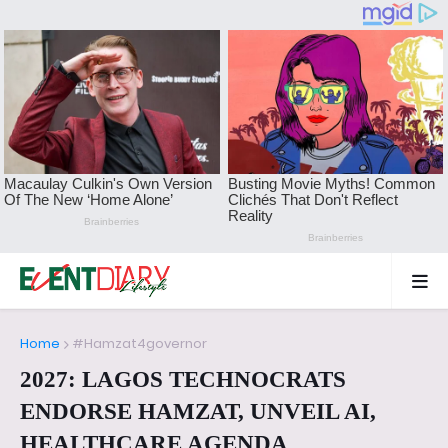
Home
#Hamzat4governor
2027: LAGOS TECHNOCRATS
ENDORSE HAMZAT, UNVEIL AI,
HEALTHCARE AGENDA