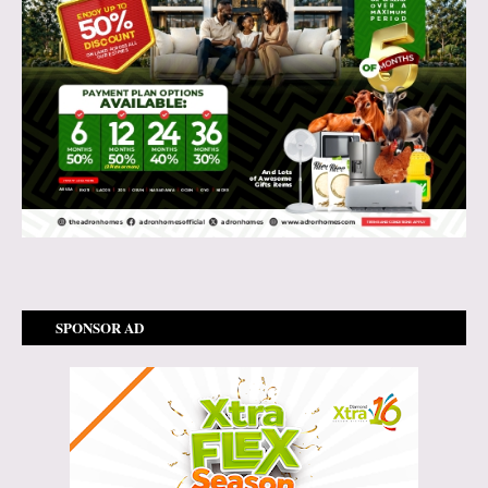
SPONSOR AD