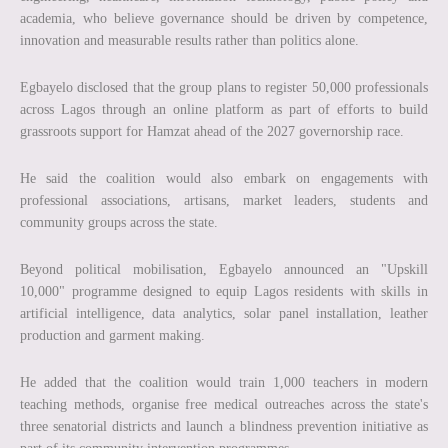
academia, who believe governance should be driven by competence,
innovation and measurable results rather than politics alone.
Egbayelo disclosed that the group plans to register 50,000 professionals
across Lagos through an online platform as part of efforts to build
grassroots support for Hamzat ahead of the 2027 governorship race.
He said the coalition would also embark on engagements with
professional associations, artisans, market leaders, students and
community groups across the state.
Beyond political mobilisation, Egbayelo announced an "Upskill
10,000" programme designed to equip Lagos residents with skills in
artificial intelligence, data analytics, solar panel installation, leather
production and garment making.
He added that the coalition would train 1,000 teachers in modern
teaching methods, organise free medical outreaches across the state's
three senatorial districts and launch a blindness prevention initiative as