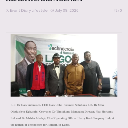
Event Diary Lifestyle
July 08, 2026
0
L-R: Dr Isaac Adanikeh, CEO Isaac John Business Solutions Ltd, Dr Mike
Oladunjoye Egbayelo, Convener, Dr Tim Akano Managing Director, New Horizons
Ltd and Dr Adeleke Adedeji, Chief Operating Officer, Henry Karl Company Ltd, at
the launch of Technocrats for Hamzat, in Lagos.