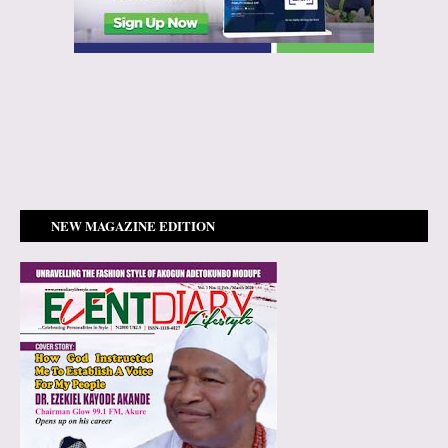
NEW MAGAZINE EDITION