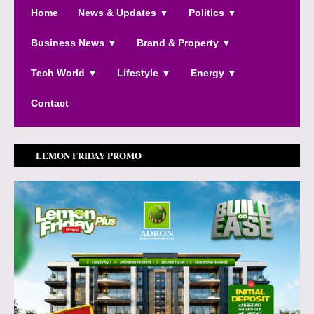
Home
News & Updates ▼
Politics ▼
Business News ▼
Brand & Property ▼
Tech World ▼
Lifestyle ▼
Energy ▼
Contact
LEMON FRIDAY PROMO