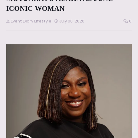
ICONIC WOMAN
Event Diary Lifestyle
July 06, 2026
0