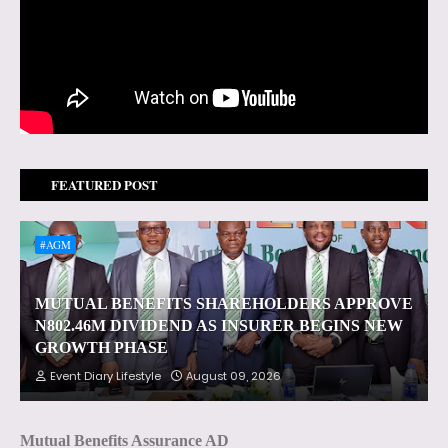
FEATURED POST
#AGM
MUTUAL BENEFITS SHAREHOLDERS APPROVE
N802.46M DIVIDEND AS INSURER BEGINS NEW
GROWTH PHASE
Event Diary Lifestyle
August 09, 2026
Mutual Benefits Assurance AD