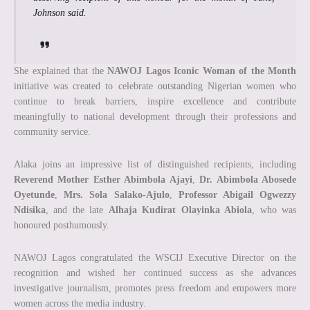
Johnson said.
She explained that the
NAWOJ Lagos Iconic Woman of the Month
initiative was created to celebrate outstanding Nigerian women who
continue to break barriers, inspire excellence and contribute
meaningfully to national development through their professions and
community service.
Alaka joins an impressive list of distinguished recipients, including
Reverend Mother Esther Abimbola Ajayi
,
Dr. Abimbola Abosede
Oyetunde
,
Mrs. Sola Salako-Ajulo
,
Professor Abigail Ogwezzy
Ndisika
, and the late
Alhaja Kudirat Olayinka Abiola
, who was
honoured posthumously.
NAWOJ Lagos congratulated the WSCIJ Executive Director on the
recognition and wished her continued success as she advances
investigative journalism, promotes press freedom and empowers more
women across the media industry.