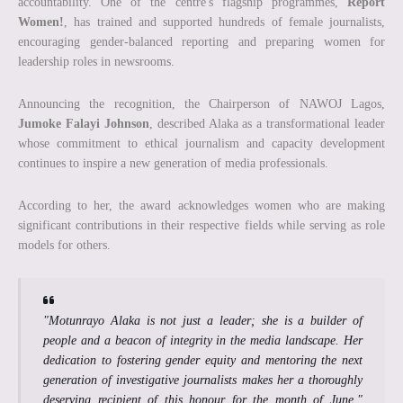
accountability. One of the centre's flagship programmes,
Report
Women!
, has trained and supported hundreds of female journalists,
encouraging gender-balanced reporting and preparing women for
leadership roles in newsrooms.
Announcing the recognition, the Chairperson of NAWOJ Lagos,
Jumoke Falayi Johnson
, described Alaka as a transformational leader
whose commitment to ethical journalism and capacity development
continues to inspire a new generation of media professionals.
According to her, the award acknowledges women who are making
significant contributions in their respective fields while serving as role
models for others.
"Motunrayo Alaka is not just a leader; she is a builder of
people and a beacon of integrity in the media landscape. Her
dedication to fostering gender equity and mentoring the next
generation of investigative journalists makes her a thoroughly
deserving recipient of this honour for the month of June,"