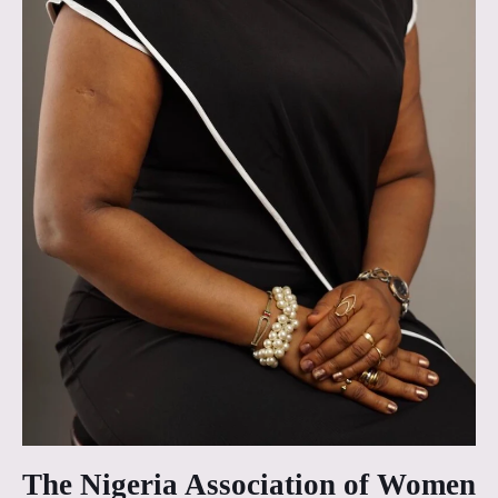
The Nigeria Association of Women