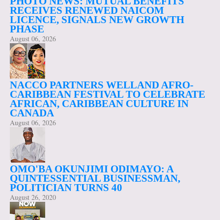
PHOTO NEWS: MUTUAL BENEFITS
RECEIVES RENEWED NAICOM
LICENCE, SIGNALS NEW GROWTH
PHASE
August 06, 2026
NACCO PARTNERS WELLAND AFRO-
CARIBBEAN FESTIVAL TO CELEBRATE
AFRICAN, CARIBBEAN CULTURE IN
CANADA
August 06, 2026
OMO'BA OKUNJIMI ODIMAYO: A
QUINTESSENTIAL BUSINESSMAN,
POLITICIAN TURNS 40
August 26, 2020