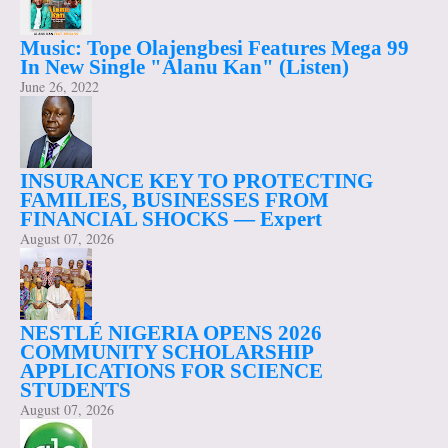
Music: Tope Olajengbesi Features Mega 99
In New Single "Alanu Kan" (Listen)
June 26, 2022
INSURANCE KEY TO PROTECTING
FAMILIES, BUSINESSES FROM
FINANCIAL SHOCKS — Expert
August 07, 2026
NESTLÉ NIGERIA OPENS 2026
COMMUNITY SCHOLARSHIP
APPLICATIONS FOR SCIENCE
STUDENTS
August 07, 2026