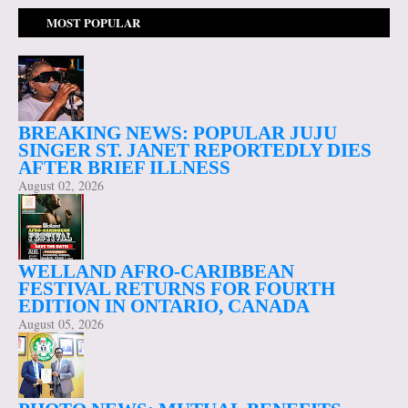
MOST POPULAR
BREAKING NEWS: POPULAR JUJU
SINGER ST. JANET REPORTEDLY DIES
AFTER BRIEF ILLNESS
August 02, 2026
WELLAND AFRO-CARIBBEAN
FESTIVAL RETURNS FOR FOURTH
EDITION IN ONTARIO, CANADA
August 05, 2026