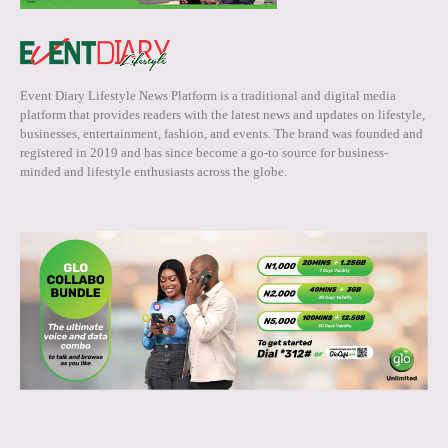
Event Diary Lifestyle News Platform is a traditional and digital media
platform that provides readers with the latest news and updates on lifestyle,
businesses, entertainment, fashion, and events. The brand was founded and
registered in 2019 and has since become a go-to source for business-
minded and lifestyle enthusiasts across the globe.