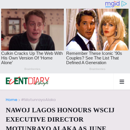
Home
#MotunrayoAlaka
NAWOJ LAGOS HONOURS WSCIJ
EXECUTIVE DIRECTOR
MOTUNRAYO ALAKA AS JUNE