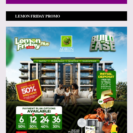
LEMON FRIDAY PROMO