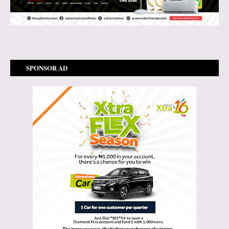
SPONSOR AD