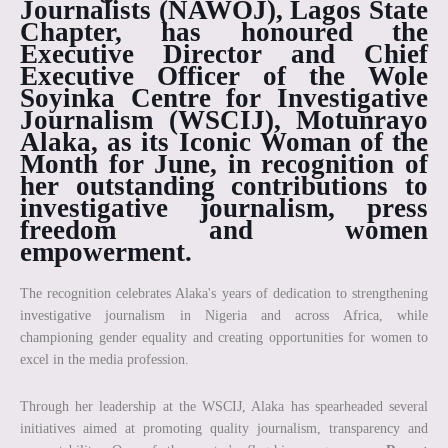
Journalists (NAWOJ), Lagos State
Chapter, has honoured the
Executive Director and Chief
Executive Officer of the Wole
Soyinka Centre for Investigative
Journalism (WSCIJ),
Motunrayo
Alaka
, as its
Iconic Woman of the
Month for June
, in recognition of
her outstanding contributions to
investigative journalism, press
freedom and women
empowerment.
The recognition celebrates Alaka's years of dedication to strengthening
investigative journalism in Nigeria and across Africa, while
championing gender equality and creating opportunities for women to
excel in the media profession.
Through her leadership at the WSCIJ, Alaka has spearheaded several
initiatives aimed at promoting quality journalism, transparency and