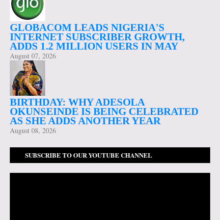
GLOBACOM LEADS NIGERIA'S
INTERNET SUBSCRIBER GROWTH,
ADDS 1.2 MILLION USERS IN MAY
August 07, 2026
BIRTHDAY: WHY ADESOLA
OKUNSEINDE IS BEING CELEBRATED
AS SHE ADDS ANOTHER YEAR
August 08, 2026
SUBSCRIBE TO OUR YOUTUBE CHANNEL