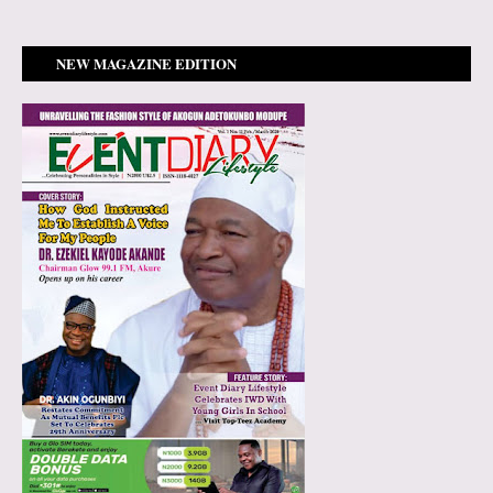
NEW MAGAZINE EDITION