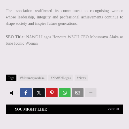
The association reaffirmed its commitment to recognising women
whose leadership, integrity and professional achievements continue to
shape society and inspire future generations.
SEO Title:
NAWOJ Lagos Honours WSCIJ CEO Motunrayo Alaka as
June Iconic Woman
Tags
#MotunrayoAlaka
#NAWOJLagos
#News
YOU MIGHT LIKE
View all