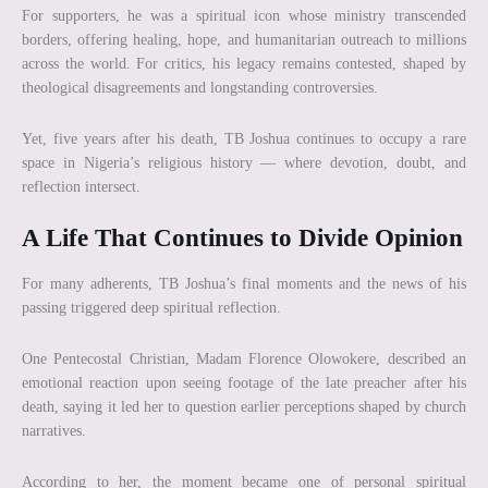
For supporters, he was a spiritual icon whose ministry transcended
borders, offering healing, hope, and humanitarian outreach to millions
across the world. For critics, his legacy remains contested, shaped by
theological disagreements and longstanding controversies.
Yet, five years after his death, TB Joshua continues to occupy a rare
space in Nigeria’s religious history — where devotion, doubt, and
reflection intersect.
A Life That Continues to Divide Opinion
For many adherents, TB Joshua’s final moments and the news of his
passing triggered deep spiritual reflection.
One Pentecostal Christian, Madam Florence Olowokere, described an
emotional reaction upon seeing footage of the late preacher after his
death, saying it led her to question earlier perceptions shaped by church
narratives.
According to her, the moment became one of personal spiritual