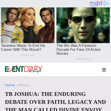
Home
#News
TB JOSHUA: THE ENDURING
DEBATE OVER FAITH, LEGACY AND
THE MAN CALLED DIVINE ENVOY