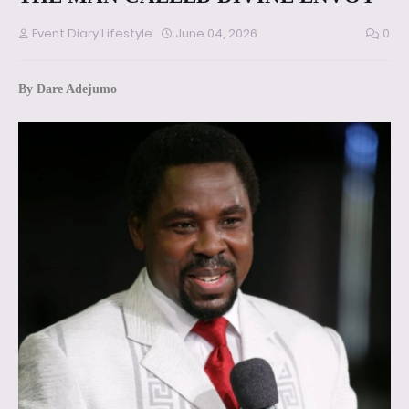
Event Diary Lifestyle
June 04, 2026
0
By Dare Adejumo