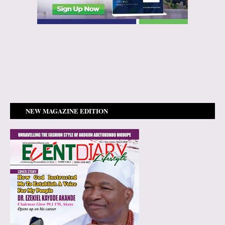
NEW MAGAZINE EDITION