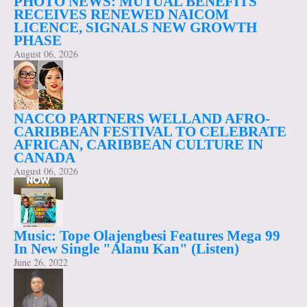
PHOTO NEWS: MUTUAL BENEFITS
RECEIVES RENEWED NAICOM
LICENCE, SIGNALS NEW GROWTH
PHASE
August 06, 2026
NACCO PARTNERS WELLAND AFRO-
CARIBBEAN FESTIVAL TO CELEBRATE
AFRICAN, CARIBBEAN CULTURE IN
CANADA
August 06, 2026
Music: Tope Olajengbesi Features Mega 99
In New Single "Alanu Kan" (Listen)
June 26, 2022