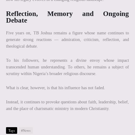
Reflection, Memory and Ongoing
Debate
Five years on, TB Joshua remains a figure whose name continues to
generate strong reactions — admiration, criticism, reflection, and
theological debate.
To his followers, he represents a divine envoy whose impact
transcended human understanding. To others, he remains a subject of
scrutiny within Nigeria’s broader religious discourse.
What is clear, however, is that his influence has not faded.
Instead, it continues to provoke questions about faith, leadership, belief,
and the place of charismatic ministry in modern Christianity.
Tags
#News