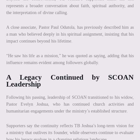
represents a broader conversation about faith, spiritual authority, and
the interpretation of divine calling.
A close associate, Pastor Paul Odutola, has previously described him as
a man who believed deeply in his spiritual assignment, insisting that his
impact continues beyond his lifetime.
“He saw his life as a mission,” he was quoted as saying, adding that his
influence remains evident among followers globally.
A Legacy Continued by SCOAN
Leadership
Following his passing, leadership of SCOAN transitioned to his widow,
Pastor Evelyn Joshua, who has continued church activities and
humanitarian engagements under the ministry’s established structure.
Supporters say the continuity reflects TB Joshua’s long-term vision for
a ministry that outlives its founder, while observers continue to evaluate
how his legacy evolves in a changing religious landscape.