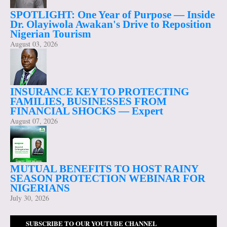
SPOTLIGHT: One Year of Purpose — Inside
Dr. Olayiwola Awakan's Drive to Reposition
Nigerian Tourism
August 03, 2026
INSURANCE KEY TO PROTECTING
FAMILIES, BUSINESSES FROM
FINANCIAL SHOCKS — Expert
August 07, 2026
MUTUAL BENEFITS TO HOST RAINY
SEASON PROTECTION WEBINAR FOR
NIGERIANS
July 30, 2026
SUBSCRIBE TO OUR YOUTUBE CHANNEL