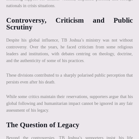
nationals in crisis situations.
Controversy, Criticism and Public
Scrutiny
Despite his global influence, TB Joshua’s ministry was not without
controversy. Over the years, he faced criticism from some religious
leaders and institutions, with debates centring on theology, doctrine,
and the authenticity of some of his practices.
These divisions contributed to a sharply polarised public perception that
persists even after his death.
While some critics maintain their reservations, supporters argue that his
global following and humanitarian impact cannot be ignored in any fair
assessment of his legacy.
The Question of Legacy
Beyond the controversies, TB Joshua’s supporters insist his life