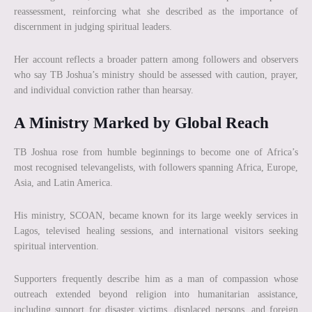
reassessment, reinforcing what she described as the importance of
discernment in judging spiritual leaders.
Her account reflects a broader pattern among followers and observers
who say TB Joshua’s ministry should be assessed with caution, prayer,
and individual conviction rather than hearsay.
A Ministry Marked by Global Reach
TB Joshua rose from humble beginnings to become one of Africa’s
most recognised televangelists, with followers spanning Africa, Europe,
Asia, and Latin America.
His ministry, SCOAN, became known for its large weekly services in
Lagos, televised healing sessions, and international visitors seeking
spiritual intervention.
Supporters frequently describe him as a man of compassion whose
outreach extended beyond religion into humanitarian assistance,
including support for disaster victims, displaced persons, and foreign