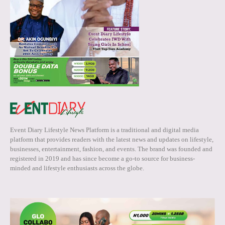
Event Diary Lifestyle News Platform is a traditional and digital media
platform that provides readers with the latest news and updates on lifestyle,
businesses, entertainment, fashion, and events. The brand was founded and
registered in 2019 and has since become a go-to source for business-
minded and lifestyle enthusiasts across the globe.