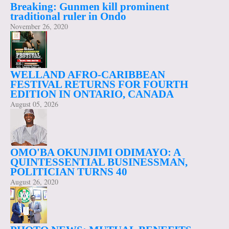
Breaking: Gunmen kill prominent
traditional ruler in Ondo
November 26, 2020
WELLAND AFRO-CARIBBEAN
FESTIVAL RETURNS FOR FOURTH
EDITION IN ONTARIO, CANADA
August 05, 2026
OMO'BA OKUNJIMI ODIMAYO: A
QUINTESSENTIAL BUSINESSMAN,
POLITICIAN TURNS 40
August 26, 2020