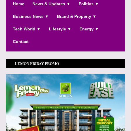
Home
News & Updates ▼
Politics ▼
Business News ▼
Brand & Property ▼
Tech World ▼
Lifestyle ▼
Energy ▼
Contact
LEMON FRIDAY PROMO