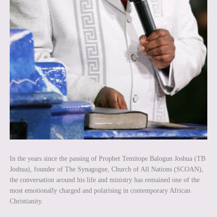
In the years since the passing of Prophet Temitope Balogun Joshua (TB
Joshua), founder of The Synagogue, Church of All Nations (SCOAN),
the conversation around his life and ministry has remained one of the
most emotionally charged and polarising in contemporary African
Christianity.