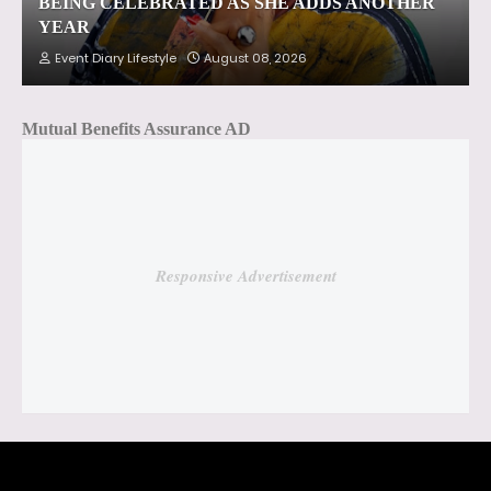
BEING CELEBRATED AS SHE ADDS ANOTHER
YEAR
Event Diary Lifestyle
August 08, 2026
Mutual Benefits Assurance AD
Responsive Advertisement