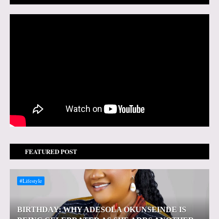
FEATURED POST
#Lifestyle
BIRTHDAY: WHY ADESOLA OKUNSEINDE IS