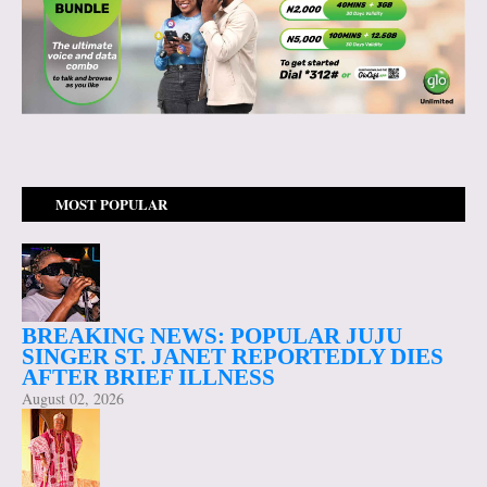
MOST POPULAR
BREAKING NEWS: POPULAR JUJU
SINGER ST. JANET REPORTEDLY DIES
AFTER BRIEF ILLNESS
August 02, 2026