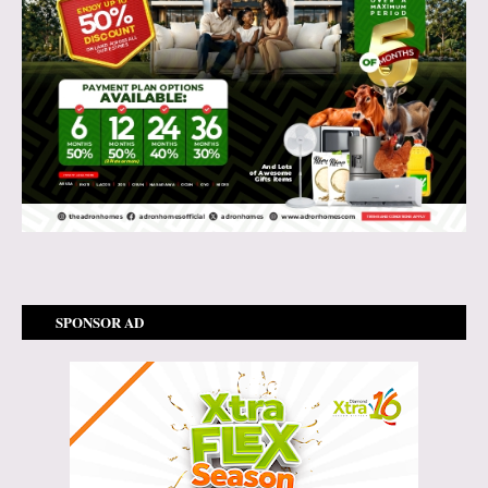
SPONSOR AD