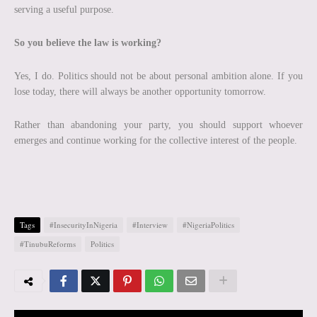
serving a useful purpose.
So you believe the law is working?
Yes, I do. Politics should not be about personal ambition alone. If you
lose today, there will always be another opportunity tomorrow.
Rather than abandoning your party, you should support whoever
emerges and continue working for the collective interest of the people.
Tags
#InsecurityInNigeria
#Interview
#NigeriaPolitics
#TinubuReforms
Politics