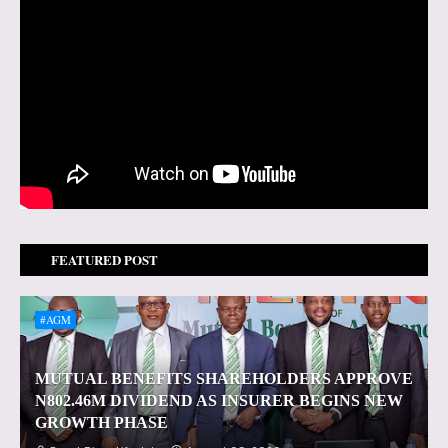
FEATURED POST
#AGM
MUTUAL BENEFITS SHAREHOLDERS APPROVE
N802.46M DIVIDEND AS INSURER BEGINS NEW
GROWTH PHASE