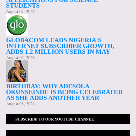
STUDENTS
August 07, 2026
GLOBACOM LEADS NIGERIA'S
INTERNET SUBSCRIBER GROWTH,
ADDS 1.2 MILLION USERS IN MAY
August 07, 2026
BIRTHDAY: WHY ADESOLA
OKUNSEINDE IS BEING CELEBRATED
AS SHE ADDS ANOTHER YEAR
August 08, 2026
SUBSCRIBE TO OUR YOUTUBE CHANNEL