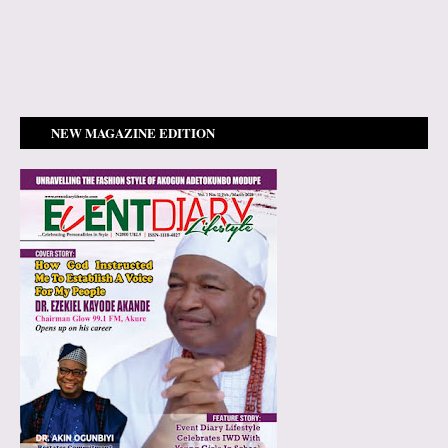
NEW MAGAZINE EDITION