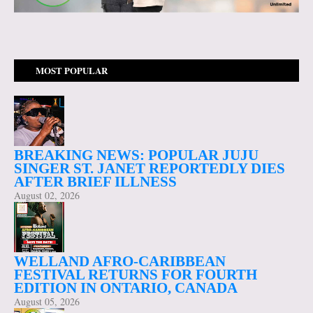
MOST POPULAR
BREAKING NEWS: POPULAR JUJU
SINGER ST. JANET REPORTEDLY DIES
AFTER BRIEF ILLNESS
August 02, 2026
WELLAND AFRO-CARIBBEAN
FESTIVAL RETURNS FOR FOURTH
EDITION IN ONTARIO, CANADA
August 05, 2026