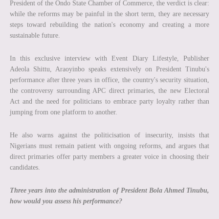
President of the Ondo State Chamber of Commerce, the verdict is clear:
while the reforms may be painful in the short term, they are necessary
steps toward rebuilding the nation's economy and creating a more
sustainable future.
In this exclusive interview with Event Diary Lifestyle, Publisher
Adeola Shittu, Araoyinbo speaks extensively on President Tinubu's
performance after three years in office, the country's security situation,
the controversy surrounding APC direct primaries, the new Electoral
Act and the need for politicians to embrace party loyalty rather than
jumping from one platform to another.
He also warns against the politicisation of insecurity, insists that
Nigerians must remain patient with ongoing reforms, and argues that
direct primaries offer party members a greater voice in choosing their
candidates.
Three years into the administration of President Bola Ahmed Tinubu,
how would you assess his performance?