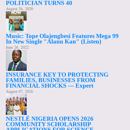
POLITICIAN TURNS 40
August 26, 2020
Music: Tope Olajengbesi Features Mega 99
In New Single "Alanu Kan" (Listen)
June 26, 2022
INSURANCE KEY TO PROTECTING
FAMILIES, BUSINESSES FROM
FINANCIAL SHOCKS — Expert
August 07, 2026
NESTLÉ NIGERIA OPENS 2026
COMMUNITY SCHOLARSHIP
APPLICATIONS FOR SCIENCE