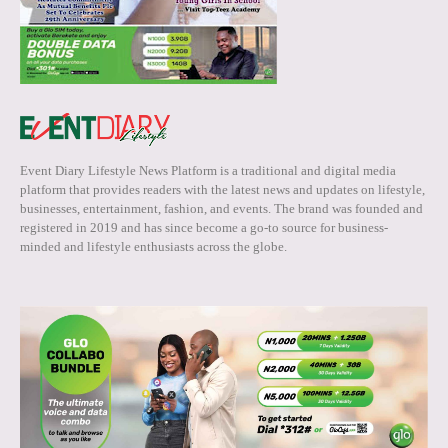
Event Diary Lifestyle News Platform is a traditional and digital media
platform that provides readers with the latest news and updates on lifestyle,
businesses, entertainment, fashion, and events. The brand was founded and
registered in 2019 and has since become a go-to source for business-
minded and lifestyle enthusiasts across the globe.