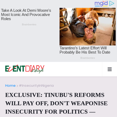
Home
#InsecurityInNigeria
EXCLUSIVE: TINUBU'S REFORMS
WILL PAY OFF, DON'T WEAPONISE
INSECURITY FOR POLITICS —