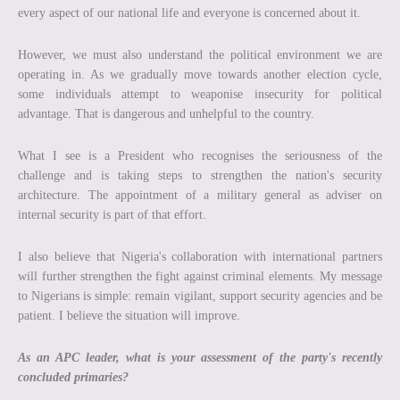
every aspect of our national life and everyone is concerned about it.
However, we must also understand the political environment we are
operating in. As we gradually move towards another election cycle,
some individuals attempt to weaponise insecurity for political
advantage. That is dangerous and unhelpful to the country.
What I see is a President who recognises the seriousness of the
challenge and is taking steps to strengthen the nation's security
architecture. The appointment of a military general as adviser on
internal security is part of that effort.
I also believe that Nigeria's collaboration with international partners
will further strengthen the fight against criminal elements. My message
to Nigerians is simple: remain vigilant, support security agencies and be
patient. I believe the situation will improve.
As an APC leader, what is your assessment
of the party's recently
concluded primaries?