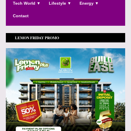
Tech World ▼
Lifestyle ▼
Energy ▼
Contact
LEMON FRIDAY PROMO