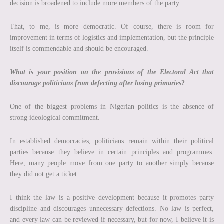
decision is broadened to include more members of the party.
That, to me, is more democratic. Of course, there is room for
improvement in terms of logistics and implementation, but the principle
itself is commendable and should be encouraged.
What is your position on the provisions of the Electoral Act that
discourage politicians from defecting after losing primaries
?
One of the biggest problems in Nigerian politics is the absence of
strong ideological commitment.
In established democracies, politicians remain within their political
parties because they believe in certain principles and programmes.
Here, many people move from one party to another simply because
they did not get a ticket.
I think the law is a positive development because it promotes party
discipline and discourages unnecessary defections. No law is perfect,
and every law can be reviewed if necessary, but for now, I believe it is