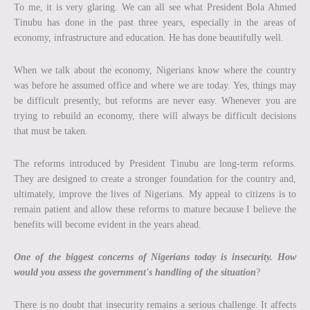
To me, it is very glaring. We can all see what President Bola Ahmed
Tinubu has done in the past three years, especially in the areas of
economy, infrastructure and education. He has done beautifully well.
When we talk about the economy, Nigerians know where the country
was before he assumed office and where we are today. Yes, things may
be difficult presently, but reforms are never easy. Whenever you are
trying to rebuild an economy, there will always be difficult decisions
that must be taken.
The reforms introduced by President Tinubu are long-term reforms.
They are designed to create a stronger foundation for the country and,
ultimately, improve the lives of Nigerians. My appeal to citizens is to
remain patient and allow these reforms to mature because I believe the
benefits will become evident in the years ahead.
One of the biggest concerns of Nigerians today is insecurity. How
would you assess the government's handling of the situation
?
There is no doubt that insecurity remains a serious challenge. It affects