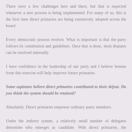
There were a few challenges here and there, but that is expected
whenever a new process is being implemented. For many of us, this is
the first time direct primaries are being extensively adopted across the
board.
Every democratic process evolves. What is important is that the party
follows its constitution and guidelines. Once that is done, most disputes
can be resolved internally.
I have confidence in the leadership of our party and I believe lessons
from this exercise will help improve future primaries.
Some aspirants believe direct primaries contributed to their defeat. Do
you think the system should be retained?
Absolutely. Direct primaries empower ordinary party members.
Under the indirect system, a relatively small number of delegates
determine who emerges as candidate. With direct primaries, the