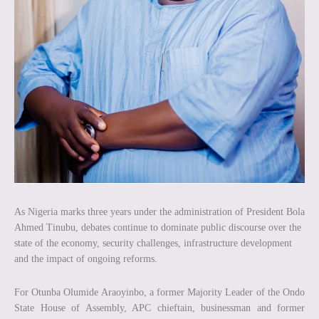
As Nigeria marks three years under the administration of President Bola
Ahmed Tinubu, debates continue to dominate public discourse over the
state of the economy, security challenges, infrastructure development
and the impact of ongoing reforms.
For Otunba Olumide Araoyinbo, a former Majority Leader of the Ondo
State House of Assembly, APC chieftain, businessman and former