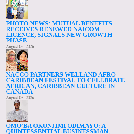
PHOTO NEWS: MUTUAL BENEFITS
RECEIVES RENEWED NAICOM
LICENCE, SIGNALS NEW GROWTH
PHASE
August 06, 2026
NACCO PARTNERS WELLAND AFRO-
CARIBBEAN FESTIVAL TO CELEBRATE
AFRICAN, CARIBBEAN CULTURE IN
CANADA
August 06, 2026
OMO'BA OKUNJIMI ODIMAYO: A
QUINTESSENTIAL BUSINESSMAN,