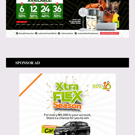
SPONSOR AD