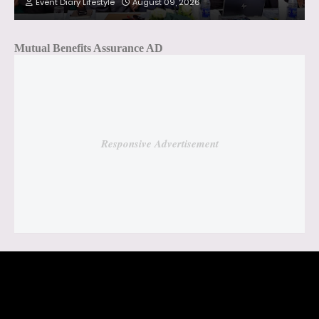
Event Diary Lifestyle
August 09, 2026
Mutual Benefits Assurance AD
Responsive Advertisement