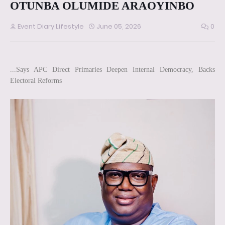
OTUNBA OLUMIDE ARAOYINBO
Event Diary Lifestyle
June 05, 2026
0
...Says APC Direct Primaries Deepen Internal Democracy, Backs
Electoral Reforms