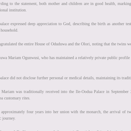
ding to the statement, both mother and children are in good health, markin
ional institution.
alace expressed deep appreciation to God, describing the birth as another t
 household.
ngratulated the entire House of Oduduwa and the Olori, noting that the twins we
uwa Mariam Ogunwusi, who has maintained a relatively private public profile in
alace did not disclose further personal or medical details, maintaining its trad
 Mariam was traditionally received into the Ile-Oodua Palace in September
a customary rites.
approximately four years into her union with the monarch, the arrival of twi
c journey.