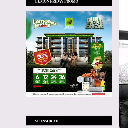
LEMON FRIDAY PROMO
SPONSOR AD