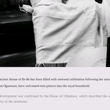
ncient throne of Ile-Ife has been filled with renewed celebration following the 
m Ogunwusi, have welcomed twin princes into the royal household.
evelopment was confirmed by the House of Oduduwa, which described the arriv
ery of the newborns.