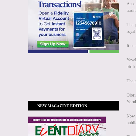
Accor
tradit
The p
royal
It co
Yeyel
birth.
The p
Olori
Yorub
NEW MAGAZINE EDITION
Now, 
publi