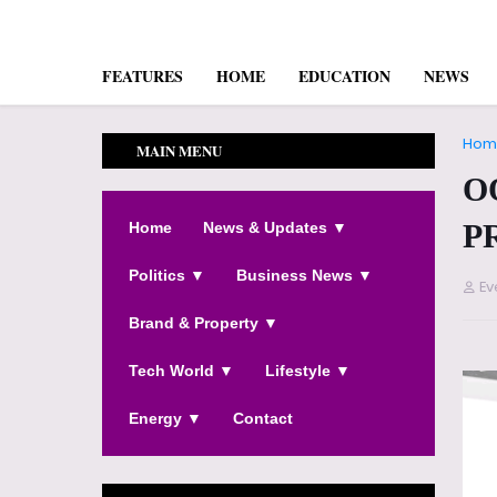
FEATURES
HOME
EDUCATION
NEWS
Hom
MAIN MENU
O
P
Home
News & Updates ▼
Politics ▼
Business News ▼
Ev
Brand & Property ▼
Tech World ▼
Lifestyle ▼
Energy ▼
Contact