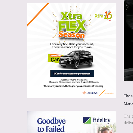
The a
Maria
The d
deliv