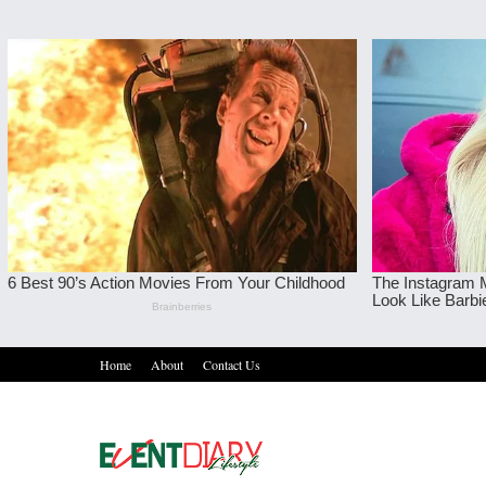
Home
About
Contact Us