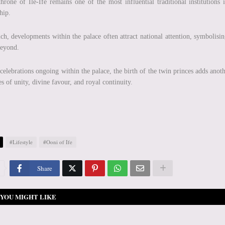
hrone of Ile-Ife remains one of the most influential traditional institutions
hip.
ch, developments within the palace often attract national attention, symbolisin
beyond.
celebrations ongoing within the palace, the birth of the twin princes adds ano
s of unity, divine favour, and royal continuity.
#Lifestyle
#Ooni of Ife
Share
YOU MIGHT LIKE