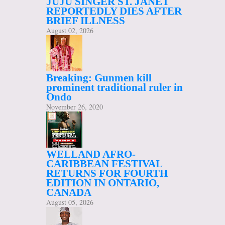
JUJU SINGER ST. JANET
REPORTEDLY DIES AFTER
BRIEF ILLNESS
August 02, 2026
Breaking: Gunmen kill
prominent traditional ruler in
Ondo
November 26, 2020
WELLAND AFRO-
CARIBBEAN FESTIVAL
RETURNS FOR FOURTH
EDITION IN ONTARIO,
CANADA
August 05, 2026