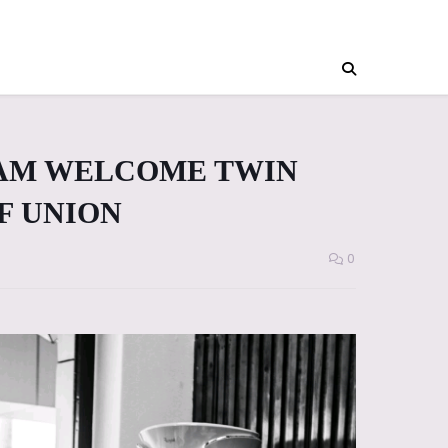
IAM WELCOME TWIN
F UNION
0