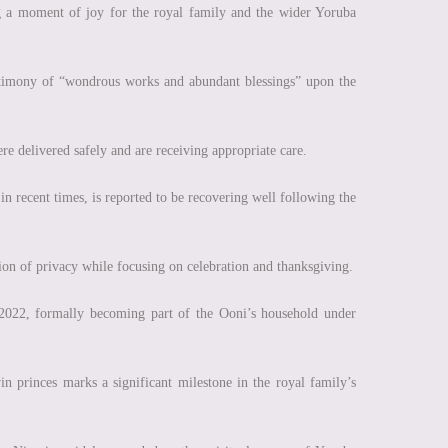
g a moment of joy for the royal family and the wider Yoruba
estimony of “wondrous works and abundant blessings” upon the
re delivered safely and are receiving appropriate care.
 recent times, is reported to be recovering well following the
ition of privacy while focusing on celebration and thanksgiving.
 2022, formally becoming part of the Ooni’s household under
n princes marks a significant milestone in the royal family’s