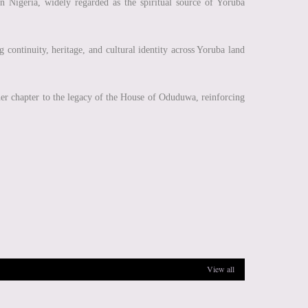
 in Nigeria, widely regarded as the spiritual source of Yoruba
g continuity, heritage, and cultural identity across Yoruba land
ther chapter to the legacy of the House of Oduduwa, reinforcing
View all