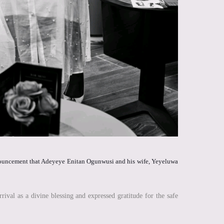
announcement that Adeyeye Enitan Ogunwusi and his wife, Yeyeluwa
al as a divine blessing and expressed gratitude for the safe