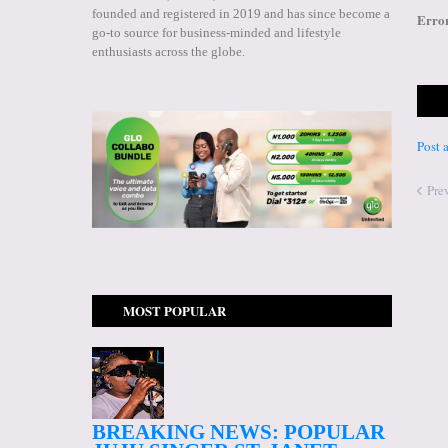
founded and registered in 2019 and has since become a
Erro
go-to source for business-minded and lifestyle
enthusiasts across the globe.
Post
Pre
MOST POPULAR
BREAKING NEWS: POPULAR