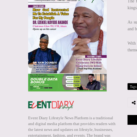
The t
kings
As su
and 
With 
theme
Tags
Event Diary Lifestyle News Platform is a traditional
and digital media platform that provides readers with
the latest news and updates on lifestyle, businesses,
entertainment, fashion, and events. The brand was