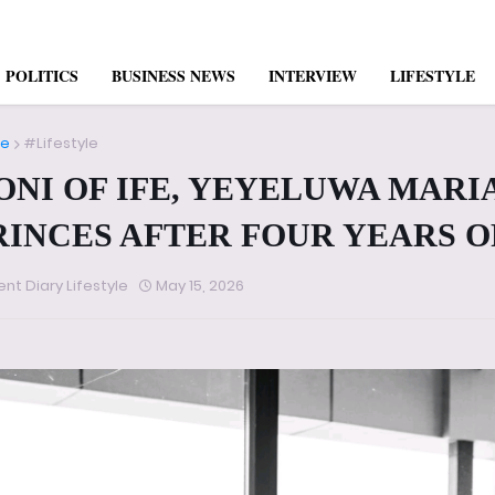
POLITICS
BUSINESS NEWS
INTERVIEW
LIFESTYLE
e
#Lifestyle
ONI OF IFE, YEYELUWA MAR
RINCES AFTER FOUR YEARS O
ent Diary Lifestyle
May 15, 2026