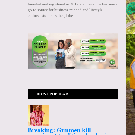
founded and registered in 2019 and has since become a
go-to source for business-minded and lifestyle
enthusiasts across the globe.
MOST POPULAR
Breaking: Gunmen kill