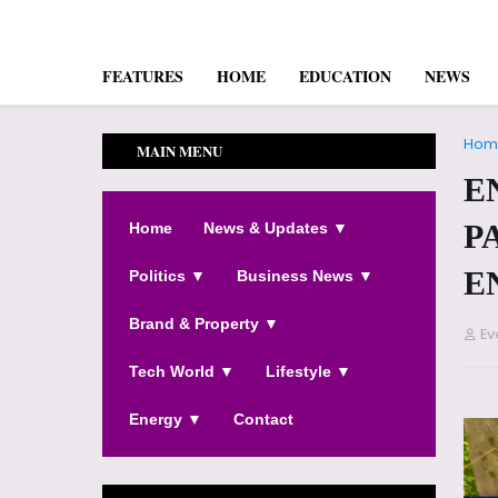
FEATURES
HOME
EDUCATION
NEWS
Hom
MAIN MENU
E
P
Home
News & Updates ▼
E
Politics ▼
Business News ▼
Brand & Property ▼
Ev
Tech World ▼
Lifestyle ▼
Energy ▼
Contact