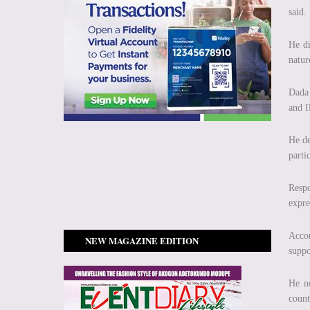
said.
He di
natur
Dada
and I
He de
parti
Respo
expre
Accor
NEW MAGAZINE EDITION
suppo
He no
count