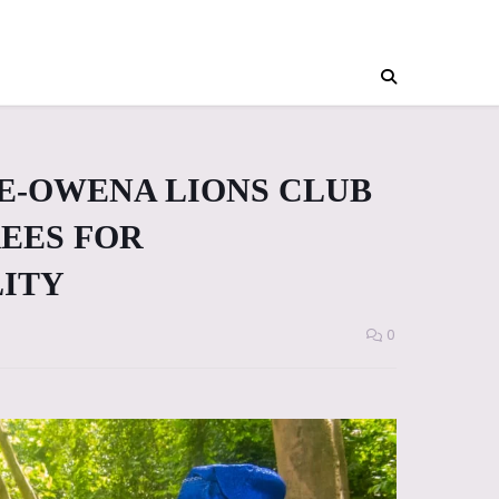
E-OWENA LIONS CLUB
REES FOR
LITY
0