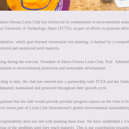
kure-Owena Lions Club has reinforced its commitment to environmental sustaina
al University of Technology Akure (FUTA), as part of efforts to promote affore
nitiative, which goes beyond ceremonial tree planting, is backed by a compr
urtured and monitored until maturity.
ing during the exercise, President of Akure-Owena Lions Club, Prof. Adekunle 
tment to environmental protection and sustainable development.
ding to him, the club has entered into a partnership with FUTA and the Ondo S
dequately maintained and protected throughout their growth cycle.
plained that the club would provide periodic progress reports on the trees to b
ative forms part of Lions Club International's global environmental sustainabilit
responsibility does not end with planting these trees. We have established a 
ring of the seedlings until they reach maturity. This is our contribution toward