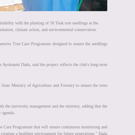
bility with the planting of 50 Teak tree seedlings at the
station, climate action, and environmental conservation.
ehensive Tree Care Programme designed to ensure the seedlings
Ayokanmi Dada, said the project reflects the club's long-term
tate Ministry of Agriculture and Forestry to ensure the trees
oth the university management and the ministry, adding that the
y agenda.
Tree Care Programme that will ensure continuous monitoring and
s creating a healthier environment for future generations," Dada