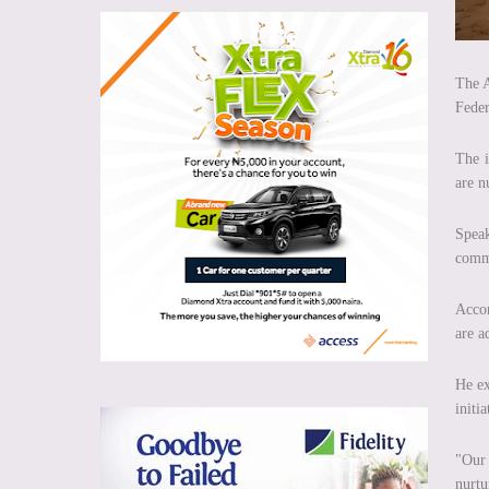
The A
Feder
The i
are n
Speak
commi
Accor
are a
He ex
initi
"Our 
nurtu