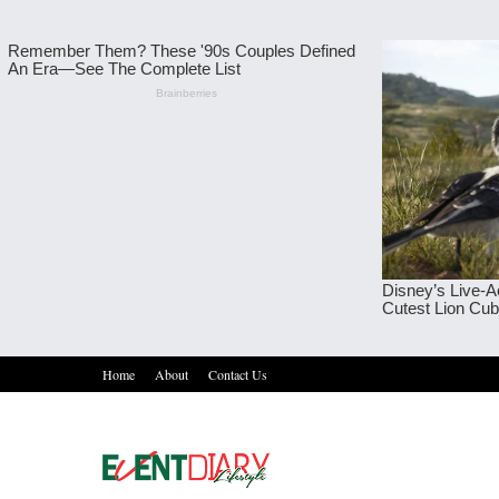
Home
About
Contact Us