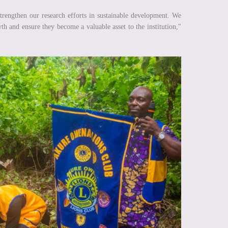
rengthen our research efforts in sustainable development. We
wth and ensure they become a valuable asset to the institution,"