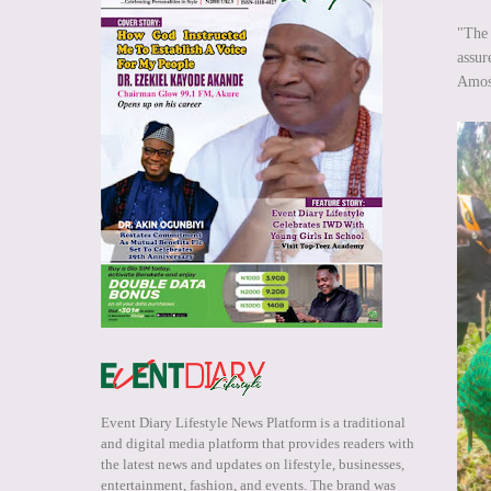
"The 
assur
Amos
Event Diary Lifestyle News Platform is a traditional
and digital media platform that provides readers with
the latest news and updates on lifestyle, businesses,
entertainment, fashion, and events. The brand was