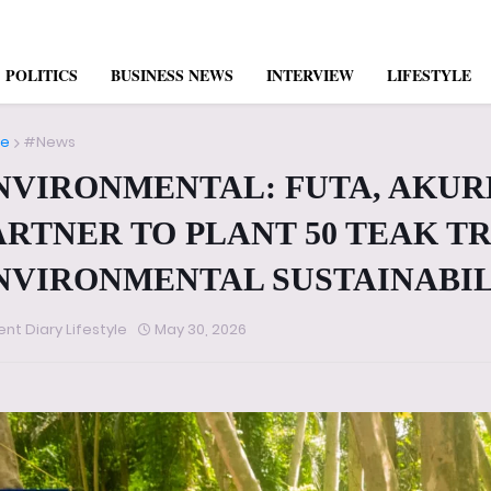
POLITICS
BUSINESS NEWS
INTERVIEW
LIFESTYLE
e
#News
NVIRONMENTAL: FUTA, AKUR
ARTNER TO PLANT 50 TEAK T
NVIRONMENTAL SUSTAINABI
ent Diary Lifestyle
May 30, 2026