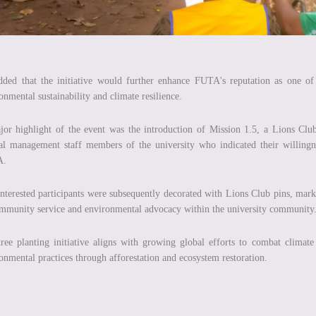
ded that the initiative would further enhance FUTA's reputation as one of N
onmental sustainability and climate resilience.
or highlight of the event was the introduction of Mission 1.5, a Lions Club
al management staff members of the university who indicated their willingn
A.
nterested participants were subsequently decorated with Lions Club pins, mark
mmunity service and environmental advocacy within the university community
ree planting initiative aligns with growing global efforts to combat climat
onmental practices through afforestation and ecosystem restoration.