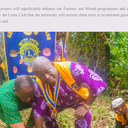
project will significantly enhance our Forestry and Woods programmes and st
e the Lions Club that the university will nurture these trees to accelerated gro
 said.