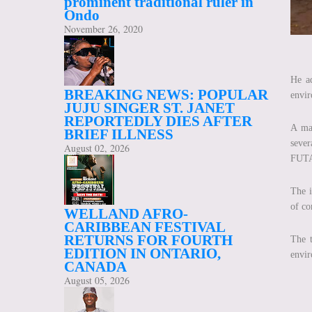
prominent traditional ruler in
Ondo
November 26, 2020
He ad
BREAKING NEWS: POPULAR
envir
JUJU SINGER ST. JANET
REPORTEDLY DIES AFTER
A maj
BRIEF ILLNESS
sever
August 02, 2026
FUT
The i
of co
WELLAND AFRO-
CARIBBEAN FESTIVAL
RETURNS FOR FOURTH
The t
EDITION IN ONTARIO,
envir
CANADA
August 05, 2026