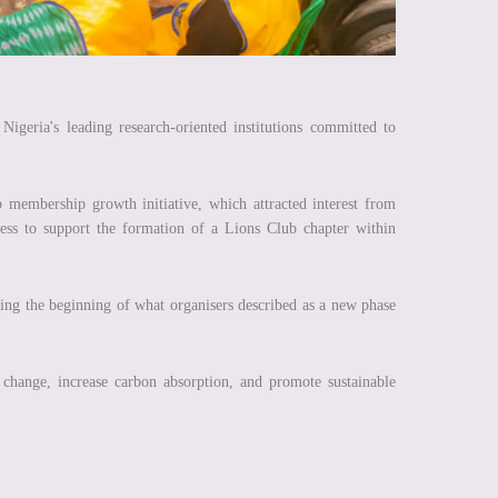
igeria's leading research-oriented institutions committed to
 membership growth initiative, which attracted interest from
ess to support the formation of a Lions Club chapter within
ing the beginning of what organisers described as a new phase
.
e change, increase carbon absorption, and promote sustainable