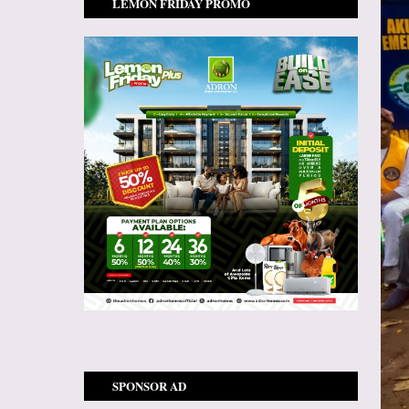
LEMON FRIDAY PROMO
SPONSOR AD