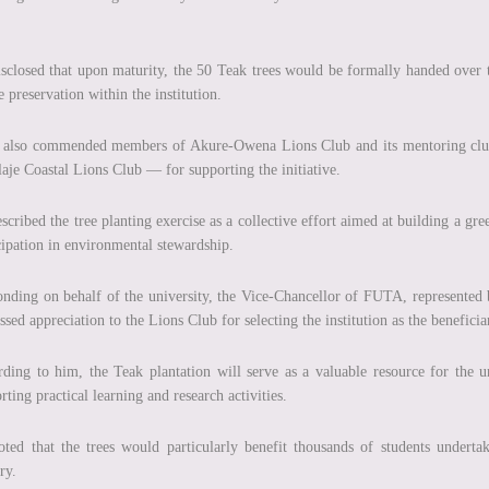
sclosed that upon maturity, the 50 Teak trees would be formally handed over 
e preservation within the institution.
 also commended members of Akure-Owena Lions Club and its mentoring clu
laje Coastal Lions Club — for supporting the initiative.
scribed the tree planting exercise as a collective effort aimed at building a 
cipation in environmental stewardship.
nding on behalf of the university, the Vice-Chancellor of FUTA, represente
ssed appreciation to the Lions Club for selecting the institution as the beneficia
ding to him, the Teak plantation will serve as a valuable resource for the
rting practical learning and research activities.
ted that the trees would particularly benefit thousands of students undertaki
ry.