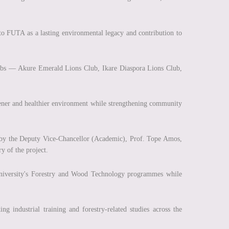
to FUTA as a lasting environmental legacy and contribution to
bs — Akure Emerald Lions Club, Ikare Diaspora Lions Club,
greener and healthier environment while strengthening community
d by the Deputy Vice-Chancellor (Academic), Prof. Tope Amos,
ry of the project.
 university's Forestry and Wood Technology programmes while
ng industrial training and forestry-related studies across the