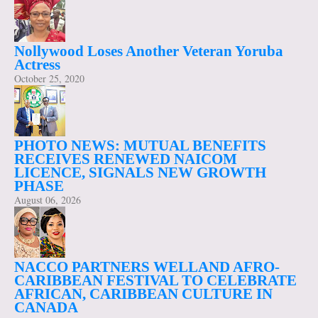
Nollywood Loses Another Veteran Yoruba
Actress
October 25, 2020
PHOTO NEWS: MUTUAL BENEFITS
RECEIVES RENEWED NAICOM
LICENCE, SIGNALS NEW GROWTH
PHASE
August 06, 2026
NACCO PARTNERS WELLAND AFRO-
CARIBBEAN FESTIVAL TO CELEBRATE
AFRICAN, CARIBBEAN CULTURE IN
CANADA