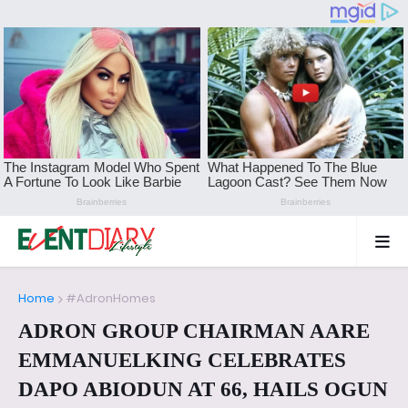
Home
#AdronHomes
ADRON GROUP CHAIRMAN AARE
EMMANUELKING CELEBRATES
DAPO ABIODUN AT 66, HAILS OGUN