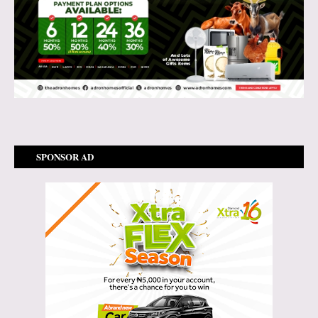
SPONSOR AD