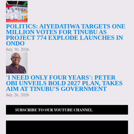
POLITICS: AIYEDATIWA TARGETS ONE
MILLION VOTES FOR TINUBU AS
PROJECT 774 EXPLODE LAUNCHES IN
ONDO
July 30, 2026
'I NEED ONLY FOUR YEARS': PETER
OBI UNVEILS BOLD 2027 PLAN, TAKES
AIM AT TINUBU'S GOVERNMENT
July 26, 2026
SUBSCRIBE TO OUR YOUTUBE CHANNEL