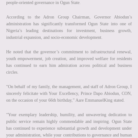
people-oriented governance in Ogun State.
According to the Adron Group Chairman, Governor Abiodun’s
administration has significantly transformed Ogun State into one of
Nigeria’s leading destinations for investment, business growth,
industrial expansion, and socio-economic development.
He noted that the governor’s commitment to infrastructural renewal,
youth empowerment, job creation, and improved welfare for residents
has continued to earn him admiration across political and business
circles.
“On behalf of my family, the management, and staff of Adron Group, I
sincerely felicitate with Your Excellency, Prince Dapo Abiodun, CON,
on the occasion of your 66th birthday,” Aare EmmanuelKing stated.
“Your exemplary leadership, humility, and unwavering dedication to
public service remain highly commendable and inspiring. Ogun State
has continued to experience substantial growth and development under
your administration, while your contributions to governance and human