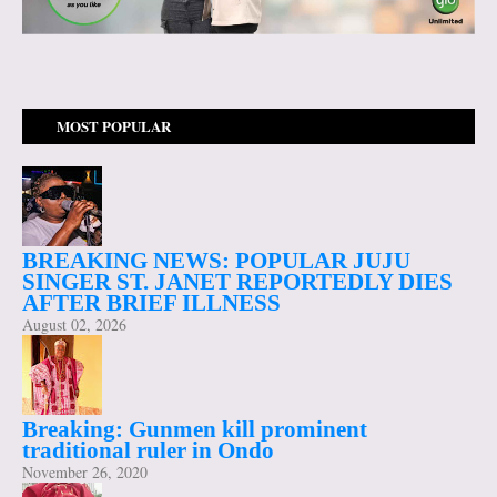
MOST POPULAR
BREAKING NEWS: POPULAR JUJU
SINGER ST. JANET REPORTEDLY DIES
AFTER BRIEF ILLNESS
August 02, 2026
Breaking: Gunmen kill prominent
traditional ruler in Ondo
November 26, 2020