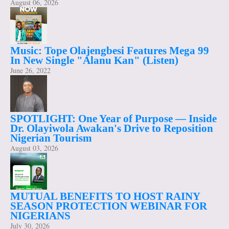
August 06, 2026
Music: Tope Olajengbesi Features Mega 99
In New Single "Alanu Kan" (Listen)
June 26, 2022
SPOTLIGHT: One Year of Purpose — Inside
Dr. Olayiwola Awakan's Drive to Reposition
Nigerian Tourism
August 03, 2026
MUTUAL BENEFITS TO HOST RAINY
SEASON PROTECTION WEBINAR FOR
NIGERIANS
July 30, 2026