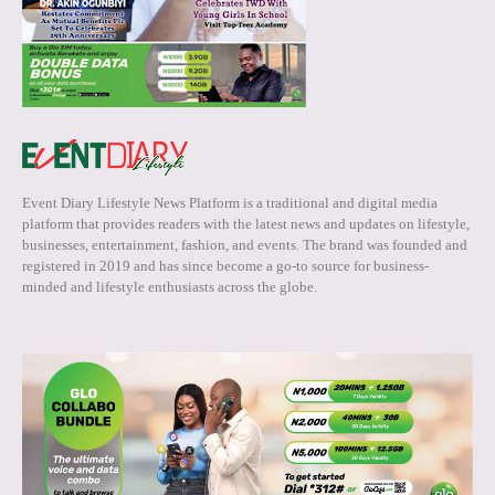
Event Diary Lifestyle News Platform is a traditional and digital media
platform that provides readers with the latest news and updates on lifestyle,
businesses, entertainment, fashion, and events. The brand was founded and
registered in 2019 and has since become a go-to source for business-
minded and lifestyle enthusiasts across the globe.