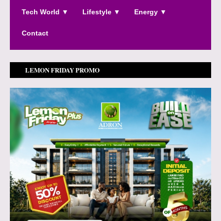
Tech World ▼
Lifestyle ▼
Energy ▼
Contact
LEMON FRIDAY PROMO