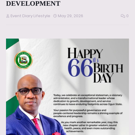
DEVELOPMENT
Event Diary Lifestyle
May 29, 2026
0