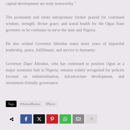
capital development are truly noteworthy.”
The prominent real estate entrepreneur further prayed for continued
wisdom, strength, divine grace, and sound health for the Ogun State
governor as he continues to serve the state and Nigeria.
He also wished Governor Abiodun many more years of impactful
leadership, peace, fulfillment, and service to humanity.
Governor Dapo Abiodun, who has continued to position Ogun as a
major economic hub in Nigeria, remains widely recognised for policies
focused on industrialisation, infrastructure development, and
investment-friendly governance.
Tags
#AdronHomes
#News