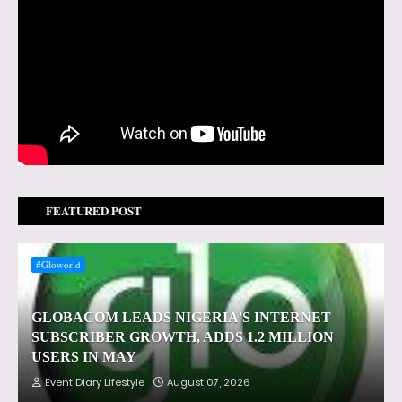
FEATURED POST
#Gloworld
GLOBACOM LEADS NIGERIA'S INTERNET
SUBSCRIBER GROWTH, ADDS 1.2 MILLION
USERS IN MAY
Event Diary Lifestyle
August 07, 2026