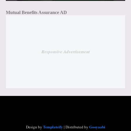
Mutual Benefits Assurance AD
Responsive Advertisement
Templateify
Gooyaabi
Design by
| Distributed by