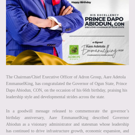
The Chairman/Chief Executive Officer of Adron Group, Aare Adetola
EmmanuelKing, has congratulated the Governor of Ogun State, Prince
Dapo Abiodun, CON, on the occasion of his 66th birthday, praising his
leadership style and developmental strides across the state.
In a goodwill message released to commemorate the governor’s
birthday anniversary, Aare EmmanuelKing described Governor
Abiodun as a visionary administrator and statesman whose leadership
has continued to drive infrastructure growth, economic expansion, and