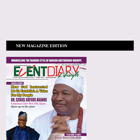
NEW MAGAZINE EDITION