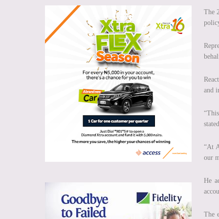
The 2
polic
Repre
behal
React
and i
“This
stated
“At A
our m
He ad
accou
The e