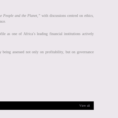
he People and the Planet,”
with discussions centred on ethics,
ence.
ile as one of Africa’s leading financial institutions actively
y being assessed not only on profitability, but on governance
View all