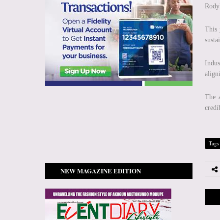
Rody
This
susta
Indus
align
The a
credi
Tags
NEW MAGAZINE EDITION