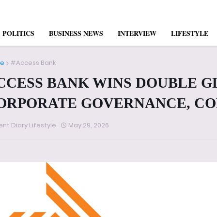
POLITICS
BUSINESS NEWS
INTERVIEW
LIFESTYLE
e
#Access Bank
CCESS BANK WINS DOUBLE G
ORPORATE GOVERNANCE, CO
ent Diary Lifestyle
May 29, 2026