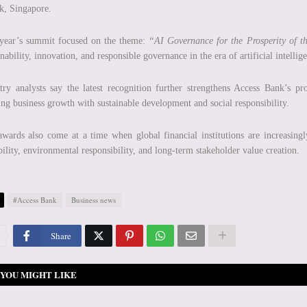
k, Singapore.
 year’s summit focused on the theme:
“AI Governance for the Prosperity of t
inability, innovation, and responsible governance in the era of artificial intellig
try analysts say the latest recognition further strengthens Access Bank’s prof
ing business growth with sustainable development and social responsibility.
wards also come at a time when global financial institutions are increasingl
bility, environmental responsibility, and long-term stakeholder value creation.
#Access Bank
Business news
Share
YOU MIGHT LIKE