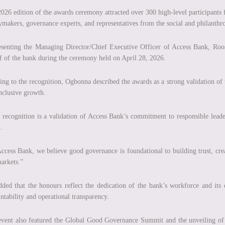
026 edition of the awards ceremony attracted over 300 high-level participants 
ymakers, governance experts, and representatives from the social and philanthro
senting the Managing Director/Chief Executive Officer of Access Bank, Roo
f of the bank during the ceremony held on April 28, 2026.
ing to the recognition, Ogbonna described the awards as a strong validation of
nclusive growth.
 recognition is a validation of Access Bank’s commitment to responsible leade
.
ccess Bank, we believe good governance is foundational to building trust, cre
arkets.”
ded that the honours reflect the dedication of the bank’s workforce and its
ntability and operational transparency.
vent also featured the Global Good Governance Summit and the unveiling o