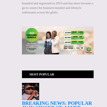
founded and registered in 2019 and has since become a
go-to source for business-minded and lifestyle
enthusiasts across the globe.
MOST POPULAR
BREAKING NEWS: POPULAR