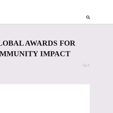
LOBAL AWARDS FOR
MMUNITY IMPACT
0