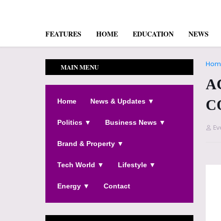
FEATURES
HOME
EDUCATION
NEWS
Hom
MAIN MENU
A
C
Home
News & Updates ▼
Politics ▼
Business News ▼
Ev
Brand & Property ▼
Tech World ▼
Lifestyle ▼
Energy ▼
Contact