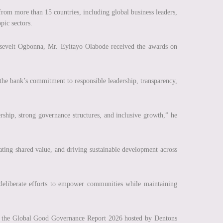
from more than 15 countries, including global business leaders,
pic sectors.
sevelt Ogbonna, Mr. Eyitayo Olabode received the awards on
 the bank’s commitment to responsible leadership, transparency,
rship, strong governance structures, and inclusive growth,” he
ating shared value, and driving sustainable development across
 deliberate efforts to empower communities while maintaining
f the Global Good Governance Report 2026 hosted by Dentons