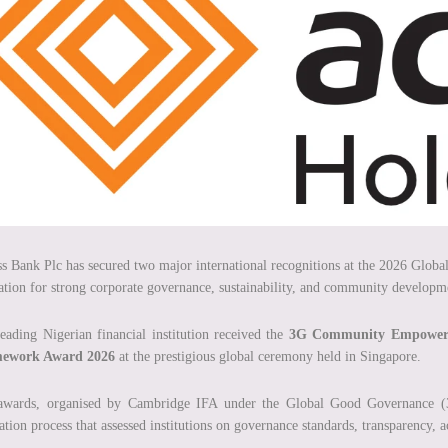
s Bank Plc has secured two major international recognitions at the 2026 Glob
ation for strong corporate governance, sustainability, and community developm
eading Nigerian financial institution received the
3G Community Empower
ework Award 2026
at the prestigious global ceremony held in Singapore.
awards, organised by Cambridge IFA under the Global Good Governance (3
ation process that assessed institutions on governance standards, transparency, ac