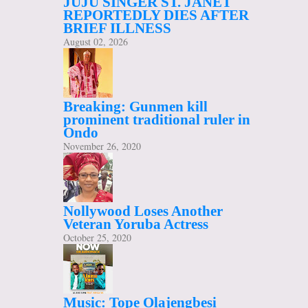
JUJU SINGER ST. JANET
REPORTEDLY DIES AFTER
BRIEF ILLNESS
August 02, 2026
Breaking: Gunmen kill
prominent traditional ruler in
Ondo
November 26, 2020
Nollywood Loses Another
Veteran Yoruba Actress
October 25, 2020
Music: Tope Olajengbesi