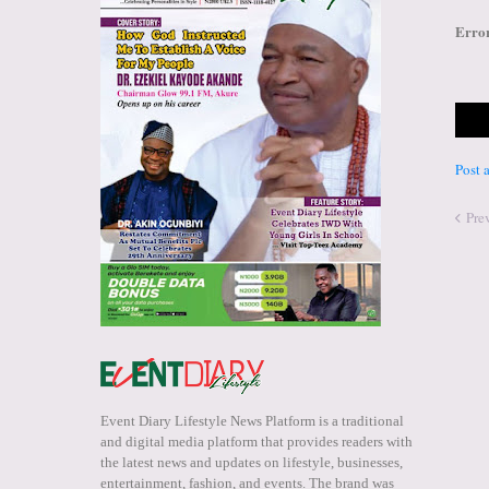
Erro
Post
Pre
Event Diary Lifestyle News Platform is a traditional
and digital media platform that provides readers with
the latest news and updates on lifestyle, businesses,
entertainment, fashion, and events. The brand was