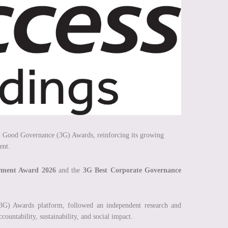
al Good Governance (3G) Awards, reinforcing its growing
ent.
ment Award 2026
and the
3G Best Corporate Governance
G) Awards platform, followed an independent research and
countability, sustainability, and social impact.