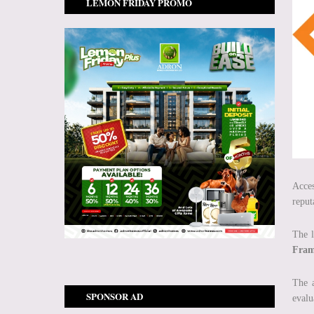
LEMON FRIDAY PROMO
Acces
reput
The l
Fram
The 
SPONSOR AD
evalu