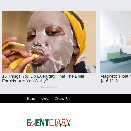
Home
About
Contact Us