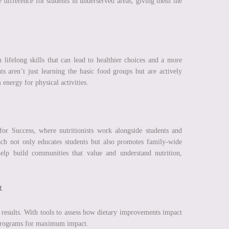
 difference for students in underserved areas, giving them the
 lifelong skills that can lead to healthier choices and a more
 aren’t just learning the basic food groups but are actively
 energy for physical activities.
for Success, where nutritionists work alongside students and
ach not only educates students but also promotes family-wide
elp build communities that value and understand nutrition,
R
he results. With tools to assess how dietary improvements impact
r programs for maximum impact.