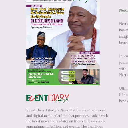
Nest
Nestl
healt
insig
benef
In co
journ
with 
Nestl
Ultim
lifel
how c
Event Diary Lifestyle News Platform is a traditional
and digital media platform that provides readers with
the latest news and updates on lifestyle, businesses,
entertainment, fashion, and events. The brand was