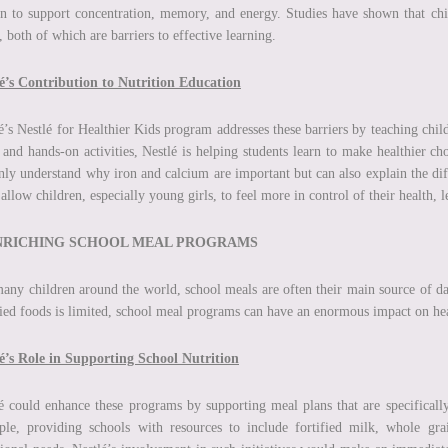
 to support concentration, memory, and energy. Studies have shown that chil
, both of which are barriers to effective learning.
é’s Contribution to Nutrition Education
é’s Nestlé for Healthier Kids program addresses these barriers by teaching chi
 and hands-on activities, Nestlé is helping students learn to make healthier ch
nly understand why iron and calcium are important but can also explain the diff
 allow children, especially young girls, to feel more in control of their health,
ENRICHING SCHOOL MEAL PROGRAMS
any children around the world, school meals are often their main source of da
fied foods is limited, school meal programs can have an enormous impact on hea
é’s Role in Supporting School Nutrition
é could enhance these programs by supporting meal plans that are specifically
le, providing schools with resources to include fortified milk, whole grai