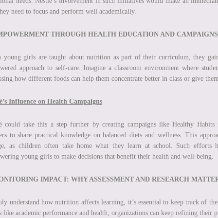
tional needs. Nestlé’s involvement in such initiatives would make an immediate
they need to focus and perform well academically.
EMPOWERMENT THROUGH HEALTH EDUCATION AND CAMPAIGNS
young girls are taught about nutrition as part of their curriculum, they gain
ered approach to self-care. Imagine a classroom environment where students
ssing how different foods can help them concentrate better in class or give them
lé’s Influence on Health Campaigns
é could take this a step further by creating campaigns like Healthy Habits 
ers to share practical knowledge on balanced diets and wellness. This appro
e, as children often take home what they learn at school. Such efforts h
ering young girls to make decisions that benefit their health and well-being.
MONITORING IMPACT: WHY ASSESSMENT AND RESEARCH MATTE
uly understand how nutrition affects learning, it’s essential to keep track of t
s like academic performance and health, organizations can keep refining thei