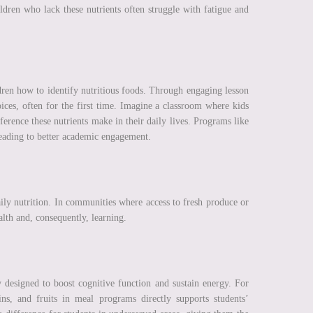
dren who lack these nutrients often struggle with fatigue and
ldren how to identify nutritious foods. Through engaging lesson
oices, often for the first time. Imagine a classroom where kids
erence these nutrients make in their daily lives. Programs like
 leading to better academic engagement.
ily nutrition. In communities where access to fresh produce or
lth and, consequently, learning.
 designed to boost cognitive function and sustain energy. For
ns, and fruits in meal programs directly supports students’