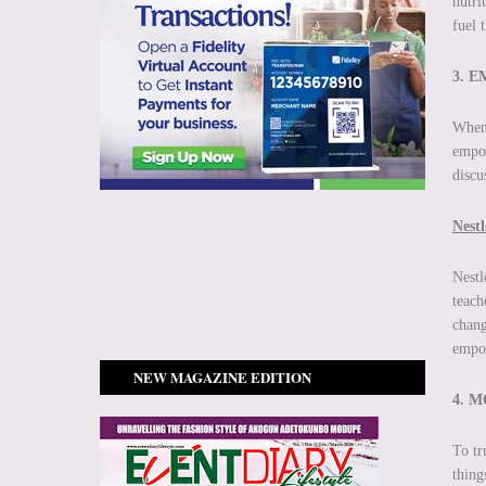
nutri
fuel 
3. 
When 
empow
discu
Nest
Nestl
teach
chang
empow
NEW MAGAZINE EDITION
4. 
To tr
thing