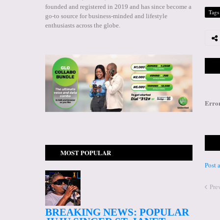
founded and registered in 2019 and has since become a
Tags
go-to source for business-minded and lifestyle
enthusiasts across the globe.
Erro
MOST POPULAR
Post
Pre
BREAKING NEWS: POPULAR