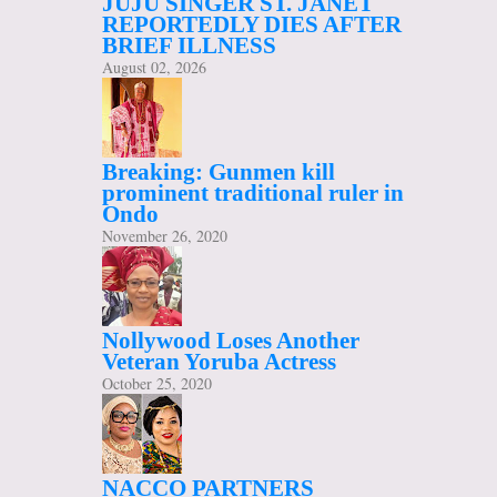
JUJU SINGER ST. JANET
REPORTEDLY DIES AFTER
BRIEF ILLNESS
August 02, 2026
Breaking: Gunmen kill
prominent traditional ruler in
Ondo
November 26, 2020
Nollywood Loses Another
Veteran Yoruba Actress
October 25, 2020
NACCO PARTNERS