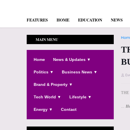
FEATURES
HOME
EDUCATION
NEWS
Hom
MAIN MENU
T
B
Home
News & Updates ▼
Politics ▼
Business News ▼
Ev
Brand & Property ▼
THE
Tech World ▼
Lifestyle ▼
...
Ho
Energy ▼
Contact