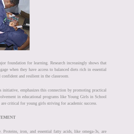
ajor foundation for learning. Research increasingly shows that
engage when they have access to balanced diets rich in essential
l confident and resilient in the classroom.
ds initiative, emphasizes this connection by promoting practical
nvolvement in educational programs like Young Girls in School
e critical for young girls striving for academic success.
EVEMENT
 Proteins, iron, and essential fatty acids, like omega-3s, are