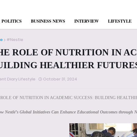
POLITICS
BUSINESS NEWS
INTERVIEW
LIFESTYLE
e
#Nestle
HE ROLE OF NUTRITION IN A
UILDING HEALTHIER FUTURE
ent Diary Lifestyle
October 31, 2024
 ROLE OF NUTRITION IN ACADEMIC SUCCESS: BUILDING HEALTHI
w Nestlé’s Global Initiatives Can Enhance Educational Outcomes through N