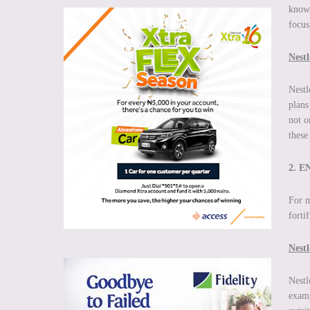
known
focus
Nestl
Nestl
plans
not o
these
2. 
For m
forti
Nestl
Nestl
examp