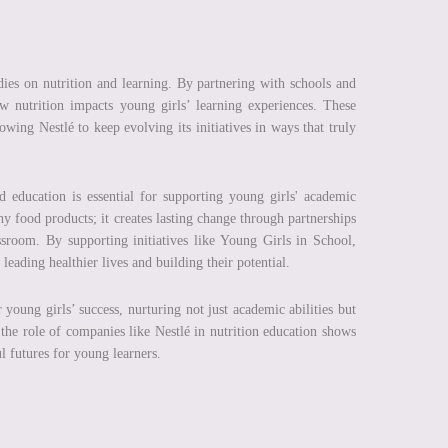
tudies on nutrition and learning. By partnering with schools and
ow nutrition impacts young girls’ learning experiences. These
wing Nestlé to keep evolving its initiatives in ways that truly
 education is essential for supporting young girls' academic
hy food products; it creates lasting change through partnerships
ssroom. By supporting initiatives like Young Girls in School,
eading healthier lives and building their potential.
 young girls’ success, nurturing not just academic abilities but
, the role of companies like Nestlé in nutrition education shows
l futures for young learners.