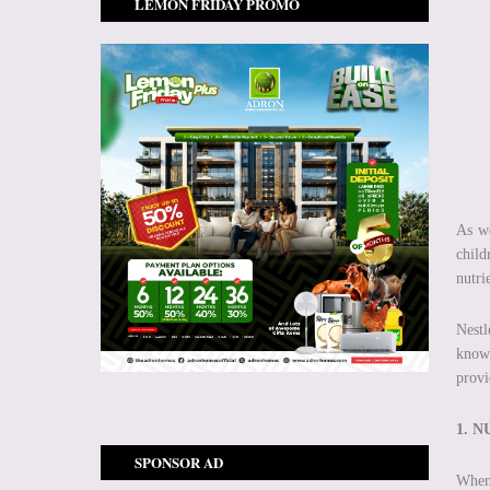
LEMON FRIDAY PROMO
As we
child
nutri
Nestl
knowl
provi
1. 
SPONSOR AD
When 