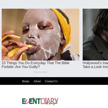
Home
About
Contact Us