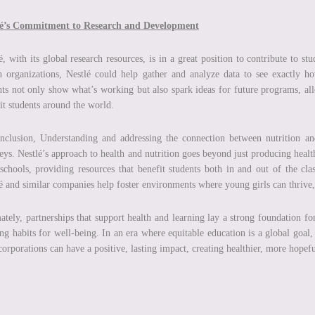
lé’s Commitment to Research and Development
é, with its global research resources, is in a great position to contribute to s
h organizations, Nestlé could help gather and analyze data to see exactly h
hts not only show what’s working but also spark ideas for future programs, allo
it students around the world.
nclusion, Understanding and addressing the connection between nutrition and
eys. Nestlé’s approach to health and nutrition goes beyond just producing healt
schools, providing resources that benefit students both in and out of the cla
é and similar companies help foster environments where young girls can thrive, l
ately, partnerships that support health and learning lay a strong foundation for
ong habits for well-being. In an era where equitable education is a global goal
orporations can have a positive, lasting impact, creating healthier, more hopefu