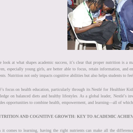
 look at what shapes academic success, it’s clear that proper nutrition is a m
ren, especially young girls, are better able to focus, retain information, and 
ents. Nutrition not only impacts cognitive abilities but also helps students to fee
é’s focus on health education, particularly through its Nestlé for Healthier Ki
edge on balanced diets and healthy lifestyles. As a global leader, Nestlé’s i
des opportunities to combine health, empowerment, and learning—all of which ar
NUTRITION AND COGNITIVE GROWTH: KEY TO ACADEMIC ACHI
it comes to learning, having the right nutrients can make all the difference.