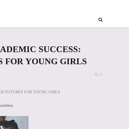
CADEMIC SUCCESS:
S FOR YOUNG GIRLS
0
ER FUTURES FOR YOUNG GIRLS
utrition