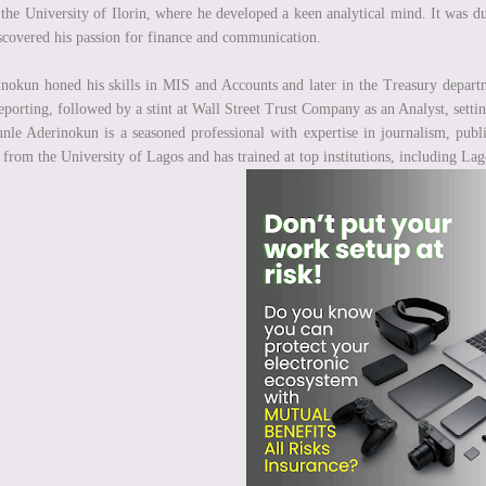
the University of Ilorin, where he developed a keen analytical mind. It was du
scovered his passion for finance and communication.
nokun honed his skills in MIS and Accounts and later in the Treasury departmen
eporting, followed by a stint at Wall Street Trust Company as an Analyst, settin
nle Aderinokun is a seasoned professional with expertise in journalism, publi
rom the University of Lagos and has trained at top institutions, including La