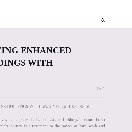
VING ENHANCED
DINGS WITH
0
SS HOLDINGS WITH ANALYTICAL EXPERTISE
ives that capture the heart of Access Holdings’ mission. From
unle's journey is a testament to the power of hard work and