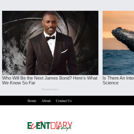
Home
About
Contact Us