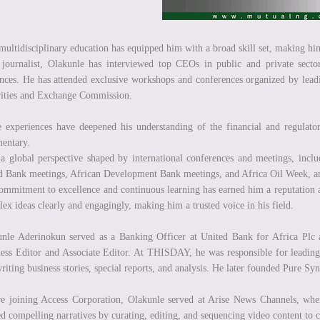
multidisciplinary education has equipped him with a broad skill set, making him
journalist, Olakunle has interviewed top CEOs in public and private secto
nces. He has attended exclusive workshops and conferences organized by leadin
ities and Exchange Commission.
 experiences have deepened his understanding of the financial and regulator
entary.
a global perspective shaped by international conferences and meetings, inc
 Bank meetings, African Development Bank meetings, and Africa Oil Week, amon
ommitment to excellence and continuous learning has earned him a reputation a
ex ideas clearly and engagingly, making him a trusted voice in his field.
unle Aderinokun served as a Banking Officer at United Bank for Africa P
ess Editor and Associate Editor. At THISDAY, he was responsible for leading a
riting business stories, special reports, and analysis. He later founded Pure
e joining Access Corporation, Olakunle served at Arise News Channels, where
ed compelling narratives by curating, editing, and sequencing video content to