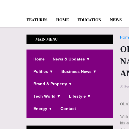
FEATURES
HOME
EDUCATION
NEWS
Hom
MAIN MENU
O
N
Home
News & Updates ▼
A
Politics ▼
Business News ▼
Brand & Property ▼
Ev
Tech World ▼
Lifestyle ▼
OLA
Energy ▼
Contact
With 
his e