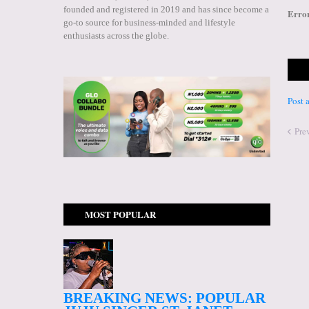
founded and registered in 2019 and has since become a
Erro
go-to source for business-minded and lifestyle
enthusiasts across the globe.
Post
Pre
MOST POPULAR
BREAKING NEWS: POPULAR