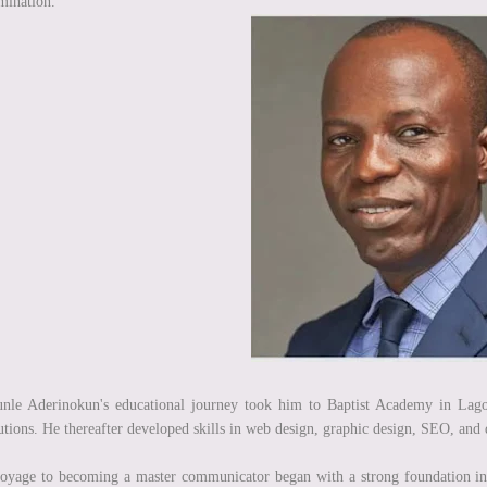
mination.
nle Aderinokun's educational journey took him to Baptist Academy in Lago
tutions. He thereafter developed skills in web design, graphic design, SEO, and
oyage to becoming a master communicator began with a strong foundation i