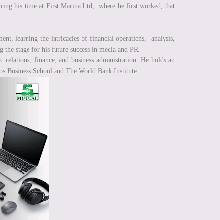
ring his time at First Marina Ltd, where he first worked, that
t, learning the intricacies of financial operations, analysis,
g the stage for his future success in media and PR.
c relations, finance, and business administration. He holds an
gos Business School and The World Bank Institute.