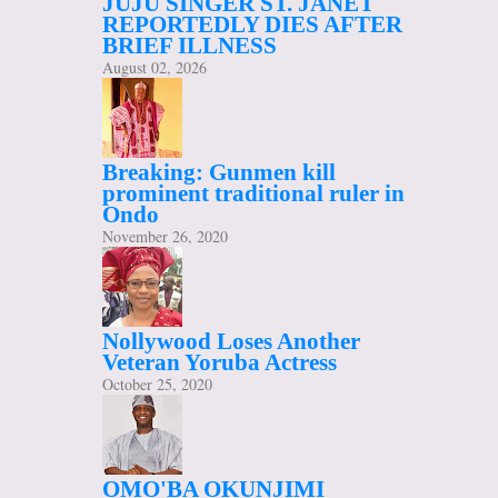
JUJU SINGER ST. JANET
REPORTEDLY DIES AFTER
BRIEF ILLNESS
August 02, 2026
Breaking: Gunmen kill
prominent traditional ruler in
Ondo
November 26, 2020
Nollywood Loses Another
Veteran Yoruba Actress
October 25, 2020
OMO'BA OKUNJIMI