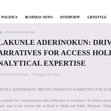
POLITICS
BUSINESS NEWS
INTERVIEW
LIFESTYLE
e
#Access Holdings
LAKUNLE ADERINOKUN: DRI
ARRATIVES FOR ACCESS HOL
NALYTICAL EXPERTISE
ent Diary Lifestyle
August 29, 2024
KUNLE ADERINOKUN: DRIVING ENHANCED NARRATIVES FOR ACCE
a passion for communication and a dedication to excellence, he weaves narrat
arly days to his current role as Head of Media and Public Relations, Olak