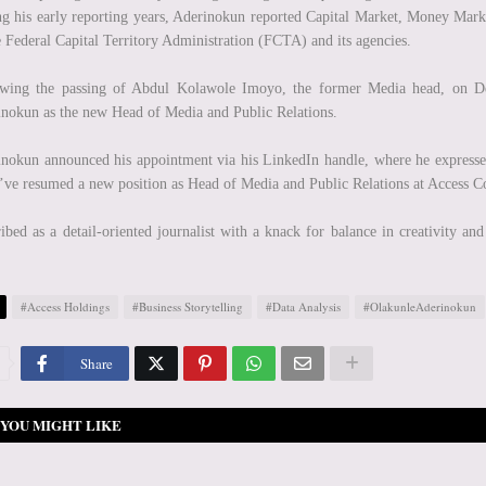
g his early reporting years, Aderinokun reported Capital Market, Money Mark
e Federal Capital Territory Administration (FCTA) and its agencies.
owing the passing of Abdul Kolawole Imoyo, the former Media head, on De
nokun as the new Head of Media and Public Relations.
nokun announced his appointment via his LinkedIn handle, where he expressed
I’ve resumed a new position as Head of Media and Public Relations at Access C
ibed as a detail-oriented journalist with a knack for balance in creativity an
#Access Holdings
#Business Storytelling
#Data Analysis
#OlakunleAderinokun
Share
YOU MIGHT LIKE