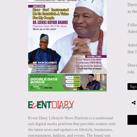
Durin
as th
Foll
Aderi
Aderi
that 
Descr
role.
Tags
Event Diary Lifestyle News Platform is a traditional
and digital media platform that provides readers with
the latest news and updates on lifestyle, businesses,
entertainment, fashion, and events. The brand was