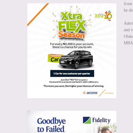
from 
he di
Aderi
and r
Olaku
MBA f