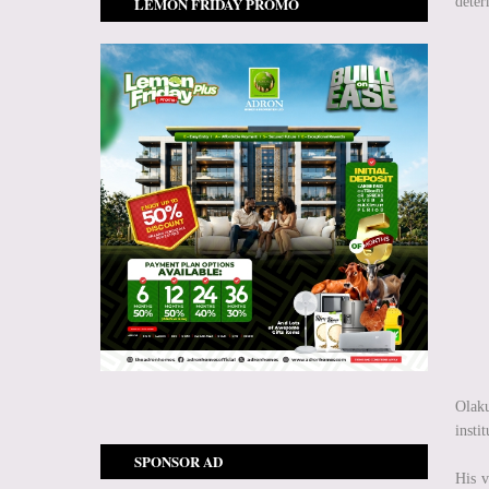
LEMON FRIDAY PROMO
deter
Olaku
insti
SPONSOR AD
His v