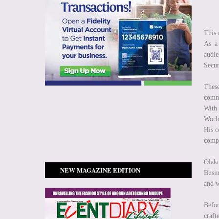
This 
As a 
audie
Secur
These
comm
With 
World
His c
compl
Olak
NEW MAGAZINE EDITION
Busin
and w
Befor
craft