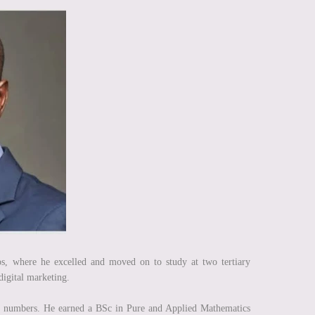
s, where he excelled and moved on to study at two tertiary
 digital marketing.
n numbers. He earned a BSc in Pure and Applied Mathematics