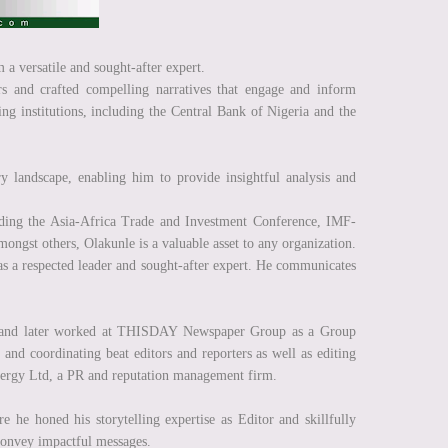
 a versatile and sought-after expert.
rs and crafted compelling narratives that engage and inform
g institutions, including the Central Bank of Nigeria and the
y landscape, enabling him to provide insightful analysis and
luding the Asia-Africa Trade and Investment Conference, IMF-
gst others, Olakunle is a valuable asset to any organization.
s a respected leader and sought-after expert. He communicates
lc and later worked at THISDAY Newspaper Group as a Group
nd coordinating beat editors and reporters as well as editing
 Synergy Ltd, a PR and reputation management firm.
 he honed his storytelling expertise as Editor and skillfully
 convey impactful messages.