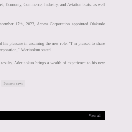
et, Economy, Commerce, Industry, and Aviation beats, as well
cember 17th, 2023, Access Corporation appointed Olakunle
 his pleasure in assuming the new role. “I’m pleased to share
orporation,” Aderinokun stated.
d results, Aderinokun brings a wealth of experience to his new
Business news
View all