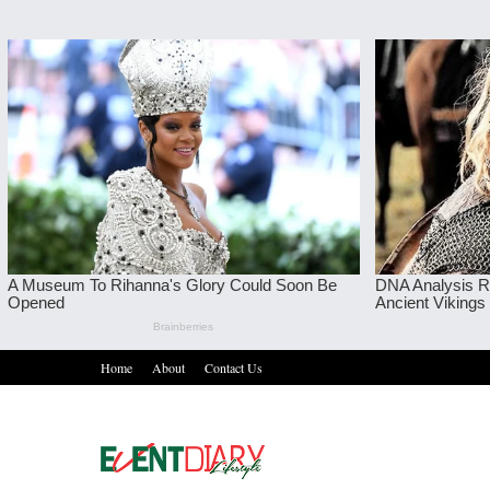
Home
About
Contact Us