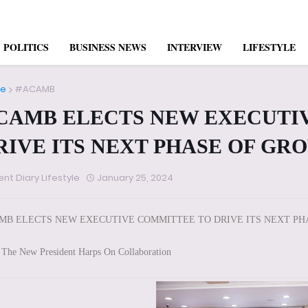
POLITICS
BUSINESS NEWS
INTERVIEW
LIFESTYLE
e
#ACAMB
CAMB ELECTS NEW EXECUTI
RIVE ITS NEXT PHASE OF GR
ent Diary Lifestyle
January 25, 2024
MB ELECTS NEW EXECUTIVE COMMITTEE TO DRIVE ITS NEXT P
The New President Harps On Collaboration