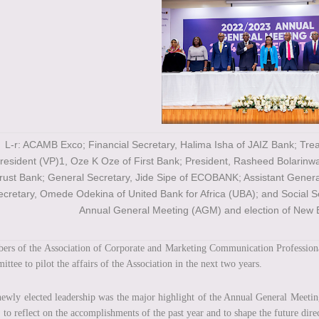
L-r: ACAMB Exco; Financial Secretary, Halima Isha of JAIZ Bank; Tre
resident (VP)1, Oze K Oze of First Bank; President, Rasheed Bolarinw
rust Bank; General Secretary, Jide Sipe of ECOBANK; Assistant Genera
ecretary, Omede Odekina of United Bank for Africa (UBA); and Social 
Annual General Meeting (AGM) and election of New 
rs of the Association of Corporate and Marketing Communication Profession
ttee to pilot the affairs of the Association in the next two years.
ewly elected leadership was the major highlight of the Annual General Meet
 to reflect on the accomplishments of the past year and to shape the future dire