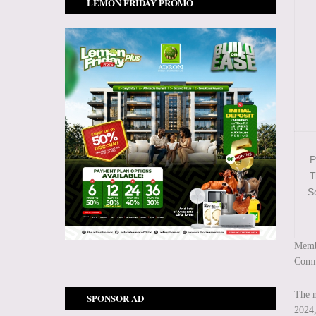
LEMON FRIDAY PROMO
P
T
S
Membe
Commi
The n
SPONSOR AD
2024,