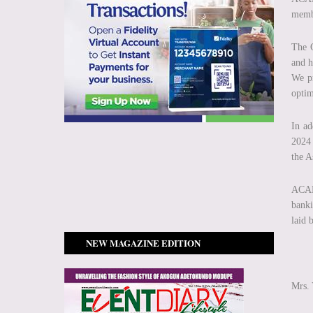
membe
The G
and h
We pr
optim
In ad
2024 
the A
ACAMB
banki
laid 
NEW MAGAZINE EDITION
Mrs.