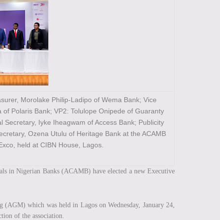
asurer, Morolake Philip-Ladipo of Wema Bank; Vice
a of Polaris Bank; VP2: Tolulope Onipede of Guaranty
l Secretary, Iyke Iheagwam of Access Bank; Publicity
Secretary, Ozena Utulu of Heritage Bank at the ACAMB
Exco, held at CIBN House, Lagos.
als in Nigerian Banks (ACAMB) have elected a new Executive
ing (AGM) which was held in Lagos on Wednesday, January 24,
ction of the association.