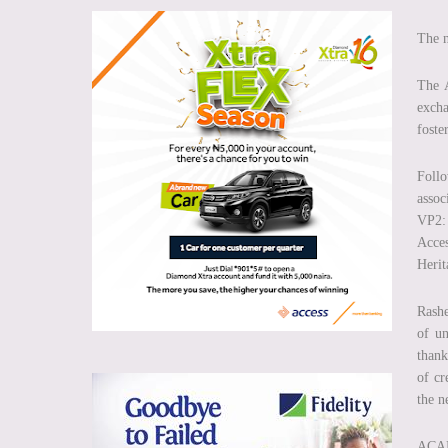
The n
The A
exch
foste
Follo
assoc
VP2:
Acces
Herit
Rashe
of un
thank
of cr
the n
ACAM