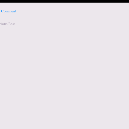
 a Comment
vious Post