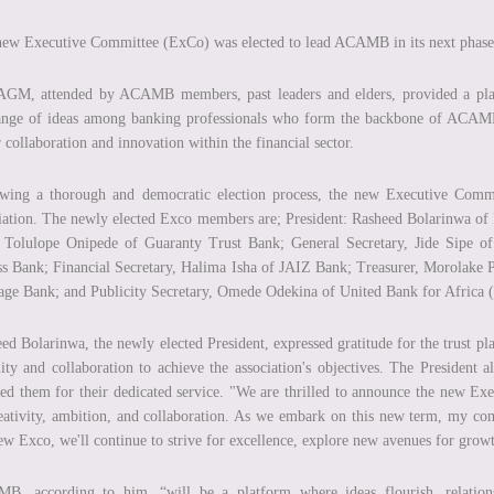
ew Executive Committee (ExCo) was elected to lead ACAMB in its next phase
GM, attended by ACAMB members, past leaders and elders, provided a platfo
ange of ideas among banking professionals who form the backbone of ACAMB
r collaboration and innovation within the financial sector.
wing a thorough and democratic election process, the new Executive Commit
iation. The newly elected Exco members are; President: Rasheed Bolarinwa of
 Tolulope Onipede of Guaranty Trust Bank; General Secretary, Jide Sipe 
s Bank; Financial Secretary, Halima Isha of JAIZ Bank; Treasurer, Morolake 
age Bank; and Publicity Secretary, Omede Odekina of United Bank for Africa
ed Bolarinwa, the newly elected President, expressed gratitude for the trust p
ity and collaboration to achieve the association's objectives. The President
ed them for their dedicated service. "We are thrilled to announce the new E
eativity, ambition, and collaboration. As we embark on this new term, my 
ew Exco, we'll continue to strive for excellence, explore new avenues for grow
B, according to him, “will be a platform where ideas flourish, relations