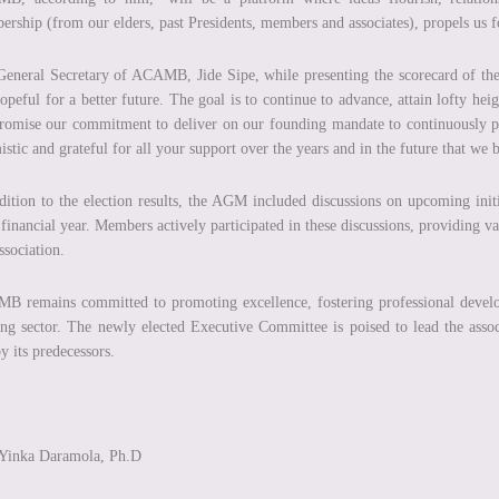
rship (from our elders, past Presidents, members and associates), propels us 
eneral Secretary of ACAMB, Jide Sipe, while presenting the scorecard of the
opeful for a better future. The goal is to continue to advance, attain lofty heig
omise our commitment to deliver on our founding mandate to continuously pr
istic and grateful for all your support over the years and in the future that we
dition to the election results, the AGM included discussions on upcoming initi
financial year. Members actively participated in these discussions, providing val
ssociation.
 remains committed to promoting excellence, fostering professional develop
ng sector. The newly elected Executive Committee is poised to lead the assoc
by its predecessors.
 Yinka Daramola, Ph.D