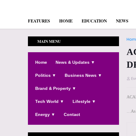
FEATURES
HOME
EDUCATION
NEWS
Hom
MAIN MENU
A
D
Home
News & Updates ▼
Politics ▼
Business News ▼
Ev
Brand & Property ▼
ACA
Tech World ▼
Lifestyle ▼
…As 
Energy ▼
Contact