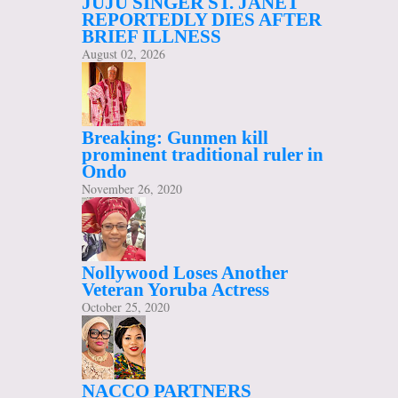
JUJU SINGER ST. JANET
REPORTEDLY DIES AFTER
BRIEF ILLNESS
August 02, 2026
Breaking: Gunmen kill
prominent traditional ruler in
Ondo
November 26, 2020
Nollywood Loses Another
Veteran Yoruba Actress
October 25, 2020
NACCO PARTNERS