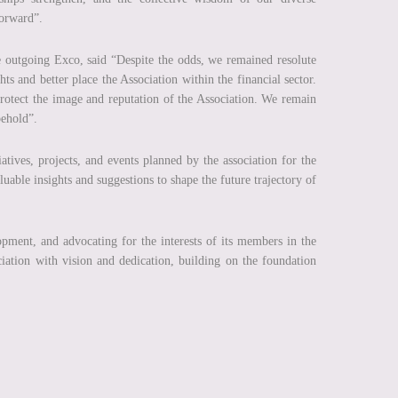
forward”.
 outgoing Exco, said “Despite the odds, we remained resolute
hts and better place the Association within the financial sector.
otect the image and reputation of the Association. We remain
 behold”.
atives, projects, and events planned by the association for the
uable insights and suggestions to shape the future trajectory of
ment, and advocating for the interests of its members in the
iation with vision and dedication, building on the foundation