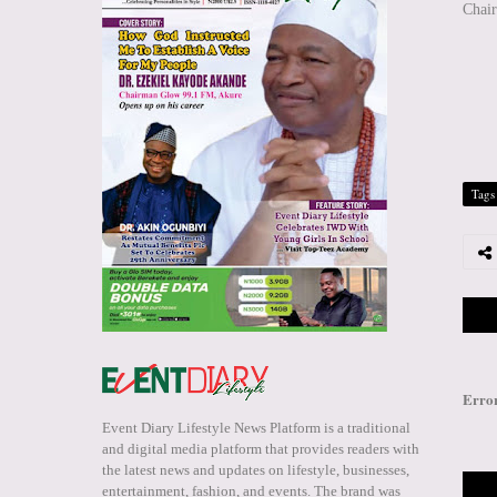
Chai
Tags
Erro
Event Diary Lifestyle News Platform is a traditional
and digital media platform that provides readers with
the latest news and updates on lifestyle, businesses,
entertainment, fashion, and events. The brand was