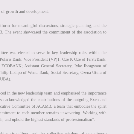
 of growth and development.
rm for meaningful discussions, strategic planning, and the
. The event showcased the commitment of the association to
tee was elected to serve in key leadership roles within the
 Polaris Bank; Vice President (VP)1, Oze K Oze of FirstvBank;
of ECOBANK; Assistant General Secretary, Iyke Iheagwam of
Philip-Ladipo of Wema Bank; Social Secretary, Ozena Utulu of
 (UBA).
laced in the new leadership team and emphasised the importance
 also acknowledged the contributions of the outgoing Exco and
xecutive Committee of ACAMB, a team that embodies the spirit
commitment to each member remains unwavering. Working with
th, and uphold the highest standards of professionalism”.
hips strengthen, and the collective wisdom of our diverse