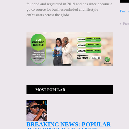
founded and registered in 2019 and has since become a
go-to source for business-minded and lifestyle
Post
enthusiasts across the globe.
Pre
MOST POPULAR
BREAKING NEWS: POPULAR