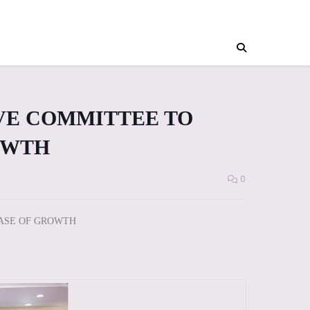
VE COMMITTEE TO
OWTH
0
HASE OF GROWTH