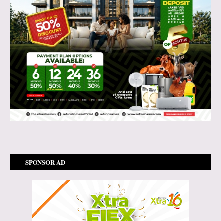
SPONSOR AD