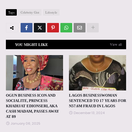
Tags
Celebrity Gist
Lifestyle
YOU MIGHT LIKE
View all
OGUN BUSINESS ICON AND
LAGOS BUSINESSWOMAN
SOCIALITE, PRINCESS
SENTENCED TO 17 YEARS FOR
KHADIJAT EDIONSERI, AKA
N57.6M FRAUD IN LAGOS
CASH MADAM, PASSES AWAY
December 13, 2024
AT 89
January 06, 2025