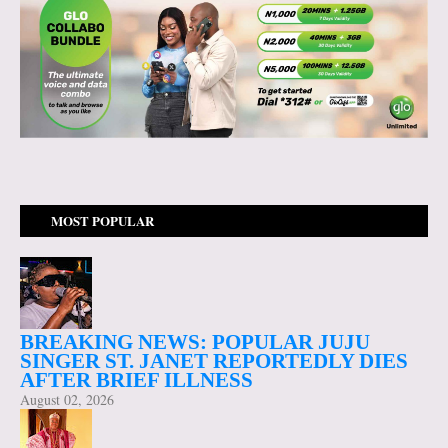
MOST POPULAR
BREAKING NEWS: POPULAR JUJU
SINGER ST. JANET REPORTEDLY DIES
AFTER BRIEF ILLNESS
August 02, 2026