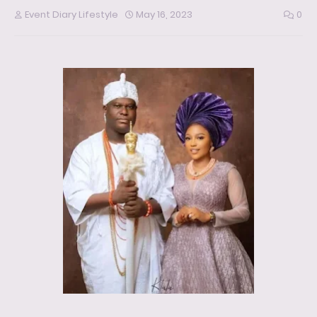
Event Diary Lifestyle
May 16, 2023
0