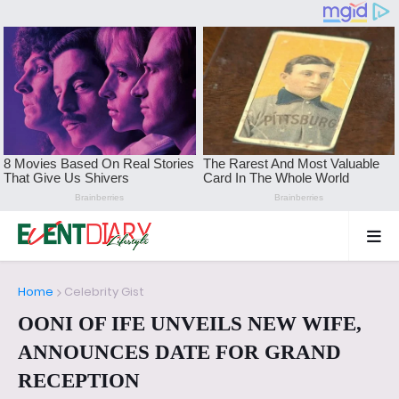
Home
Celebrity Gist
OONI OF IFE UNVEILS NEW WIFE,
ANNOUNCES DATE FOR GRAND
RECEPTION