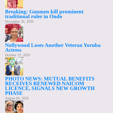
Breaking: Gunmen kill prominent
traditional ruler in Ondo
November 26, 2020
Nollywood Loses Another Veteran Yoruba
Actress
October 25, 2020
PHOTO NEWS: MUTUAL BENEFITS
RECEIVES RENEWED NAICOM
LICENCE, SIGNALS NEW GROWTH
PHASE
August 06, 2026