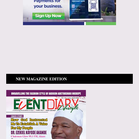
NEW MAGAZINE EDITION