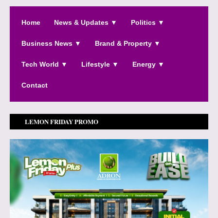
Home
News & Updates ▼
Politics ▼
Business News ▼
Brand & Property ▼
Tech World ▼
Lifestyle ▼
Energy ▼
Contact
LEMON FRIDAY PROMO