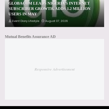
GLOBACOM LEADS NIGERIA'S INTERNET
SUBSCRIBER GROWTH, ADDS 1.2 MILLION
USERS IN MAY
Event Diary Lifestyle
August 07, 2026
Mutual Benefits Assurance AD
Responsive Advertisement