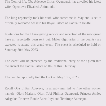
The Ooni of Ife, Oba Adeyeye Enitan Ogunwusi, has unveiled his latest
wife, Opeoluwa Elizabeth Akinmuda.
The king reportedly took his sixth wife sometime in May and is set to
officially welcome her into his Royal Palace of Oodua in Ile-Ife.
Invitations for the Thanksgiving service and reception of the new queen
have all reportedly been sent out. Major dignitaries in the country are
expected to attend this grand event. The event is scheduled to hold on
Saturday 20th May 2023.
The event will be preceded by the traditional entry of the Queen into
the ancient Ife Oodua Palace of Ile-Ife this Thursday.
The couple reportedly tied the knot on May 10th, 2023.
Recall Oba Enitan Adeyeye, is already married to five other women
namely; Olori Mariam, Olori Tobi Phillips Ogunwusi, Princess Ashley
Adegoke, Princess Ronke Ademiluyi and Temitope Adesegun.