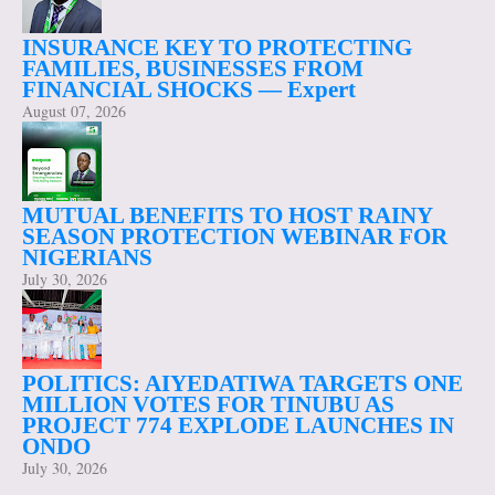
INSURANCE KEY TO PROTECTING
FAMILIES, BUSINESSES FROM
FINANCIAL SHOCKS — Expert
August 07, 2026
MUTUAL BENEFITS TO HOST RAINY
SEASON PROTECTION WEBINAR FOR
NIGERIANS
July 30, 2026
POLITICS: AIYEDATIWA TARGETS ONE
MILLION VOTES FOR TINUBU AS
PROJECT 774 EXPLODE LAUNCHES IN
ONDO
July 30, 2026