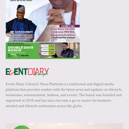
Event Diary Lifestyle News Platform is a traditional and digital media
platform that provides readers with the latest news and updates on lifestyle,
businesses, entertainment, fashion, and events. The brand was founded and
registered in 2019 and has since become a go-to source for business-
minded and lifestyle enthusiasts across the globe.