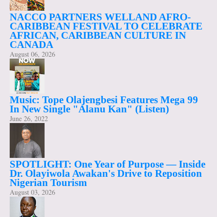
NACCO PARTNERS WELLAND AFRO-
CARIBBEAN FESTIVAL TO CELEBRATE
AFRICAN, CARIBBEAN CULTURE IN
CANADA
August 06, 2026
Music: Tope Olajengbesi Features Mega 99
In New Single "Alanu Kan" (Listen)
June 26, 2022
SPOTLIGHT: One Year of Purpose — Inside
Dr. Olayiwola Awakan's Drive to Reposition
Nigerian Tourism
August 03, 2026