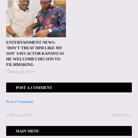
ENTERTAINMENT NEWS:
'DON'T TREAT HIM LIKE MY
SON' SAYS ACTOR KANAYO AS
HE WELCOMES HIS SON TO
FILMMAKING
May 08, 2024
POST A COMMENT
Post a Comment
Previous Post
Next Post
MAIN MENU