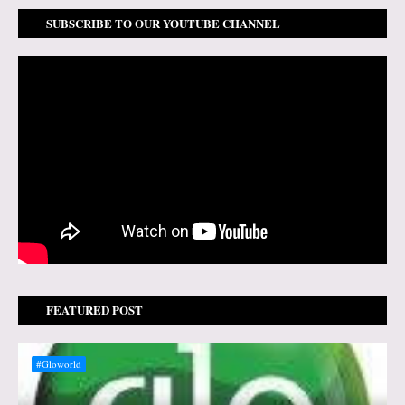
SUBSCRIBE TO OUR YOUTUBE CHANNEL
FEATURED POST
#Gloworld