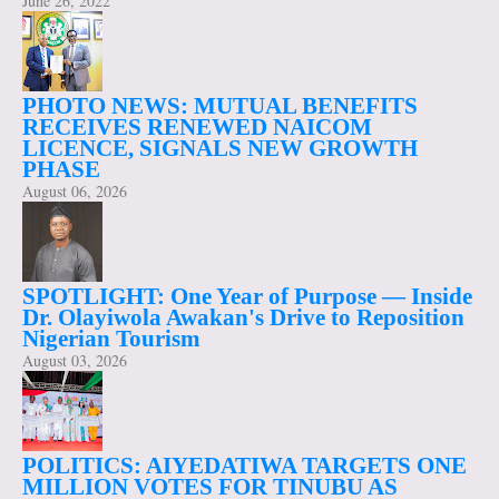
June 26, 2022
PHOTO NEWS: MUTUAL BENEFITS
RECEIVES RENEWED NAICOM
LICENCE, SIGNALS NEW GROWTH
PHASE
August 06, 2026
SPOTLIGHT: One Year of Purpose — Inside
Dr. Olayiwola Awakan's Drive to Reposition
Nigerian Tourism
August 03, 2026
POLITICS: AIYEDATIWA TARGETS ONE
MILLION VOTES FOR TINUBU AS