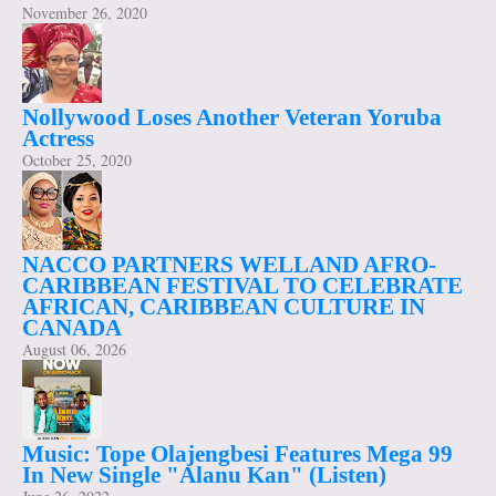
November 26, 2020
Nollywood Loses Another Veteran Yoruba
Actress
October 25, 2020
NACCO PARTNERS WELLAND AFRO-
CARIBBEAN FESTIVAL TO CELEBRATE
AFRICAN, CARIBBEAN CULTURE IN
CANADA
August 06, 2026
Music: Tope Olajengbesi Features Mega 99
In New Single "Alanu Kan" (Listen)