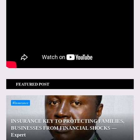
FEATURED POST
#Insurance
INSURANCE KEY TO PROTECTING FAMILIES,
BUSINESSES FROM FINANCIAL SHOCKS —
Expert