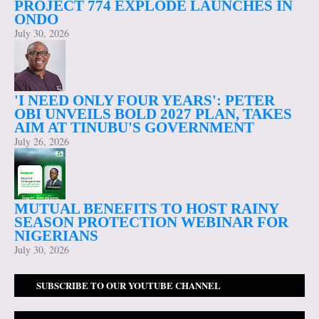
PROJECT 774 EXPLODE LAUNCHES IN
ONDO
July 30, 2026
'I NEED ONLY FOUR YEARS': PETER
OBI UNVEILS BOLD 2027 PLAN, TAKES
AIM AT TINUBU'S GOVERNMENT
July 26, 2026
MUTUAL BENEFITS TO HOST RAINY
SEASON PROTECTION WEBINAR FOR
NIGERIANS
July 30, 2026
SUBSCRIBE TO OUR YOUTUBE CHANNEL