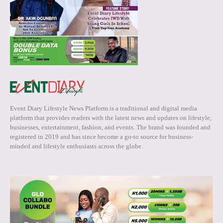
Event Diary Lifestyle News Platform is a traditional and digital media
platform that provides readers with the latest news and updates on lifestyle,
businesses, entertainment, fashion, and events. The brand was founded and
registered in 2019 and has since become a go-to source for business-
minded and lifestyle enthusiasts across the globe.