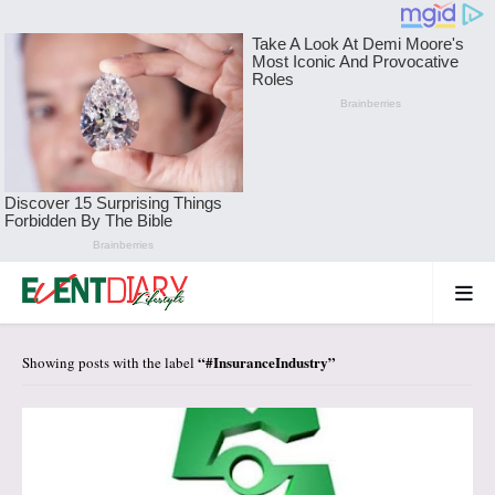
#InsuranceIndustry
Showing posts with the label