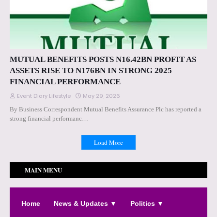
MUTUAL BENEFITS POSTS N16.42BN PROFIT AS
ASSETS RISE TO N176BN IN STRONG 2025
FINANCIAL PERFORMANCE
Event Diary Lifestyle
May 29, 2026
By Business Correspondent Mutual Benefits Assurance Plc has reported a
strong financial performanc…
Load More
MAIN MENU
Home
News & Updates ▼
Politics ▼