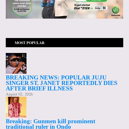
MOST POPULAR
BREAKING NEWS: POPULAR JUJU
SINGER ST. JANET REPORTEDLY DIES
AFTER BRIEF ILLNESS
August 02, 2026
Breaking: Gunmen kill prominent
traditional ruler in Ondo