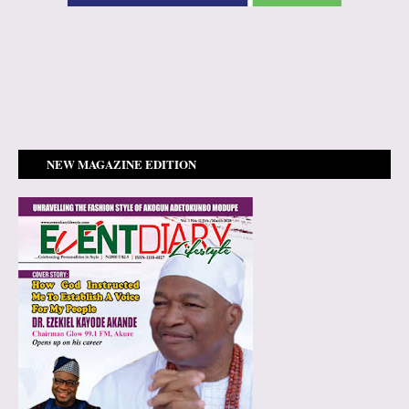
NEW MAGAZINE EDITION