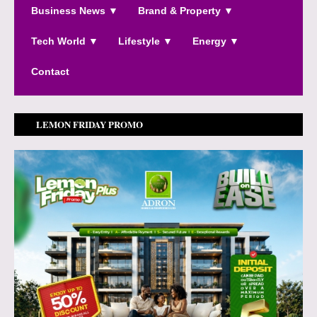
Business News ▼
Brand & Property ▼
Tech World ▼
Lifestyle ▼
Energy ▼
Contact
LEMON FRIDAY PROMO