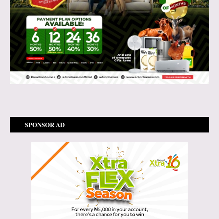
SPONSOR AD