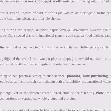
ely conversation on
smart, budget-friendly nutrition
, offering solutions tail
irtual session, themed
“Smart Nutrition for Women on a Budget,”
forms part
sible health knowledge and lifestyle choices.
ing during the session, nutrition expert Amaka Okwesilieze Nwaora challen
sive. She stressed that with intentional planning and smarter food choices, fam
thy eating does not have to drain your pockets. The real challenge is poor plan
ighlighted the central role women play in shaping household nutrition, not
tion significantly influence long-term family health outcomes.
ding to her, practical strategies such as
meal planning, bulk purchasing, r
ced foods
can help households maintain both affordability and nutritional value
or highlight of the session was the introduction of the
“Healthy Plate” mo
ced portions of vegetables, whole grains, and proteins.
cipants also explored cost-effective alternatives to expensive food options, i