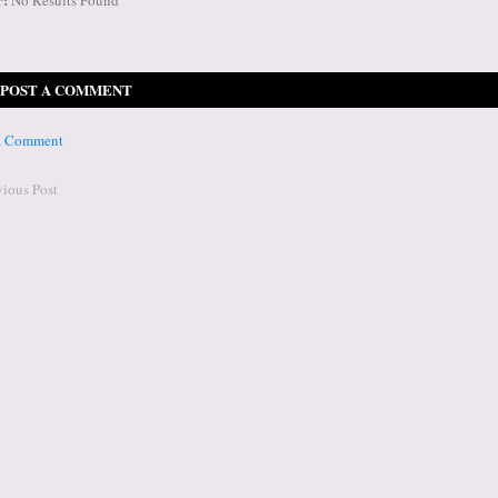
POST A COMMENT
 a Comment
vious Post