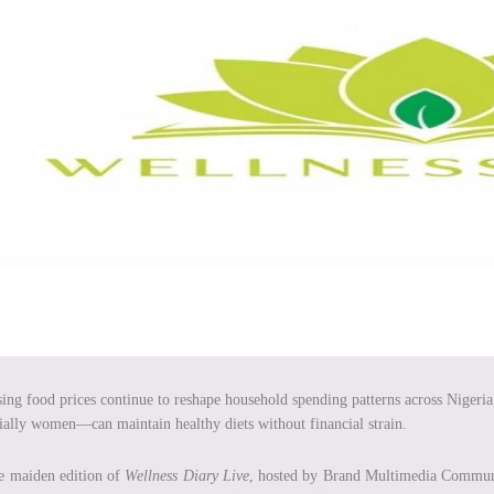
sing food prices continue to reshape household spending patterns across Nigeria,
ially women—can maintain healthy diets without financial strain.
e maiden edition of
Wellness Diary Live
, hosted by Brand Multimedia Communic