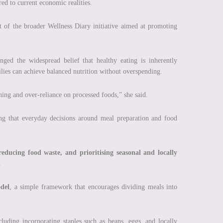
ored to current economic realities.
 of the broader Wellness Diary initiative aimed at promoting
ged the widespread belief that healthy eating is inherently
ilies can achieve balanced nutrition without overspending.
ning and over-reliance on processed foods,” she said.
ing that everyday decisions around meal preparation and food
educing food waste, and prioritising seasonal and locally
.
del
, a simple framework that encourages dividing meals into
ncluding incorporating staples such as beans, eggs, and locally