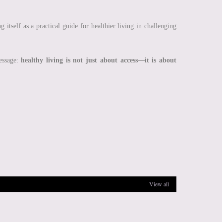
g itself as a practical guide for healthier living in challenging
message:
healthy living is not just about access—it is about
View all