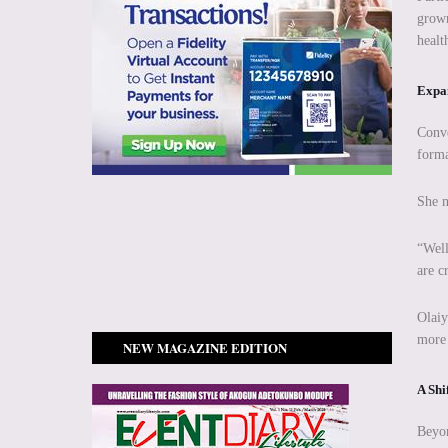
grown
healt
Expan
Conve
forma
She n
“Well
are c
Olaiy
more 
NEW MAGAZINE EDITION
A Shi
Beyon