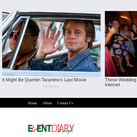
Home
About
Contact Us