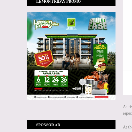
LEMON FRIDAY PROMO
As ri
espec
SPONSOR AD
At th