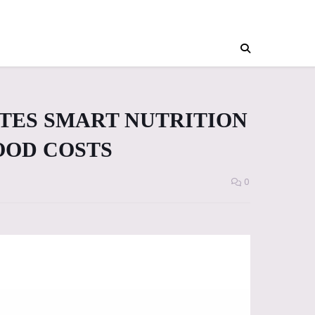
TES SMART NUTRITION
FOOD COSTS
0