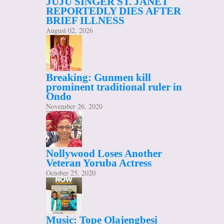
JUJU SINGER ST. JANET
REPORTEDLY DIES AFTER
BRIEF ILLNESS
August 02, 2026
Breaking: Gunmen kill
prominent traditional ruler in
Ondo
November 26, 2020
Nollywood Loses Another
Veteran Yoruba Actress
October 25, 2020
Music: Tope Olajengbesi