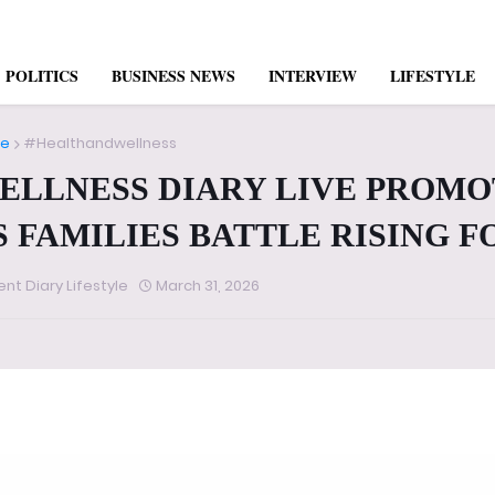
POLITICS
BUSINESS NEWS
INTERVIEW
LIFESTYLE
e
#Healthandwellness
ELLNESS DIARY LIVE PROMO
S FAMILIES BATTLE RISING 
ent Diary Lifestyle
March 31, 2026