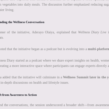
 vegetables into daily meals. The discussion further emphasized reducing suga
hier living.
ding the Wellness Conversation
ner of the initiative, Aderayo Olaiya, explained that
Wellness Diary Live
i
ts.
oted that the initiative began as a podcast but is evolving into a
multi-platfor
ness Diary started as a podcast where we share expert insights on health, wom
reating a more interactive space where participants can engage experts directly 
a added that the initiative will culminate in a
Wellness Summit later in the y
in-depth discussions on health and lifestyle issues.
ft from Awareness to Action
d the conversations, the session underscored a broader shift—from awarenes