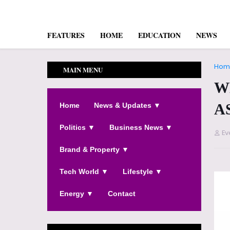
FEATURES
HOME
EDUCATION
NEWS
Hom
MAIN MENU
W
A
Home
News & Updates ▼
Politics ▼
Business News ▼
Ev
Brand & Property ▼
Tech World ▼
Lifestyle ▼
Energy ▼
Contact