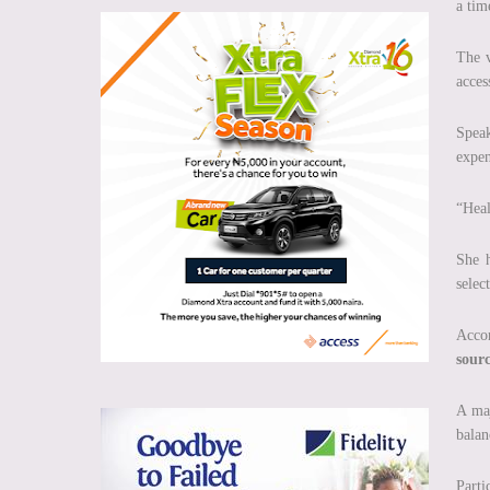
a tim
The v
acces
Speak
expen
“Heal
She h
selec
Accor
sour
A maj
balan
Parti