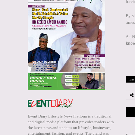
forci
By si
times
As Ni
know
Tags
Event Diary Lifestyle News Platform is a traditional
and digital media platform that provides readers with
the latest news and updates on lifestyle, businesses,
entertainment, fashion, and events. The brand was
Erro