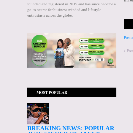
founded and registered in 2019 and has since become a
go-to source for business-minded and lifestyle
enthusiasts across the globe.
Post
Pre
MOST POPULAR
BREAKING NEWS: POPULAR