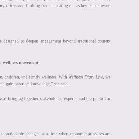
ry drinks and limiting frequent eating out as key steps toward
s designed to deepen engagement beyond traditional content
m wellness movement
.
en, children, and family wellness. With
Wellness Diary Live
, we
and gain practical knowledge,” she said.
ear
, bringing together stakeholders, experts, and the public for
s to actionable change—at a time when economic pressures are