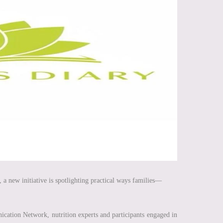
 a new initiative is spotlighting practical ways families—
ation Network, nutrition experts and participants engaged in