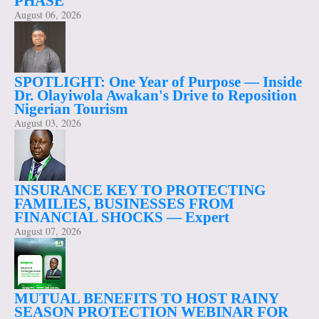
PHASE
August 06, 2026
SPOTLIGHT: One Year of Purpose — Inside
Dr. Olayiwola Awakan's Drive to Reposition
Nigerian Tourism
August 03, 2026
INSURANCE KEY TO PROTECTING
FAMILIES, BUSINESSES FROM
FINANCIAL SHOCKS — Expert
August 07, 2026
MUTUAL BENEFITS TO HOST RAINY
SEASON PROTECTION WEBINAR FOR