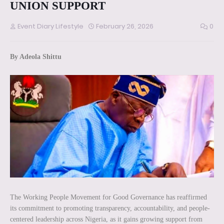
UNION SUPPORT
Event Diary Lifestyle
February 26, 2026
0
By Adeola Shittu
The Working People Movement for Good Governance has reaffirmed
its commitment to promoting transparency, accountability, and people-
centered leadership across Nigeria, as it gains growing support from