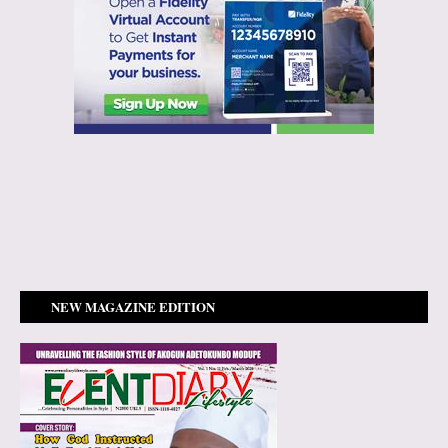
NEW MAGAZINE EDITION