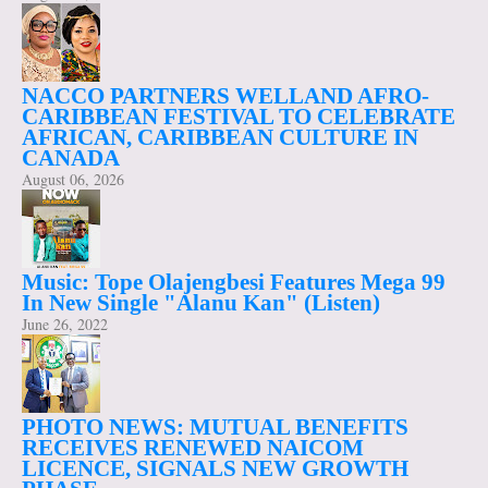
NACCO PARTNERS WELLAND AFRO-
CARIBBEAN FESTIVAL TO CELEBRATE
AFRICAN, CARIBBEAN CULTURE IN
CANADA
August 06, 2026
Music: Tope Olajengbesi Features Mega 99
In New Single "Alanu Kan" (Listen)
June 26, 2022
PHOTO NEWS: MUTUAL BENEFITS
RECEIVES RENEWED NAICOM
LICENCE, SIGNALS NEW GROWTH