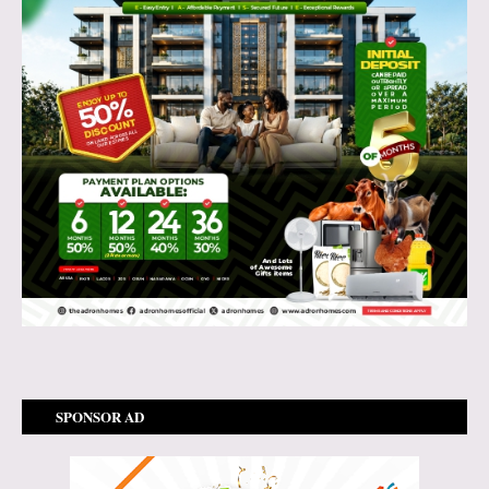
SPONSOR AD