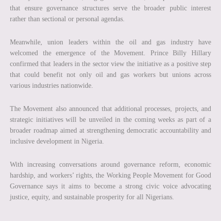
that ensure governance structures serve the broader public interest
rather than sectional or personal agendas.
Meanwhile, union leaders within the oil and gas industry have
welcomed the emergence of the Movement. Prince Billy Hillary
confirmed that leaders in the sector view the initiative as a positive step
that could benefit not only oil and gas workers but unions across
various industries nationwide.
The Movement also announced that additional processes, projects, and
strategic initiatives will be unveiled in the coming weeks as part of a
broader roadmap aimed at strengthening democratic accountability and
inclusive development in Nigeria.
With increasing conversations around governance reform, economic
hardship, and workers’ rights, the Working People Movement for Good
Governance says it aims to become a strong civic voice advocating
justice, equity, and sustainable prosperity for all Nigerians.