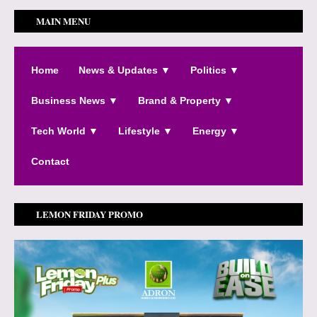
MAIN MENU
Home
News & Updates ▼
Politics ▼
Business News ▼
Brand & Property ▼
Tech World ▼
Lifestyle ▼
Energy ▼
Contact
LEMON FRIDAY PROMO