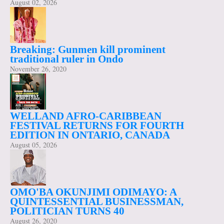
August 02, 2026
Breaking: Gunmen kill prominent
traditional ruler in Ondo
November 26, 2020
WELLAND AFRO-CARIBBEAN
FESTIVAL RETURNS FOR FOURTH
EDITION IN ONTARIO, CANADA
August 05, 2026
OMO'BA OKUNJIMI ODIMAYO: A
QUINTESSENTIAL BUSINESSMAN,
POLITICIAN TURNS 40
August 26, 2020