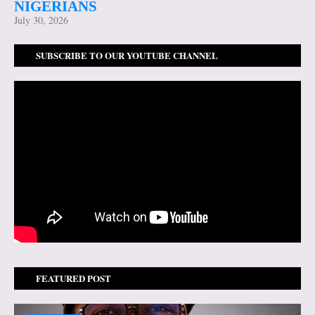
NIGERIANS
July 30, 2026
SUBSCRIBE TO OUR YOUTUBE CHANNEL
FEATURED POST