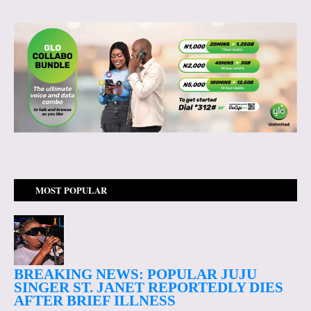
MOST POPULAR
BREAKING NEWS: POPULAR JUJU
SINGER ST. JANET REPORTEDLY DIES
AFTER BRIEF ILLNESS