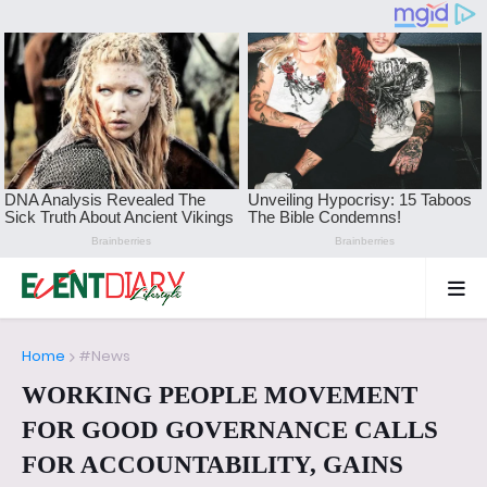
Home
#News
WORKING PEOPLE MOVEMENT
FOR GOOD GOVERNANCE CALLS
FOR ACCOUNTABILITY, GAINS