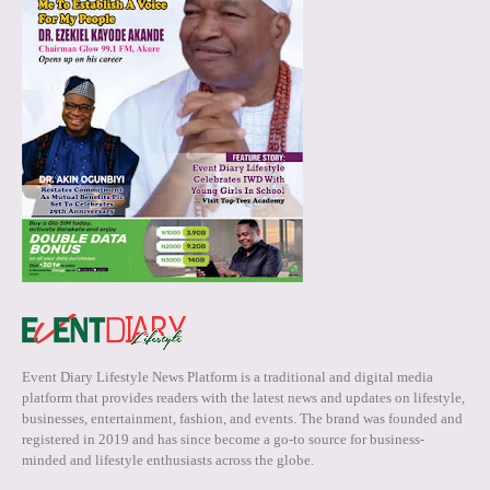
Event Diary Lifestyle News Platform is a traditional and digital media
platform that provides readers with the latest news and updates on lifestyle,
businesses, entertainment, fashion, and events. The brand was founded and
registered in 2019 and has since become a go-to source for business-
minded and lifestyle enthusiasts across the globe.