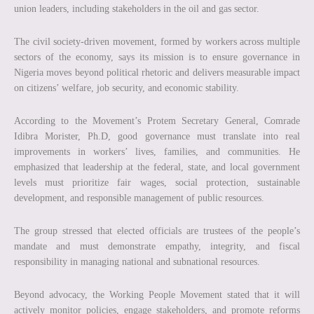
union leaders, including stakeholders in the oil and gas sector.
The civil society-driven movement, formed by workers across multiple
sectors of the economy, says its mission is to ensure governance in
Nigeria moves beyond political rhetoric and delivers measurable impact
on citizens’ welfare, job security, and economic stability.
According to the Movement’s Protem Secretary General, Comrade
Idibra Morister, Ph.D, good governance must translate into real
improvements in workers’ lives, families, and communities. He
emphasized that leadership at the federal, state, and local government
levels must prioritize fair wages, social protection, sustainable
development, and responsible management of public resources.
The group stressed that elected officials are trustees of the people’s
mandate and must demonstrate empathy, integrity, and fiscal
responsibility in managing national and subnational resources.
Beyond advocacy, the Working People Movement stated that it will
actively monitor policies, engage stakeholders, and promote reforms