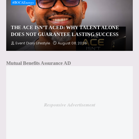
#BOCAEnergy
THE ACE ISN’T ACED: WHY TALENT ALONE
DOES NOT GUARANTEE LASTING SUCCESS
Event Diary Lifestyle
August 08, 2026
Mutual Benefits Assurance AD
Responsive Advertisement