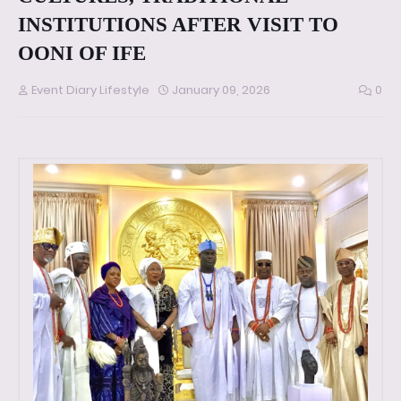
INSTITUTIONS AFTER VISIT TO
OONI OF IFE
Event Diary Lifestyle
January 09, 2026
0