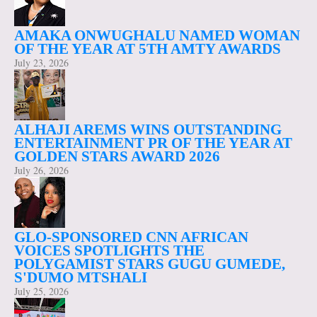
AMAKA ONWUGHALU NAMED WOMAN
OF THE YEAR AT 5TH AMTY AWARDS
July 23, 2026
ALHAJI AREMS WINS OUTSTANDING
ENTERTAINMENT PR OF THE YEAR AT
GOLDEN STARS AWARD 2026
July 26, 2026
GLO-SPONSORED CNN AFRICAN
VOICES SPOTLIGHTS THE
POLYGAMIST STARS GUGU GUMEDE,
S'DUMO MTSHALI
July 25, 2026