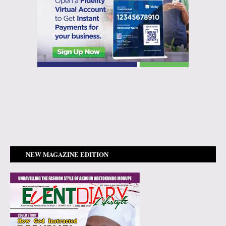
NEW MAGAZINE EDITION