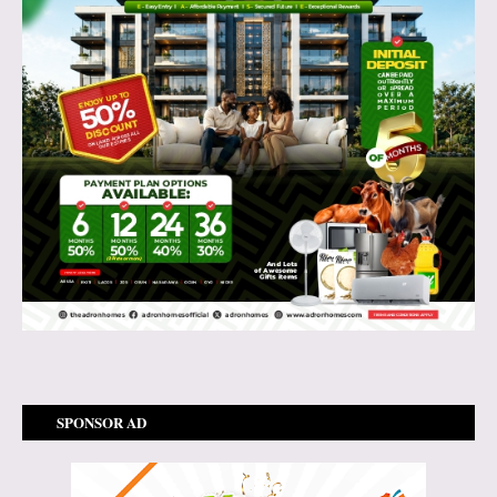
SPONSOR AD