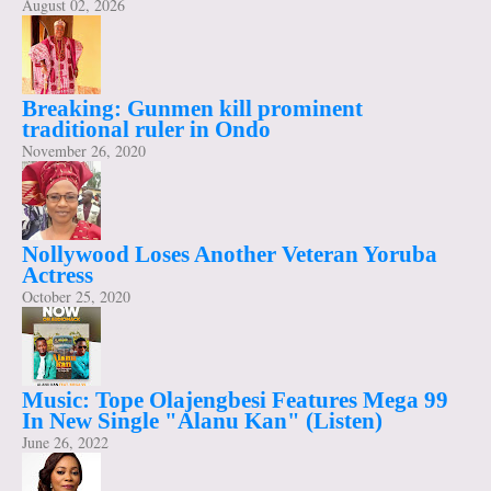
August 02, 2026
Breaking: Gunmen kill prominent
traditional ruler in Ondo
November 26, 2020
Nollywood Loses Another Veteran Yoruba
Actress
October 25, 2020
Music: Tope Olajengbesi Features Mega 99
In New Single "Alanu Kan" (Listen)
June 26, 2022