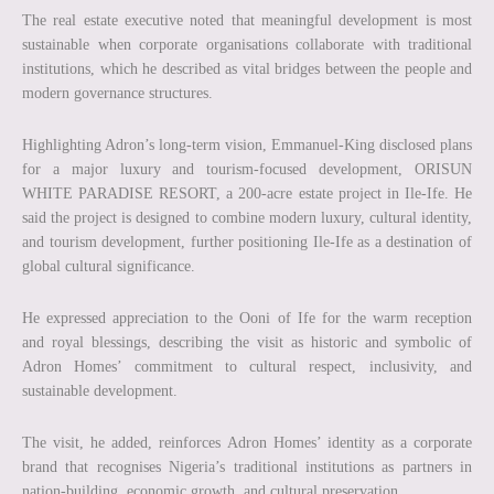
The real estate executive noted that meaningful development is most
sustainable when corporate organisations collaborate with traditional
institutions, which he described as vital bridges between the people and
modern governance structures.
Highlighting Adron’s long-term vision, Emmanuel-King disclosed plans
for a major luxury and tourism-focused development, ORISUN
WHITE PARADISE RESORT, a 200-acre estate project in Ile-Ife. He
said the project is designed to combine modern luxury, cultural identity,
and tourism development, further positioning Ile-Ife as a destination of
global cultural significance.
He expressed appreciation to the Ooni of Ife for the warm reception
and royal blessings, describing the visit as historic and symbolic of
Adron Homes’ commitment to cultural respect, inclusivity, and
sustainable development.
The visit, he added, reinforces Adron Homes’ identity as a corporate
brand that recognises Nigeria’s traditional institutions as partners in
nation-building, economic growth, and cultural preservation.