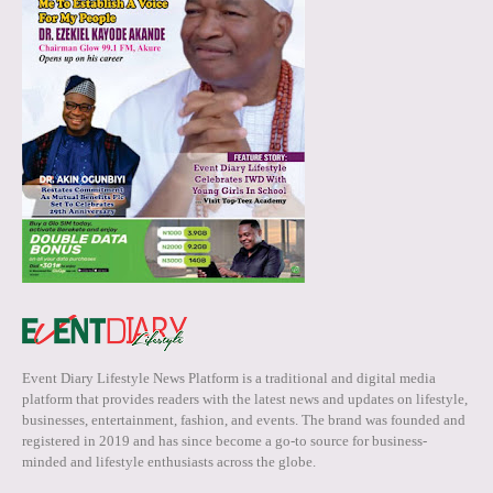
Event Diary Lifestyle News Platform is a traditional and digital media
platform that provides readers with the latest news and updates on lifestyle,
businesses, entertainment, fashion, and events. The brand was founded and
registered in 2019 and has since become a go-to source for business-
minded and lifestyle enthusiasts across the globe.