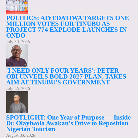
POLITICS: AIYEDATIWA TARGETS ONE
MILLION VOTES FOR TINUBU AS
PROJECT 774 EXPLODE LAUNCHES IN
ONDO
July 30, 2026
'I NEED ONLY FOUR YEARS': PETER
OBI UNVEILS BOLD 2027 PLAN, TAKES
AIM AT TINUBU'S GOVERNMENT
July 26, 2026
SPOTLIGHT: One Year of Purpose — Inside
Dr. Olayiwola Awakan's Drive to Reposition
Nigerian Tourism
August 03, 2026