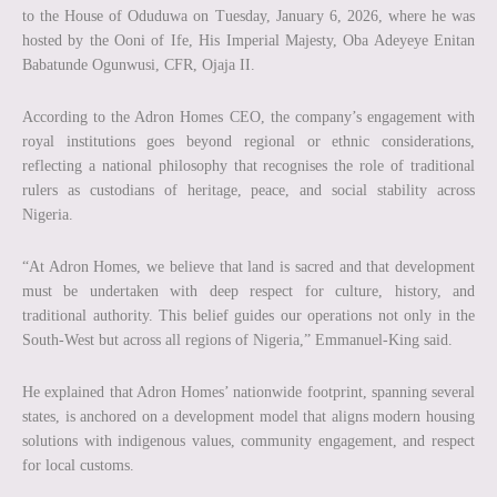
to the House of Oduduwa on Tuesday, January 6, 2026, where he was
hosted by the Ooni of Ife, His Imperial Majesty, Oba Adeyeye Enitan
Babatunde Ogunwusi, CFR, Ojaja II.
According to the Adron Homes CEO, the company’s engagement with
royal institutions goes beyond regional or ethnic considerations,
reflecting a national philosophy that recognises the role of traditional
rulers as custodians of heritage, peace, and social stability across
Nigeria.
“At Adron Homes, we believe that land is sacred and that development
must be undertaken with deep respect for culture, history, and
traditional authority. This belief guides our operations not only in the
South-West but across all regions of Nigeria,” Emmanuel-King said.
He explained that Adron Homes’ nationwide footprint, spanning several
states, is anchored on a development model that aligns modern housing
solutions with indigenous values, community engagement, and respect
for local customs.