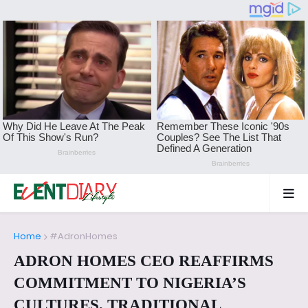
Home
#AdronHomes
ADRON HOMES CEO REAFFIRMS
COMMITMENT TO NIGERIA’S
CULTURES, TRADITIONAL