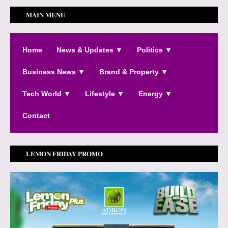
MAIN MENU
Home
News & Updates ▼
Politics ▼
Business News ▼
Brand & Property ▼
Tech World ▼
Lifestyle ▼
Energy ▼
Contact
LEMON FRIDAY PROMO