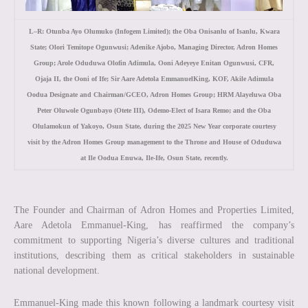
L–R: Otunba Ayo Olumuko (Infogem Limited); the Oba Onisanlu of Isanlu, Kwara
State; Olori Temitope Ogunwusi; Adenike Ajobo, Managing Director, Adron Homes
Group; Arole Oduduwa Olofin Adimula, Ooni Adeyeye Enitan Ogunwusi, CFR,
Ojaja II, the Ooni of Ife; Sir Aare Adetola EmmanuelKing, KOF, Akile Adimula
Oodua Designate and Chairman/GCEO, Adron Homes Group; HRM Alayeluwa Oba
Peter Oluwole Ogunbayo (Otete III), Odemo-Elect of Isara Remo; and the Oba
Olulamokun of Yakoyo, Osun State, during the 2025 New Year corporate courtesy
visit by the Adron Homes Group management to the Throne and House of Oduduwa
at Ile Oodua Enuwa, Ile-Ife, Osun State, recently.
The Founder and Chairman of Adron Homes and Properties Limited,
Aare Adetola Emmanuel-King, has reaffirmed the company’s
commitment to supporting Nigeria’s diverse cultures and traditional
institutions, describing them as critical stakeholders in sustainable
national development.
Emmanuel-King made this known following a landmark courtesy visit