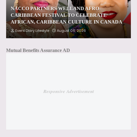
NACCO PARTNERS WELLAND AFRO-
CARIBBEAN FESTIVAL TO CELEBRATE
AFRICAN, CARIBBEAN CULTURE IN CANADA
Event Diary Lifestyle
August 06, 2026
Mutual Benefits Assurance AD
Responsive Advertisement