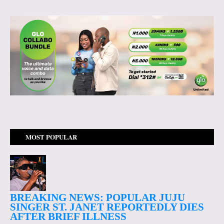
MOST POPULAR
BREAKING NEWS: POPULAR JUJU
SINGER ST. JANET REPORTEDLY DIES
AFTER BRIEF ILLNESS