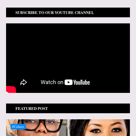
SUBSCRIBE TO OUR YOUTUBE CHANNEL
FEATURED POST
#Culture