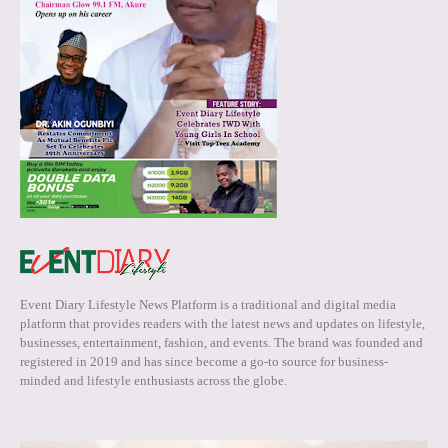
Event Diary Lifestyle News Platform is a traditional and digital media
platform that provides readers with the latest news and updates on lifestyle,
businesses, entertainment, fashion, and events. The brand was founded and
registered in 2019 and has since become a go-to source for business-
minded and lifestyle enthusiasts across the globe.