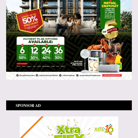
SPONSOR AD