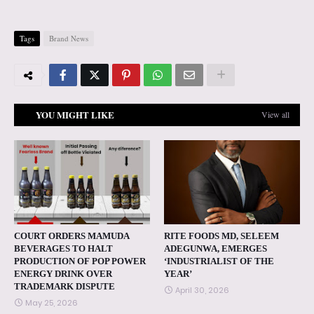
Tags
Brand News
YOU MIGHT LIKE
View all
COURT ORDERS MAMUDA
RITE FOODS MD, SELEEM
BEVERAGES TO HALT
ADEGUNWA, EMERGES
PRODUCTION OF POP POWER
‘INDUSTRIALIST OF THE
ENERGY DRINK OVER
YEAR’
TRADEMARK DISPUTE
April 30, 2026
May 25, 2026