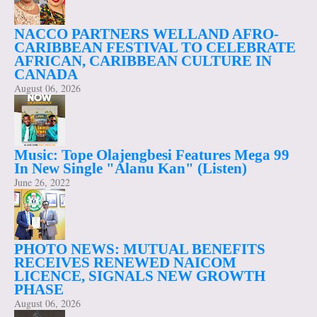
NACCO PARTNERS WELLAND AFRO-
CARIBBEAN FESTIVAL TO CELEBRATE
AFRICAN, CARIBBEAN CULTURE IN
CANADA
August 06, 2026
Music: Tope Olajengbesi Features Mega 99
In New Single "Alanu Kan" (Listen)
June 26, 2022
PHOTO NEWS: MUTUAL BENEFITS
RECEIVES RENEWED NAICOM
LICENCE, SIGNALS NEW GROWTH
PHASE
August 06, 2026