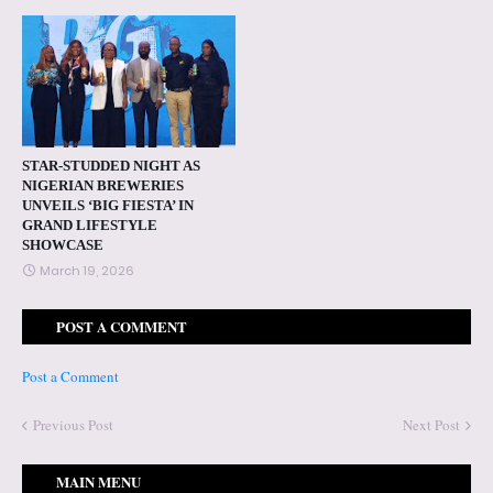
STAR-STUDDED NIGHT AS
NIGERIAN BREWERIES
UNVEILS ‘BIG FIESTA’ IN
GRAND LIFESTYLE
SHOWCASE
March 19, 2026
POST A COMMENT
Post a Comment
Previous Post
Next Post
MAIN MENU