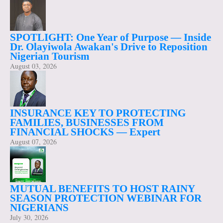
SPOTLIGHT: One Year of Purpose — Inside
Dr. Olayiwola Awakan's Drive to Reposition
Nigerian Tourism
August 03, 2026
INSURANCE KEY TO PROTECTING
FAMILIES, BUSINESSES FROM
FINANCIAL SHOCKS — Expert
August 07, 2026
MUTUAL BENEFITS TO HOST RAINY
SEASON PROTECTION WEBINAR FOR
NIGERIANS
July 30, 2026