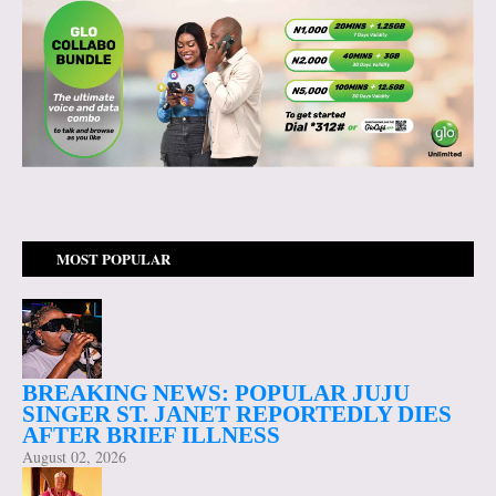
MOST POPULAR
BREAKING NEWS: POPULAR JUJU
SINGER ST. JANET REPORTEDLY DIES
AFTER BRIEF ILLNESS
August 02, 2026