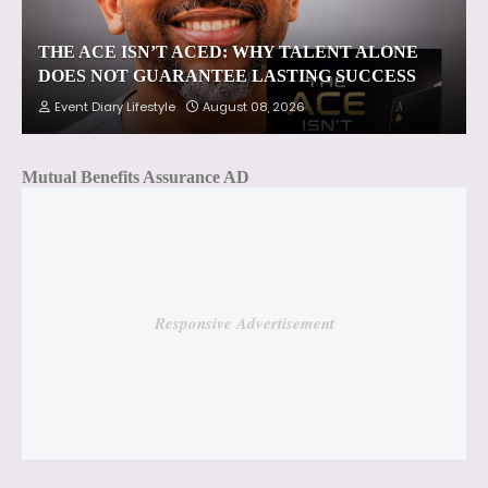
THE ACE ISN’T ACED: WHY TALENT ALONE
DOES NOT GUARANTEE LASTING SUCCESS
Event Diary Lifestyle
August 08, 2026
Mutual Benefits Assurance AD
Responsive Advertisement