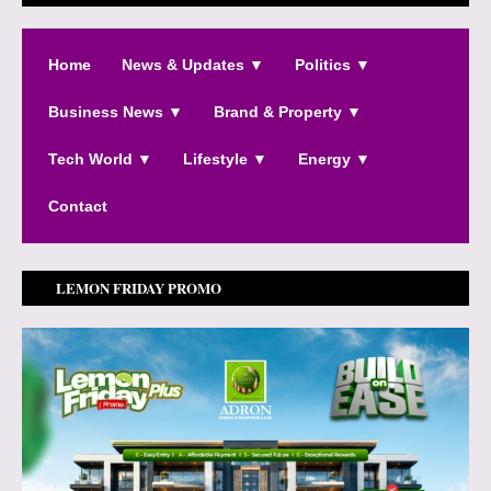
Home
News & Updates ▼
Politics ▼
Business News ▼
Brand & Property ▼
Tech World ▼
Lifestyle ▼
Energy ▼
Contact
LEMON FRIDAY PROMO