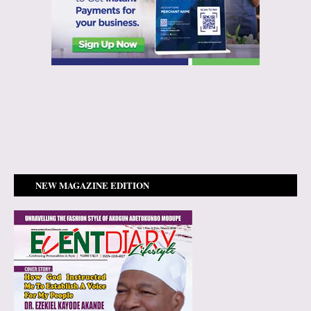
NEW MAGAZINE EDITION