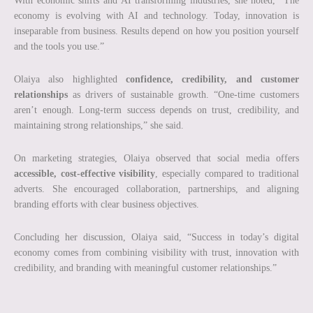
With economic shifts and AI transforming industries, she noted, “The
economy is evolving with AI and technology. Today, innovation is
inseparable from business. Results depend on how you position yourself
and the tools you use.”
Olaiya also highlighted
confidence, credibility, and customer
relationships
as drivers of sustainable growth. “One-time customers
aren’t enough. Long-term success depends on trust, credibility, and
maintaining strong relationships,” she said.
On marketing strategies, Olaiya observed that social media offers
accessible, cost-effective visibility
, especially compared to traditional
adverts. She encouraged collaboration, partnerships, and aligning
branding efforts with clear business objectives.
Concluding her discussion, Olaiya said, “Success in today’s digital
economy comes from combining visibility with trust, innovation with
credibility, and branding with meaningful customer relationships.”