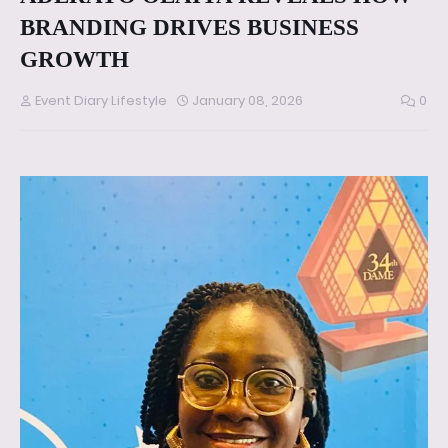
BRANDING DRIVES BUSINESS
GROWTH
Event Diary Lifestyle
January 08, 2026
0