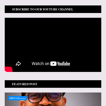
SUBSCRIBE TO OUR YOUTUBE CHANNEL
FEATURED POST
#BOCAEnergy