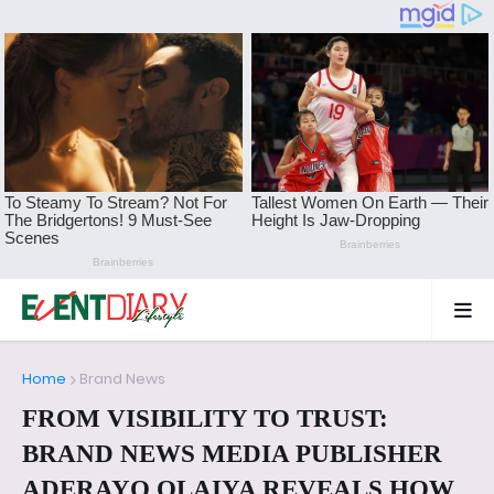
Home
Brand News
FROM VISIBILITY TO TRUST:
BRAND NEWS MEDIA PUBLISHER
ADERAYO OLAIYA REVEALS HOW