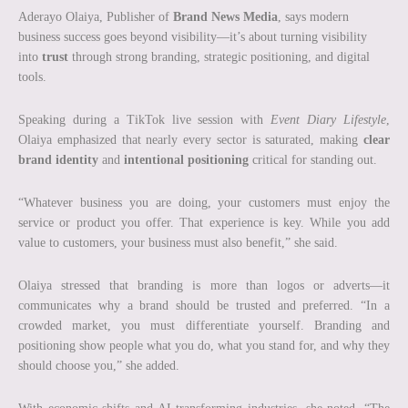
Aderayo Olaiya, Publisher of
Brand News Media
, says modern
business success goes beyond visibility—it’s about turning visibility
into
trust
through strong branding, strategic positioning, and digital
tools.
Speaking during a TikTok live session with
Event Diary Lifestyle
,
Olaiya emphasized that nearly every sector is saturated, making
clear
brand identity
and
intentional positioning
critical for standing out.
“Whatever business you are doing, your customers must enjoy the
service or product you offer. That experience is key. While you add
value to customers, your business must also benefit,” she said.
Olaiya stressed that branding is more than logos or adverts—it
communicates why a brand should be trusted and preferred. “In a
crowded market, you must differentiate yourself. Branding and
positioning show people what you do, what you stand for, and why they
should choose you,” she added.