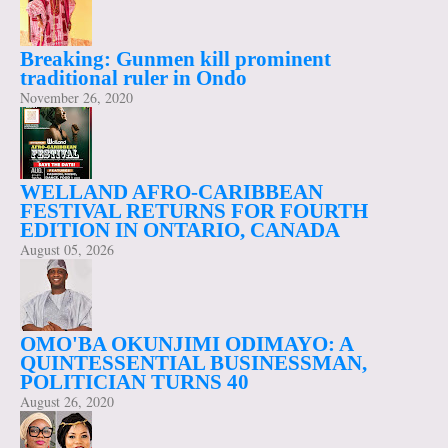
Breaking: Gunmen kill prominent
traditional ruler in Ondo
November 26, 2020
WELLAND AFRO-CARIBBEAN
FESTIVAL RETURNS FOR FOURTH
EDITION IN ONTARIO, CANADA
August 05, 2026
OMO'BA OKUNJIMI ODIMAYO: A
QUINTESSENTIAL BUSINESSMAN,
POLITICIAN TURNS 40
August 26, 2020