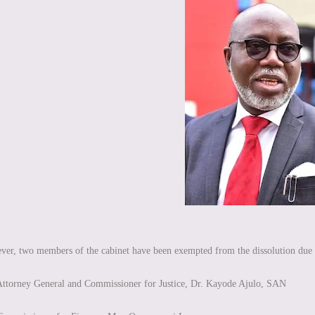
er, two members of the cabinet have been exempted from the dissolution due to 
ttorney General and Commissioner for Justice, Dr. Kayode Ajulo, SAN