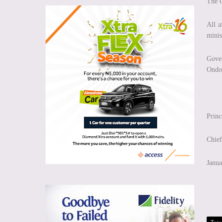
The 
All a
minis
Gover
Ondo 
Prin
Chief
Janua
Tags