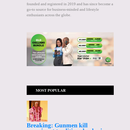
founded and registered in 2019 and has since become a
go-to source for business-minded and lifestyle
enthusiasts across the globe.
MOST POPULAR
Breaking: Gunmen kill