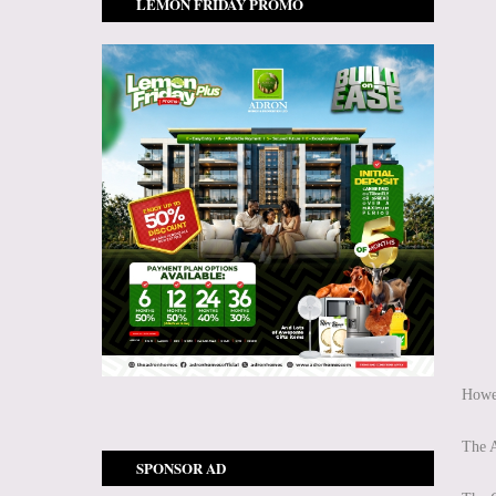
LEMON FRIDAY PROMO
Howev
The A
SPONSOR AD