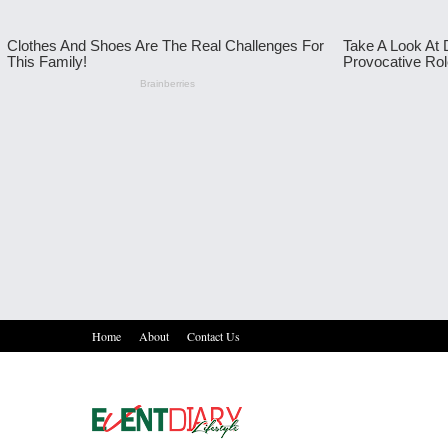
Home
About
Contact Us