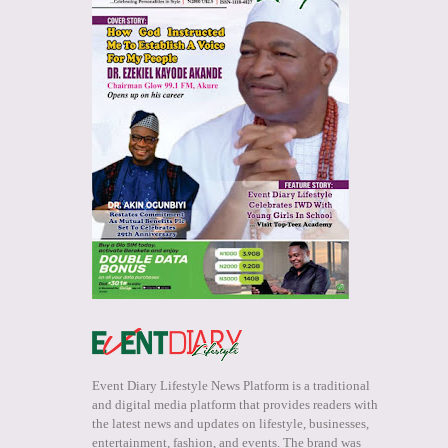
Event Diary Lifestyle News Platform is a traditional
and digital media platform that provides readers with
the latest news and updates on lifestyle, businesses,
entertainment, fashion, and events. The brand was