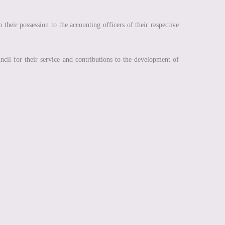
their possession to the accounting officers of their respective
cil for their service and contributions to the development of