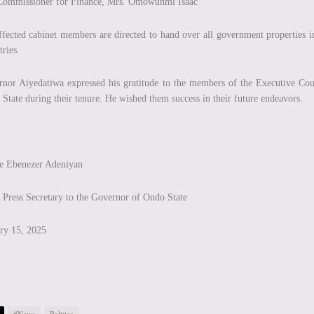
Commissioner for Finance, Mrs. Omowunmi Isaac
ffected cabinet members are directed to hand over all government properties in 
tries.
nor Aiyedatiwa expressed his gratitude to the members of the Executive Coun
State during their tenure. He wished them success in their future endeavors.
ce Ebenezer Adeniyan
 Press Secretary to the Governor of Ondo State
ry 15, 2025
#News
Politics