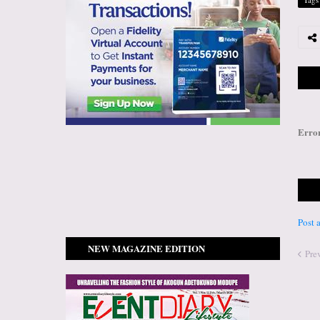
Erro
Post
NEW MAGAZINE EDITION
Pre