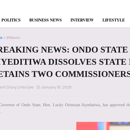
POLITICS
BUSINESS NEWS
INTERVIEW
LIFESTYLE
e
#News
REAKING NEWS: ONDO STAT
IYEDITIWA DISSOLVES STATE
ETAINS TWO COMMISSIONER
ent Diary Lifestyle
January 15, 2025
overnor of Ondo State, Hon. Lucky Orimisan Aiyedatiwa, has approved the 
.