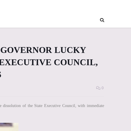
E GOVERNOR LUCKY
 EXECUTIVE COUNCIL,
S
0
dissolution of the State Executive Council, with immediate