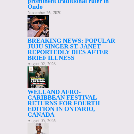
prominent traditional ruler in
Ondo
November 26, 2020
BREAKING NEWS: POPULAR
JUJU SINGER ST. JANET
REPORTEDLY DIES AFTER
BRIEF ILLNESS
August 02, 2026
WELLAND AFRO-
CARIBBEAN FESTIVAL
RETURNS FOR FOURTH
EDITION IN ONTARIO,
CANADA
August 05, 2026