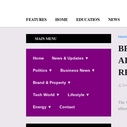
FEATURES
HOME
EDUCATION
NEWS
Hom
MAIN MENU
B
A
Home
News & Updates ▼
R
Politics ▼
Business News ▼
Brand & Property ▼
Ev
Tech World ▼
Lifestyle ▼
The G
Energy ▼
Contact
effect