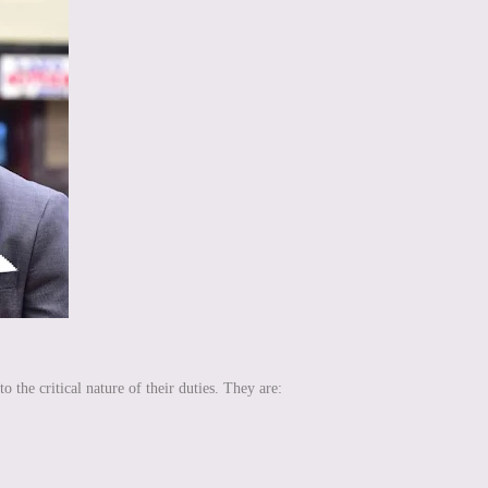
the critical nature of their duties. They are: