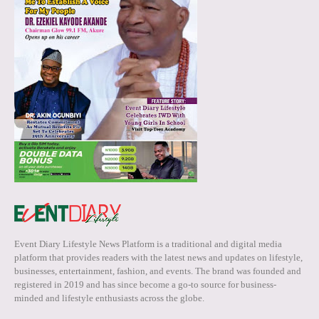
Event Diary Lifestyle News Platform is a traditional and digital media
platform that provides readers with the latest news and updates on lifestyle,
businesses, entertainment, fashion, and events. The brand was founded and
registered in 2019 and has since become a go-to source for business-
minded and lifestyle enthusiasts across the globe.