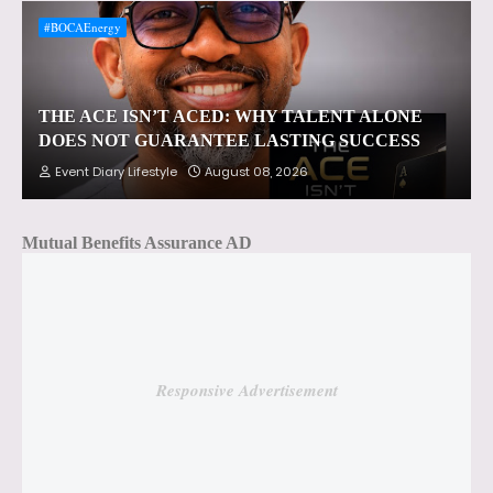
#BOCAEnergy
THE ACE ISN’T ACED: WHY TALENT ALONE
DOES NOT GUARANTEE LASTING SUCCESS
Event Diary Lifestyle
August 08, 2026
Mutual Benefits Assurance AD
Responsive Advertisement