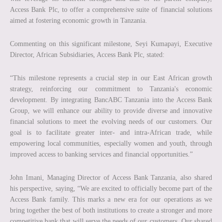
Access Bank Plc, to offer a comprehensive suite of financial solutions
aimed at fostering economic growth in Tanzania.
Commenting on this significant milestone, Seyi Kumapayi, Executive
Director, African Subsidiaries, Access Bank Plc, stated:
“This milestone represents a crucial step in our East African growth
strategy, reinforcing our commitment to Tanzania's economic
development. By integrating BancABC Tanzania into the Access Bank
Group, we will enhance our ability to provide diverse and innovative
financial solutions to meet the evolving needs of our customers. Our
goal is to facilitate greater inter- and intra-African trade, while
empowering local communities, especially women and youth, through
improved access to banking services and financial opportunities.”
John Imani, Managing Director of Access Bank Tanzania, also shared
his perspective, saying, “We are excited to officially become part of the
Access Bank family. This marks a new era for our operations as we
bring together the best of both institutions to create a stronger and more
competitive bank that will serve the needs of our customers. Our shared