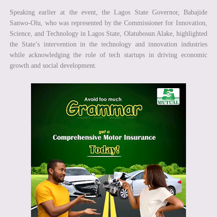
Speaking earlier at the event, the Lagos State Governor, Babajide
Sanwo-Olu, who was represented by the Commissioner for Innovation,
Science, and Technology in Lagos State, Olatubosun Alake, highlighted
the State’s intervention in the technology and innovation industries
while acknowledging the role of tech startups in driving economic
growth and social development.