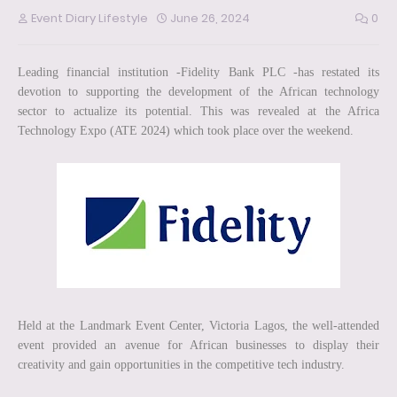
Event Diary Lifestyle
June 26, 2024
0
Leading financial institution -Fidelity Bank PLC -has restated its
devotion to supporting the development of the African technology
sector to actualize its potential. This was revealed at the Africa
Technology Expo (ATE 2024) which took place over the weekend.
Held at the Landmark Event Center, Victoria Lagos, the well-attended
event provided an avenue for African businesses to display their
creativity and gain opportunities in the competitive tech industry.