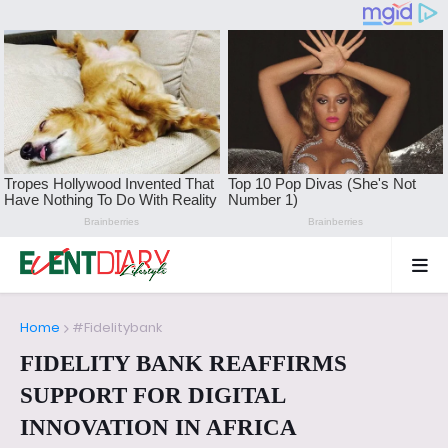
Home
#Fidelitybank
FIDELITY BANK REAFFIRMS
SUPPORT FOR DIGITAL
INNOVATION IN AFRICA