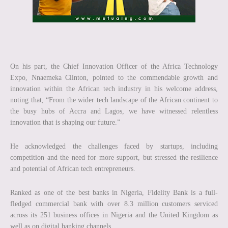
On his part, the Chief Innovation Officer of the Africa Technology
Expo, Nnaemeka Clinton, pointed to the commendable growth and
innovation within the African tech industry in his welcome address,
noting that, “From the wider tech landscape of the African continent to
the busy hubs of Accra and Lagos, we have witnessed relentless
innovation that is shaping our future.”
He acknowledged the challenges faced by startups, including
competition and the need for more support, but stressed the resilience
and potential of African tech entrepreneurs.
Ranked as one of the best banks in Nigeria, Fidelity Bank is a full-
fledged commercial bank with over 8.3 million customers serviced
across its 251 business offices in Nigeria and the United Kingdom as
well as on digital banking channels.