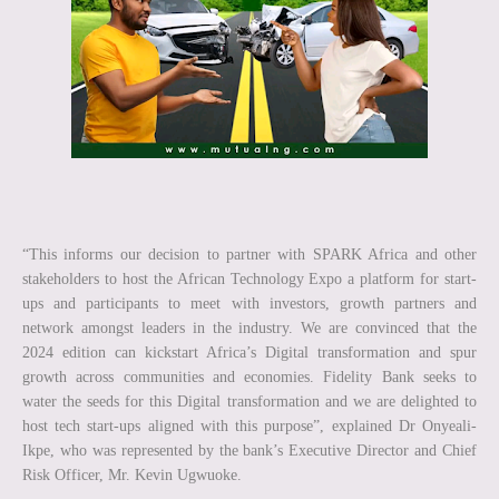
“This informs our decision to partner with SPARK Africa and other
stakeholders to host the African Technology Expo a platform for start-
ups and participants to meet with investors, growth partners and
network amongst leaders in the industry. We are convinced that the
2024 edition can kickstart Africa’s Digital transformation and spur
growth across communities and economies. Fidelity Bank seeks to
water the seeds for this Digital transformation and we are delighted to
host tech start-ups aligned with this purpose”, explained Dr Onyeali-
Ikpe, who was represented by the bank’s Executive Director and Chief
Risk Officer, Mr. Kevin Ugwuoke.