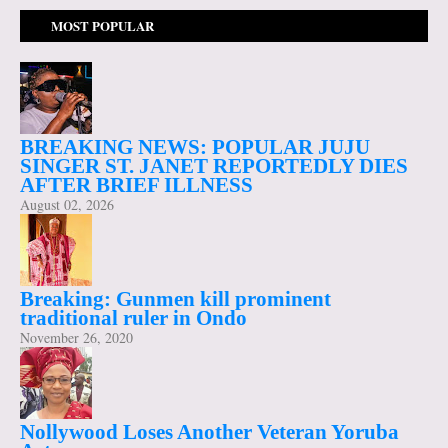
MOST POPULAR
BREAKING NEWS: POPULAR JUJU
SINGER ST. JANET REPORTEDLY DIES
AFTER BRIEF ILLNESS
August 02, 2026
Breaking: Gunmen kill prominent
traditional ruler in Ondo
November 26, 2020
Nollywood Loses Another Veteran Yoruba