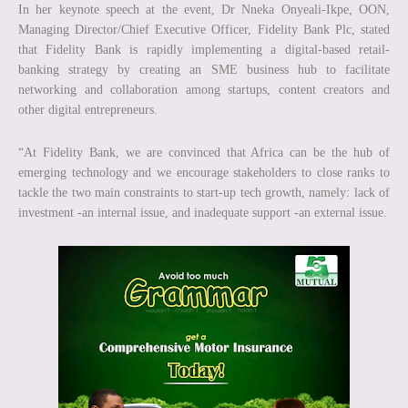
In her keynote speech at the event, Dr Nneka Onyeali-Ikpe, OON,
Managing Director/Chief Executive Officer, Fidelity Bank Plc, stated
that Fidelity Bank is rapidly implementing a digital-based retail-
banking strategy by creating an SME business hub to facilitate
networking and collaboration among startups, content creators and
other digital entrepreneurs.
“At Fidelity Bank, we are convinced that Africa can be the hub of
emerging technology and we encourage stakeholders to close ranks to
tackle the two main constraints to start-up tech growth, namely: lack of
investment -an internal issue, and inadequate support -an external issue.