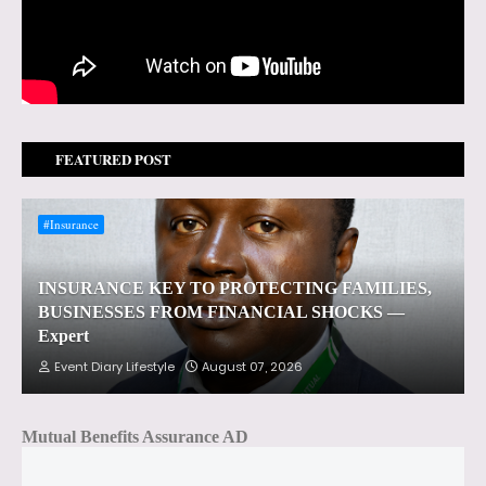
FEATURED POST
#Insurance
INSURANCE KEY TO PROTECTING FAMILIES,
BUSINESSES FROM FINANCIAL SHOCKS —
Expert
Event Diary Lifestyle
August 07, 2026
Mutual Benefits Assurance AD