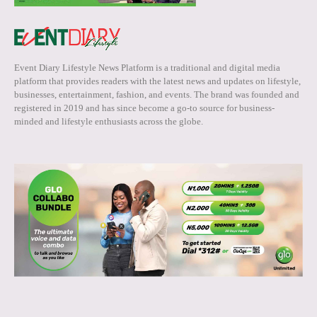
Event Diary Lifestyle News Platform is a traditional and digital media
platform that provides readers with the latest news and updates on lifestyle,
businesses, entertainment, fashion, and events. The brand was founded and
registered in 2019 and has since become a go-to source for business-
minded and lifestyle enthusiasts across the globe.