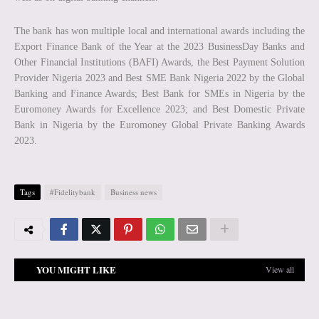
The bank has won multiple local and international awards including the
Export Finance Bank of the Year at the 2023 BusinessDay Banks and
Other Financial Institutions (BAFI) Awards, the Best Payment Solution
Provider Nigeria 2023 and Best SME Bank Nigeria 2022 by the Global
Banking and Finance Awards; Best Bank for SMEs in Nigeria by the
Euromoney Awards for Excellence 2023; and Best Domestic Private
Bank in Nigeria by the Euromoney Global Private Banking Awards
2023.
Tags
#Fidelitybank
Business news
YOU MIGHT LIKE
View all