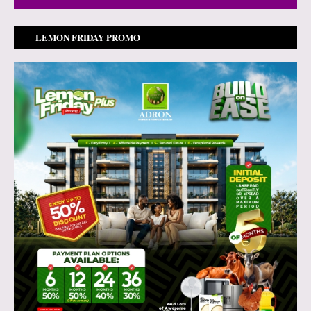
LEMON FRIDAY PROMO