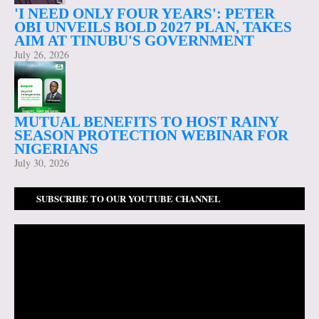
'I NEED ONLY FOUR YEARS': PETER
OBI UNVEILS BOLD 2027 PLAN, TAKES
AIM AT TINUBU'S GOVERNMENT
July 26, 2026
MUTUAL BENEFITS TO HOST RAINY
SEASON PROTECTION WEBINAR FOR
NIGERIANS
July 30, 2026
SUBSCRIBE TO OUR YOUTUBE CHANNEL