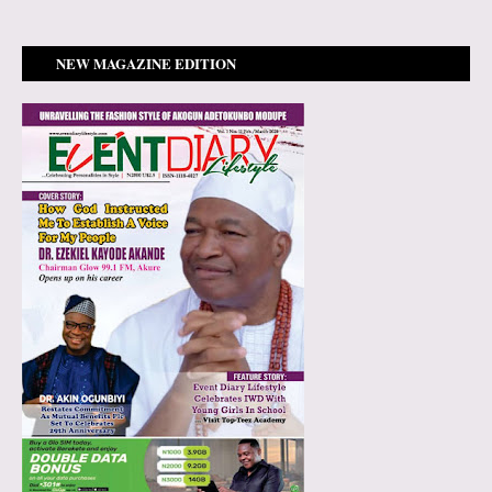
NEW MAGAZINE EDITION