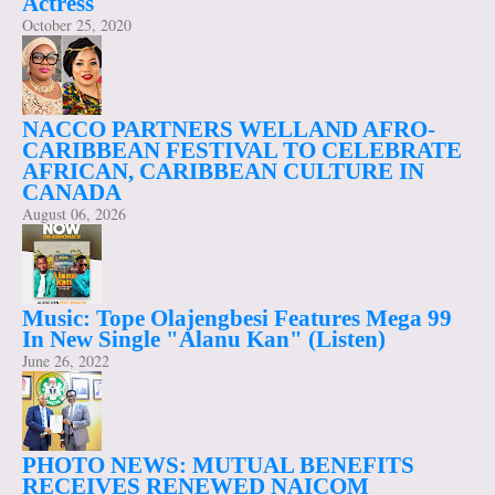
Actress
October 25, 2020
NACCO PARTNERS WELLAND AFRO-
CARIBBEAN FESTIVAL TO CELEBRATE
AFRICAN, CARIBBEAN CULTURE IN
CANADA
August 06, 2026
Music: Tope Olajengbesi Features Mega 99
In New Single "Alanu Kan" (Listen)
June 26, 2022
PHOTO NEWS: MUTUAL BENEFITS
RECEIVES RENEWED NAICOM