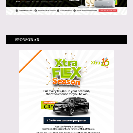
SPONSOR AD