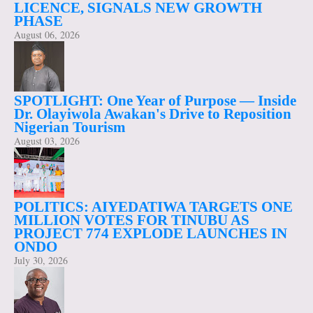
LICENCE, SIGNALS NEW GROWTH
PHASE
August 06, 2026
SPOTLIGHT: One Year of Purpose — Inside
Dr. Olayiwola Awakan's Drive to Reposition
Nigerian Tourism
August 03, 2026
POLITICS: AIYEDATIWA TARGETS ONE
MILLION VOTES FOR TINUBU AS
PROJECT 774 EXPLODE LAUNCHES IN
ONDO
July 30, 2026