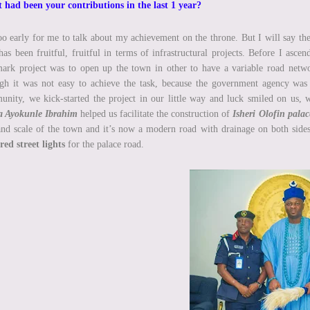
had been your contributions in the last 1 year?
too early for me to talk about my achievement on the throne. But I will say th
has been fruitful, fruitful in terms of infrastructural projects. Before I asce
ark project was to open up the town in other to have a variable road networ
h it was not easy to achieve the task, because the government agency was
nity, we kick-started the project in our little way and luck smiled on us, 
ka Ayokunle Ibrahim
helped us facilitate the construction of
Isheri Olofin palac
and scale of the town and it’s now a modern road with drainage on both side
ed street lights
for the palace road.