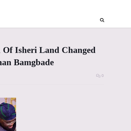
n Of Isheri Land Changed
aiman Bamgbade
0