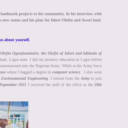
d landmark projects to his community. In his interview with
is new status and his plan for Isheri Olofin and Awori land.
 us about yourself.
Olofin Ogunfunminire, the Olofin of Isheri and Adimula of
land, Lagos state. I did my primary education in Lagos before
ommissioned into the Nigerian Army. While at the Army force
woye
where I bagged a degree in
computer science
. I also went
d Environmental Engineering
. I retired from the
Army
to join
September 2021
I received the staff of the office as the
20th