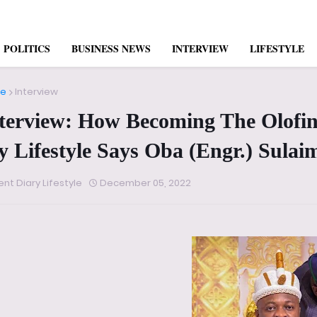
POLITICS
BUSINESS NEWS
INTERVIEW
LIFESTYLE
e
Interview
terview: How Becoming The Olofi
 Lifestyle Says Oba (Engr.) Sul
ent Diary Lifestyle
December 05, 2022