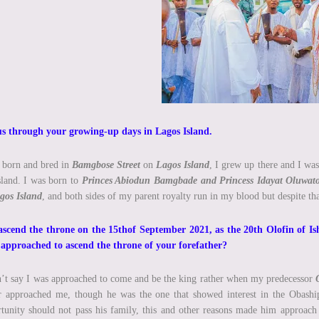
us through your growing-up days in Lagos Island.
 born and bred in
Bamgbose Street
on
Lagos Island
, I grew up there and I was
sland. I was born to
Princes Abiodun Bamgbade and Princess Idayat Oluwa
gos
Island
, and both sides of my parent royalty run in my blood but despite tha
ascend the throne on the 15thof September 2021, as the 20th Olofin of 
 approached to ascend the throne of your forefather?
’t say I was approached to come and be the king rather when my predecessor
r approached me, though he was the one that showed interest in the Obaship 
tunity should not pass his family, this and other reasons made him approac