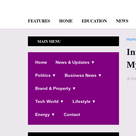
FEATURES
HOME
EDUCATION
NEWS
Hom
MAIN MENU
In
My
Home
News & Updates ▼
Politics ▼
Business News ▼
Ev
Brand & Property ▼
Tech World ▼
Lifestyle ▼
Energy ▼
Contact