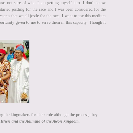
 was not sure of what I am getting myself into. I don’t know
rted jostling for the race and I was been considered for the
tants that we all jostle for the race. I want to use this medium
ortunity given to me to serve them in this capacity. Though it
g the kingmakers for their role although the process, they
 Isheri and the Adimula of the Awori kingdom.