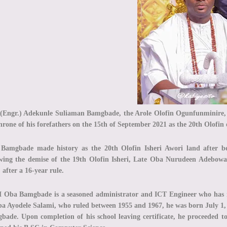
(Engr.) Adekunle Suliaman Bamgbade, the Arole Olofin Ogunfunminire, 
hrone of his forefathers on the 15th of September 2021 as the 20th Olofin 
Bamgbade made history as the 20th Olofin Isheri Awori land after be
owing the demise of the 19th Olofin Isheri, Late Oba Nurudeen Adebow
 after a 16-year rule.
Oba Bamgbade is a seasoned administrator and ICT Engineer who has r
ba Ayodele Salami, who ruled between 1955 and 1967, he was born July 1, 
bade. Upon completion of his school leaving certificate, he proceeded t