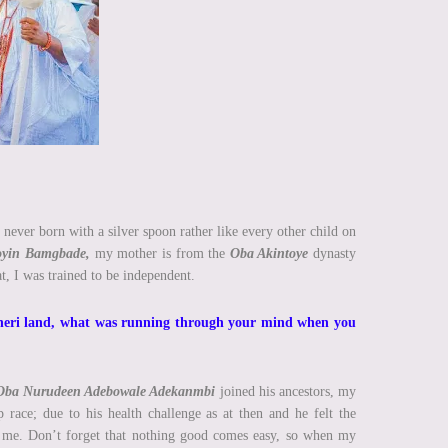
 never born with a silver spoon rather like every other child on
toyin Bamgbade,
my mother is from the
Oba Akintoye
dynasty
t, I was trained to be independent.
Isheri land, what was running through your mind when you
Oba Nurudeen Adebowale Adekanmbi
joined his ancestors, my
race; due to his health challenge as at then and he felt the
h me. Don’t forget that nothing good comes easy, so when my