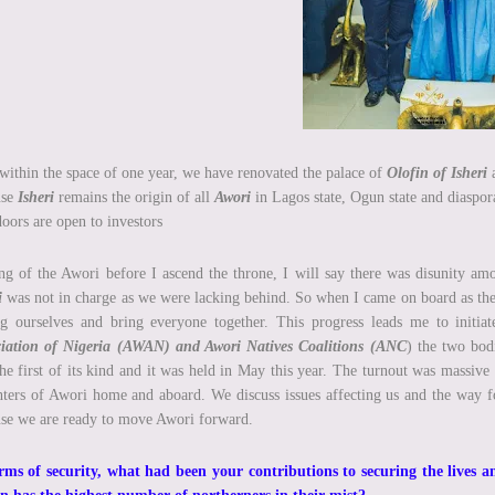
within the space of one year, we have renovated the palace of
Olofin of Isheri
a
use
Isheri
remains the origin of all
Awori
in Lagos state, Ogun state and diaspora
oors are open to investors
ng of the Awori before I ascend the throne, I will say there was disunity 
i
was not in charge as we were lacking behind. So when I came on board as the 
g ourselves and bring everyone together. This progress leads me to initi
ciation of Nigeria (AWAN) and Awori Natives Coalitions (ANC
) the two bod
he first of its kind and it was held in May this year. The turnout was massive
ters of Awori home and aboard. We discuss issues affecting us and the way f
se we are ready to move Awori forward.
rms of security, what had been your contributions to securing the lives an