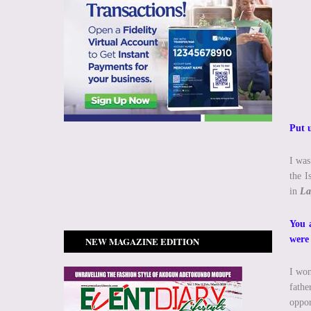
Put 
I was
the I
in
La
You 
were
NEW MAGAZINE EDITION
I won
fathe
oppor