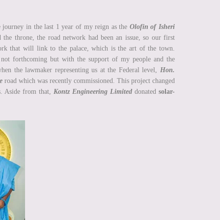
e journey in the last 1 year of my reign as the
Olofin of Isheri
nd the throne, the road network had been an issue, so our first
k that will link to the palace, which is the art of the town.
 not forthcoming but with the support of my people and the
when the lawmaker representing us at the Federal level,
Hon.
e
road which was recently commissioned. This project changed
s. Aside from that,
Kontz Engineering Limited
donated
solar-