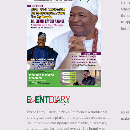
fathe
wheth
thron
to ap
has n
Event Diary Lifestyle News Platform is a traditional
an ea
and digital media platform that provides readers with
make 
the latest news and updates on lifestyle, businesses,
entertainment, fashion, and events. The brand was