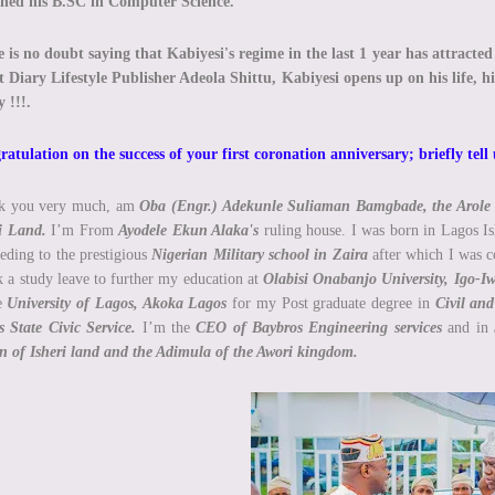
ined his B.SC in Computer Science.
 is no doubt saying that Kabiyesi's regime in the last 1 year has attracte
 Diary Lifestyle Publisher Adeola Shittu, Kabiyesi opens up on his life, h
 !!!.
atulation on the success of your first coronation anniversary; briefly tell
k you very much, am
Oba (Engr.) Adekunle Suliaman Bamgbade, the Arole 
i Land.
I’m From
Ayodele Ekun Alaka's
ruling house. I was born in Lagos Is
eding to the prestigious
Nigerian Military school in Zaira
after which I was c
k a study leave to further my education at
Olabisi Onabanjo University, Igo-I
he
University of Lagos, Akoka Lagos
for my Post graduate degree in
Civil an
 State Civic Service.
I’m the
CEO of Baybros Engineering services
and in
n of Isheri land and the Adimula of the Awori kingdom.