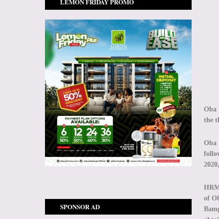
LEMON FRIDAY PROMO
Oba 
the t
Oba 
foll
2020,
HRM 
of O
SPONSOR AD
Bamg