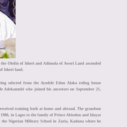
the Olofin of Isheri and Adimula of Awori Land ascended
of Isheri land.
ing selected from the Ayodele Edun Alaka ruling house
ale Adekanmbi who joined his ancestors on September 21,
eceived training both at home and abroad. The grandson
1986, in Lagos to the family of Prince Abiodun and Idayat
o the Nigerian Military School in Zaria, Kaduna where he