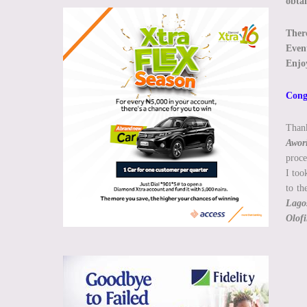
obta
There
Event
Enjoy
Congr
Than
Awor
proce
I too
to t
Lagos
Olofi