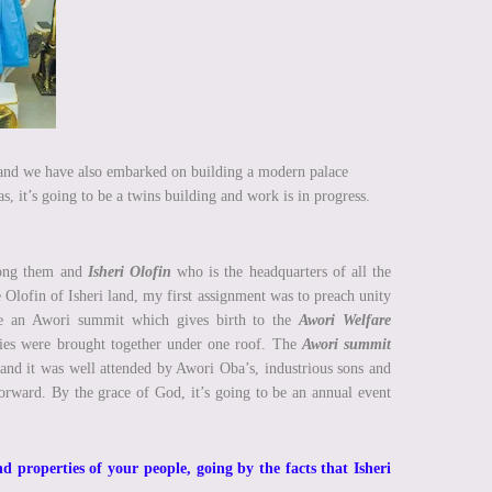
nd we have also embarked on building a modern palace
s, it’s going to be a twins building and work is in progress.
among them and
Isheri Olofin
who is the headquarters of all the
Olofin of Isheri land, my first assignment was to preach unity
ate an Awori summit which gives birth to the
Awori Welfare
ies were brought together under one roof. The
Awori summit
 and it was well attended by Awori Oba’s, industrious sons and
orward. By the grace of God, it’s going to be an annual event
d properties of your people, going by the facts that Isheri