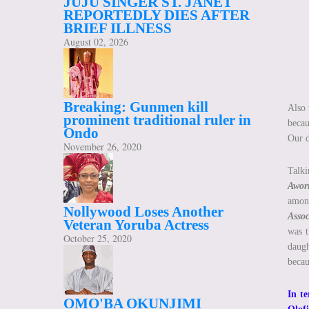
JUJU SINGER ST. JANET
REPORTEDLY DIES AFTER
BRIEF ILLNESS
August 02, 2026
Breaking: Gunmen kill
Also 
prominent traditional ruler in
beca
Ondo
Our d
November 26, 2020
Talki
Awor
amon
Nollywood Loses Another
Asso
Veteran Yoruba Actress
was t
October 25, 2020
daugh
becau
In te
OMO'BA OKUNJIMI