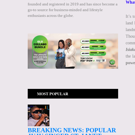
What 
founded and registered in 2019 and has since become a
go-to source for business-minded and lifestyle
enthusiasts across the globe.
It’s 
land 
landm
Thoug
commu
Isia
the l
power
MOST POPULAR
BREAKING NEWS: POPULAR