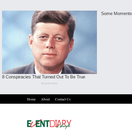
Home
About
Contact Us