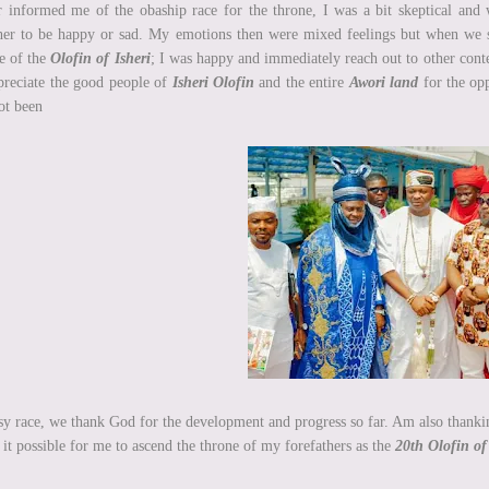
r informed me of the obaship race for the throne, I was a bit skeptical and
er to be happy or sad. My emotions then were mixed feelings but when we sta
e of the
Olofin of Isheri
; I was happy and immediately reach out to other contes
preciate the good people of
Isheri Olofin
and the entire
Awori land
for the opp
ot been
sy race, we thank God for the development and progress so far. Am also thankin
it possible for me to ascend the throne of my forefathers as the
20th Olofin of