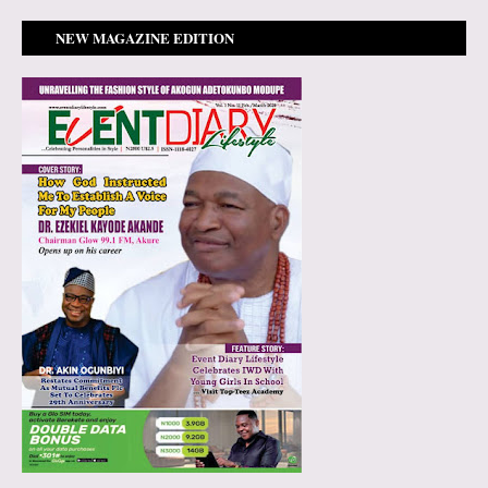
NEW MAGAZINE EDITION