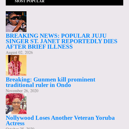
MOST POPULAR
BREAKING NEWS: POPULAR JUJU
SINGER ST. JANET REPORTEDLY DIES
AFTER BRIEF ILLNESS
August 02, 2026
Breaking: Gunmen kill prominent
traditional ruler in Ondo
November 26, 2020
Nollywood Loses Another Veteran Yoruba
Actress
October 25, 2020