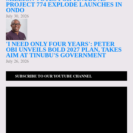
PROJECT 774 EXPLODE LAUNCHES IN
ONDO
July 30, 2026
'I NEED ONLY FOUR YEARS': PETER
OBI UNVEILS BOLD 2027 PLAN, TAKES
AIM AT TINUBU'S GOVERNMENT
July 26, 2026
SUBSCRIBE TO OUR YOUTUBE CHANNEL