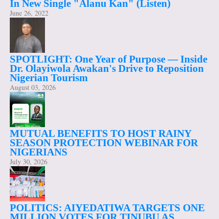
In New Single "Alanu Kan" (Listen)
June 26, 2022
SPOTLIGHT: One Year of Purpose — Inside
Dr. Olayiwola Awakan's Drive to Reposition
Nigerian Tourism
August 03, 2026
MUTUAL BENEFITS TO HOST RAINY
SEASON PROTECTION WEBINAR FOR
NIGERIANS
July 30, 2026
POLITICS: AIYEDATIWA TARGETS ONE
MILLION VOTES FOR TINUBU AS