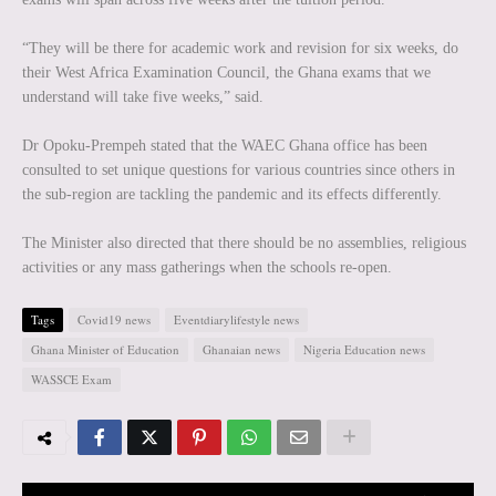
“They will be there for academic work and revision for six weeks, do
their West Africa Examination Council, the Ghana exams that we
understand will take five weeks,” said.
Dr Opoku-Prempeh stated that the WAEC Ghana office has been
consulted to set unique questions for various countries since others in
the sub-region are tackling the pandemic and its effects differently.
The Minister also directed that there should be no assemblies, religious
activities or any mass gatherings when the schools re-open.
Tags
Covid19 news
Eventdiarylifestyle news
Ghana Minister of Education
Ghanaian news
Nigeria Education news
WASSCE Exam