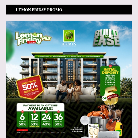
LEMON FRIDAY PROMO