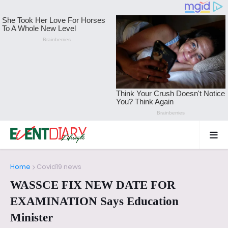
Home
Covid19 news
WASSCE FIX NEW DATE FOR
EXAMINATION Says Education
Minister