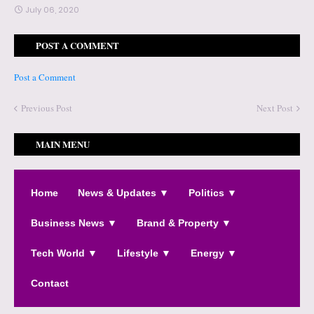
July 06, 2020
POST A COMMENT
Post a Comment
Previous Post
Next Post
MAIN MENU
Home
News & Updates ▼
Politics ▼
Business News ▼
Brand & Property ▼
Tech World ▼
Lifestyle ▼
Energy ▼
Contact