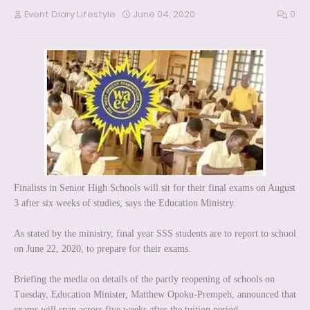
Event Diary Lifestyle
June 04, 2020
0
Finalists in Senior High Schools will sit for their final exams on August
3 after six weeks of studies, says the Education Ministry.
As stated by the ministry, final year SSS students are to report to school
on June 22, 2020, to prepare for their exams.
Briefing the media on details of the partly reopening of schools on
Tuesday, Education Minister, Matthew Opoku-Prempeh, announced that
exams will span across five weeks after the tuition period.