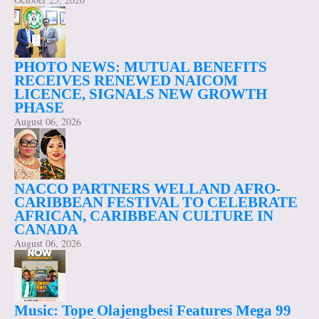
PHOTO NEWS: MUTUAL BENEFITS
RECEIVES RENEWED NAICOM
LICENCE, SIGNALS NEW GROWTH
PHASE
August 06, 2026
NACCO PARTNERS WELLAND AFRO-
CARIBBEAN FESTIVAL TO CELEBRATE
AFRICAN, CARIBBEAN CULTURE IN
CANADA
August 06, 2026
Music: Tope Olajengbesi Features Mega 99