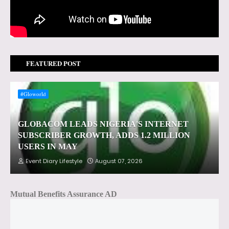
FEATURED POST
#Gloworld
GLOBACOM LEADS NIGERIA'S INTERNET
SUBSCRIBER GROWTH, ADDS 1.2 MILLION
USERS IN MAY
Event Diary Lifestyle
August 07, 2026
Mutual Benefits Assurance AD