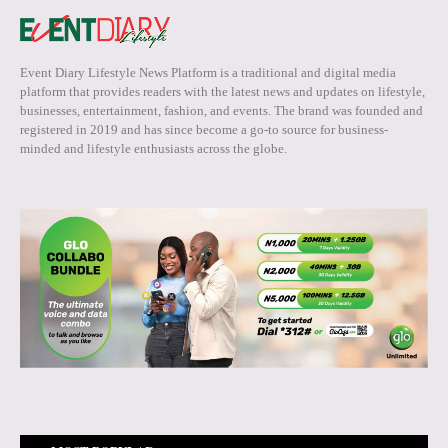
Event Diary Lifestyle News Platform is a traditional and digital media
platform that provides readers with the latest news and updates on lifestyle,
businesses, entertainment, fashion, and events. The brand was founded and
registered in 2019 and has since become a go-to source for business-
minded and lifestyle enthusiasts across the globe.