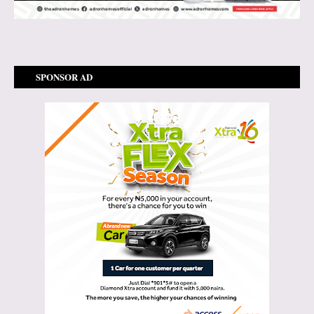
SPONSOR AD