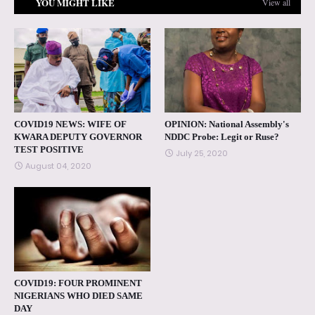
YOU MIGHT LIKE
View all
COVID19 NEWS: WIFE OF
OPINION: National Assembly's
KWARA DEPUTY GOVERNOR
NDDC Probe: Legit or Ruse?
TEST POSITIVE
July 25, 2020
August 04, 2020
COVID19: FOUR PROMINENT
NIGERIANS WHO DIED SAME
DAY