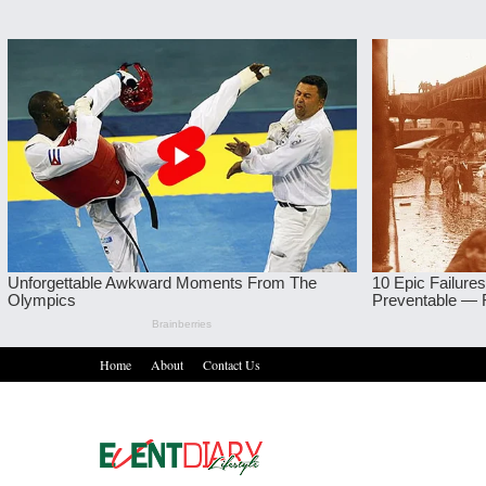
Home
About
Contact Us