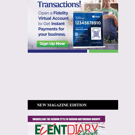
NEW MAGAZINE EDITION