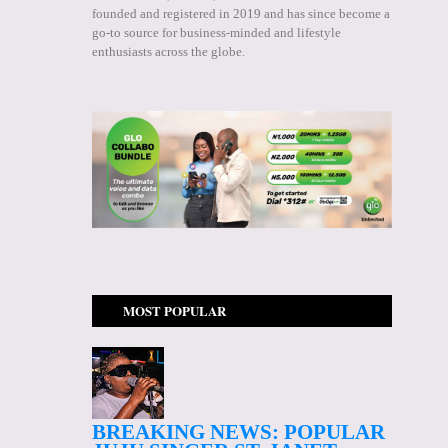
founded and registered in 2019 and has since become a
go-to source for business-minded and lifestyle
enthusiasts across the globe.
MOST POPULAR
BREAKING NEWS: POPULAR