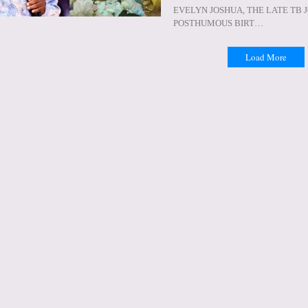
EVELYN JOSHUA, THE LATE TB 
POSTHUMOUS BIRT…
Load More