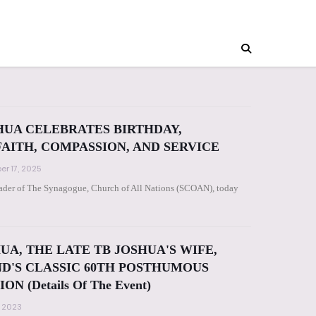
HUA CELEBRATES BIRTHDAY,
FAITH, COMPASSION, AND SERVICE
r 17, 2025
leader of The Synagogue, Church of All Nations (SCOAN), today
UA, THE LATE TB JOSHUA'S WIFE,
D'S CLASSIC 60TH POSTHUMOUS
 (Details Of The Event)
, 2023