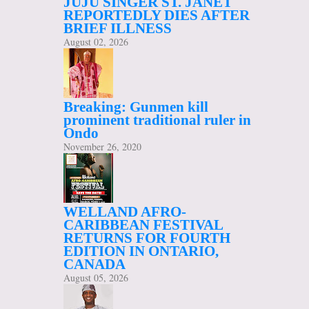
JUJU SINGER ST. JANET
REPORTEDLY DIES AFTER
BRIEF ILLNESS
August 02, 2026
Breaking: Gunmen kill
prominent traditional ruler in
Ondo
November 26, 2020
WELLAND AFRO-
CARIBBEAN FESTIVAL
RETURNS FOR FOURTH
EDITION IN ONTARIO,
CANADA
August 05, 2026