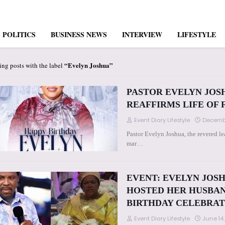
POLITICS
BUSINESS NEWS
INTERVIEW
LIFESTYLE
Evelyn Joshua
ng posts with the label
PASTOR EVELYN JOS
REAFFIRMS LIFE OF 
Event Diary Lifestyle
Decembe
Pastor Evelyn Joshua, the revered 
mar…
EVENT: EVELYN JOSH
HOSTED HER HUSBAN
BIRTHDAY CELEBRATION
Event Diary Lifestyle
June 14