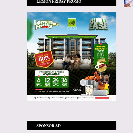
LEMON FRIDAY PROMO
SPONSOR AD