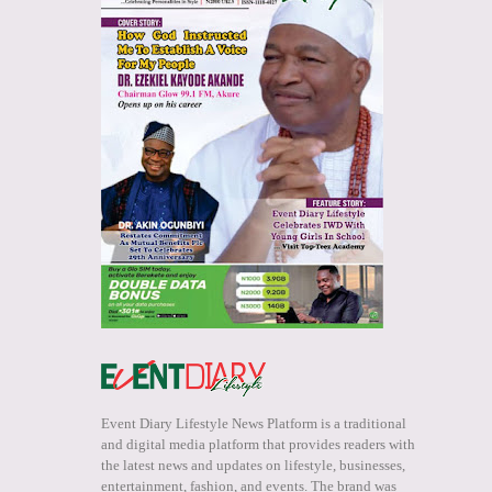
Event Diary Lifestyle News Platform is a traditional
and digital media platform that provides readers with
the latest news and updates on lifestyle, businesses,
entertainment, fashion, and events. The brand was