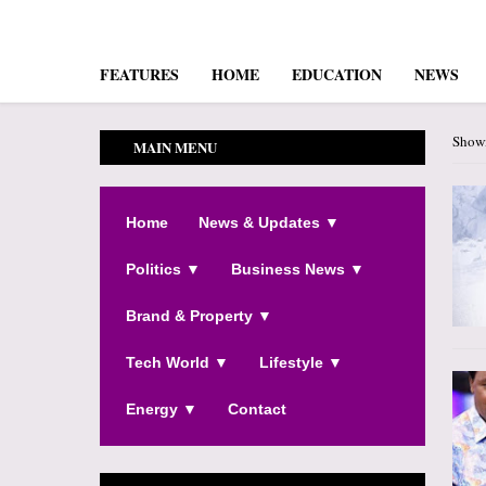
FEATURES
HOME
EDUCATION
NEWS
Showi
MAIN MENU
Home
News & Updates ▼
Politics ▼
Business News ▼
Brand & Property ▼
Tech World ▼
Lifestyle ▼
Energy ▼
Contact