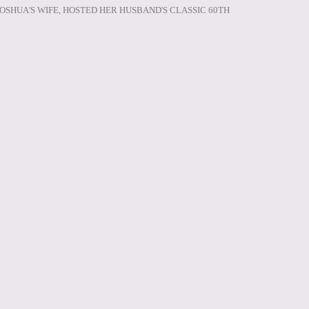
JOSHUA'S WIFE, HOSTED HER HUSBAND'S CLASSIC 60TH