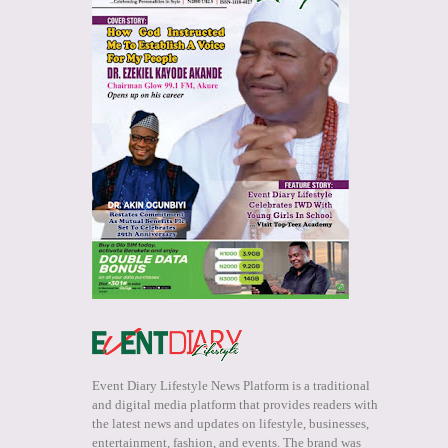
Event Diary Lifestyle News Platform is a traditional
and digital media platform that provides readers with
the latest news and updates on lifestyle, businesses,
entertainment, fashion, and events. The brand was