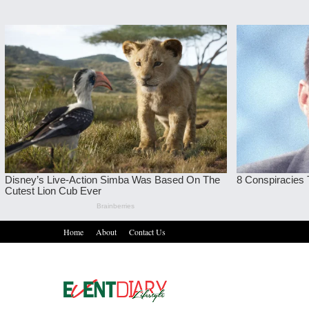
Home
About
Contact Us