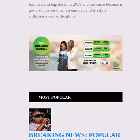
founded and registered in 2019 and has since become a
go-to source for business-minded and lifestyle
enthusiasts across the globe.
MOST POPULAR
BREAKING NEWS: POPULAR