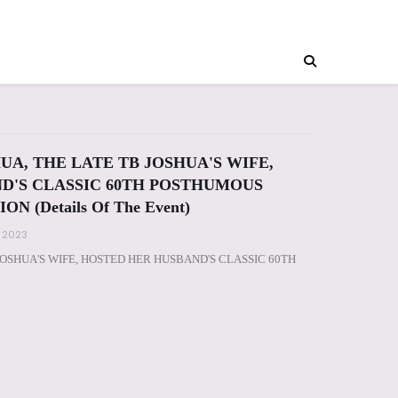
UA, THE LATE TB JOSHUA'S WIFE,
D'S CLASSIC 60TH POSTHUMOUS
 (Details Of The Event)
, 2023
JOSHUA'S WIFE, HOSTED HER HUSBAND'S CLASSIC 60TH