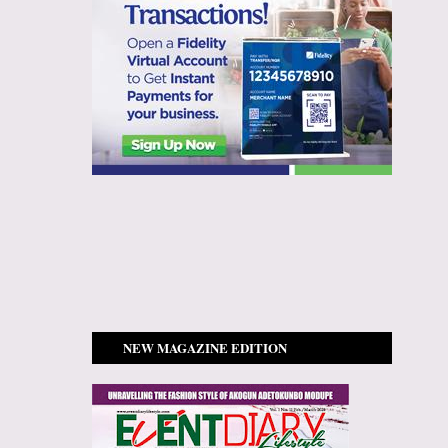
NEW MAGAZINE EDITION