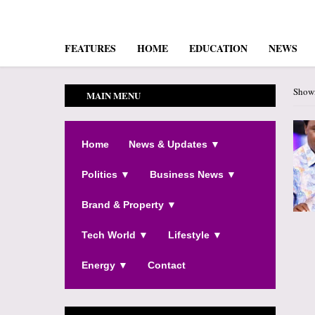
FEATURES
HOME
EDUCATION
NEWS
Showi
MAIN MENU
Home
News & Updates ▼
Politics ▼
Business News ▼
Brand & Property ▼
Tech World ▼
Lifestyle ▼
Energy ▼
Contact