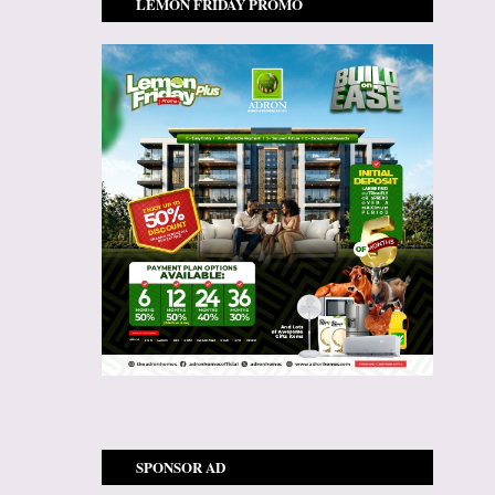
LEMON FRIDAY PROMO
SPONSOR AD