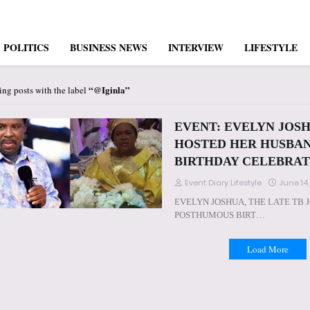
POLITICS
BUSINESS NEWS
INTERVIEW
LIFESTYLE
@Iginla
ng posts with the label
EVENT: EVELYN JOSH
HOSTED HER HUSBAN
BIRTHDAY CELEBRATION
Event Diary Lifestyle
June 14
EVELYN JOSHUA, THE LATE TB 
POSTHUMOUS BIRT…
Load More