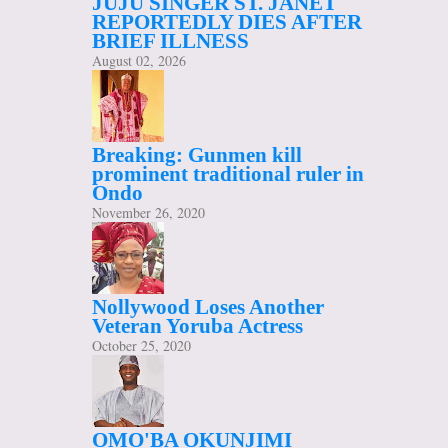
JUJU SINGER ST. JANET
REPORTEDLY DIES AFTER
BRIEF ILLNESS
August 02, 2026
Breaking: Gunmen kill
prominent traditional ruler in
Ondo
November 26, 2020
Nollywood Loses Another
Veteran Yoruba Actress
October 25, 2020
OMO'BA OKUNJIMI