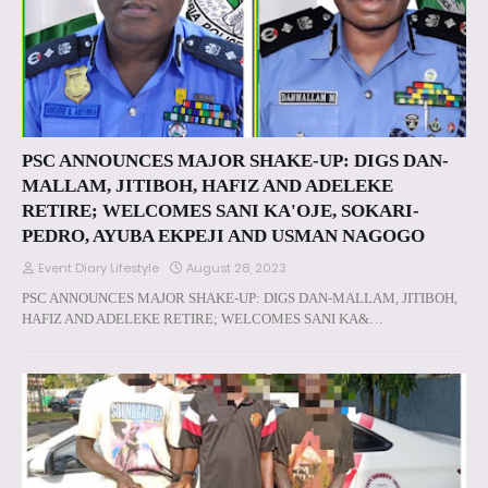
PSC ANNOUNCES MAJOR SHAKE-UP: DIGS DAN-
MALLAM, JITIBOH, HAFIZ AND ADELEKE
RETIRE; WELCOMES SANI KA'OJE, SOKARI-
PEDRO, AYUBA EKPEJI AND USMAN NAGOGO
Event Diary Lifestyle
August 28, 2023
PSC ANNOUNCES MAJOR SHAKE-UP: DIGS DAN-MALLAM, JITIBOH,
HAFIZ AND ADELEKE RETIRE; WELCOMES SANI KA&…