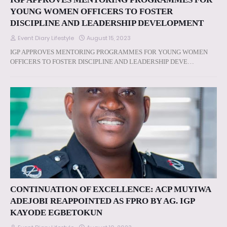
YOUNG WOMEN OFFICERS TO FOSTER
DISCIPLINE AND LEADERSHIP DEVELOPMENT
Event Diary Lifestyle
August 15, 2023
IGP APPROVES MENTORING PROGRAMMES FOR YOUNG WOMEN
OFFICERS TO FOSTER DISCIPLINE AND LEADERSHIP DEVE…
CONTINUATION OF EXCELLENCE: ACP MUYIWA
ADEJOBI REAPPOINTED AS FPRO BY AG. IGP
KAYODE EGBETOKUN