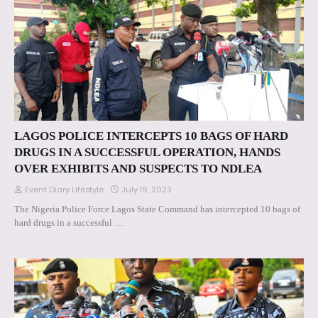
LAGOS POLICE INTERCEPTS 10 BAGS OF HARD
DRUGS IN A SUCCESSFUL OPERATION, HANDS
OVER EXHIBITS AND SUSPECTS TO NDLEA
Event Diary Lifestyle
July 19, 2023
The Nigeria Police Force Lagos State Command has intercepted 10 bags of
hard drugs in a successful …