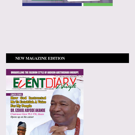
NEW MAGAZINE EDITION