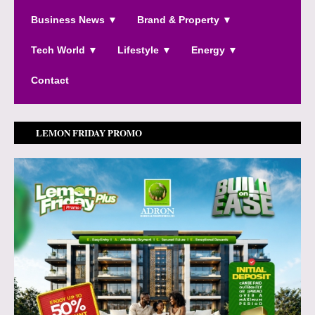
Business News ▼
Brand & Property ▼
Tech World ▼
Lifestyle ▼
Energy ▼
Contact
LEMON FRIDAY PROMO