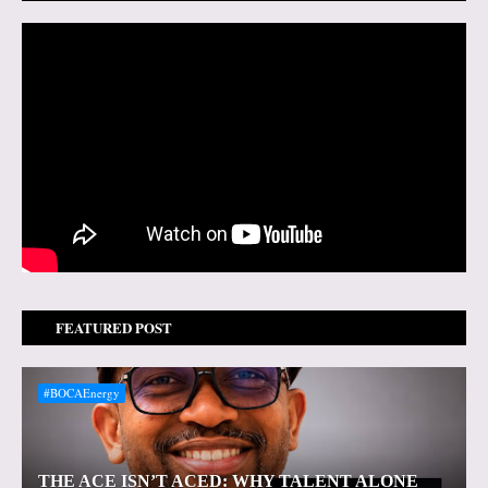
FEATURED POST
#BOCAEnergy
THE ACE ISN’T ACED: WHY TALENT ALONE