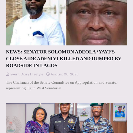
NEWS: SENATOR SOLOMON ADEOLA ‘YAYI’S
CLOSE AIDE ADENIYI KILLED AND DUMPED BY
ROADSIDE IN LAGOS
Event Diary Lifestyle
August 06, 2023
The Chairman of the Senate Committee on Appropriation and Senator
representing Ogun West Senatorial…