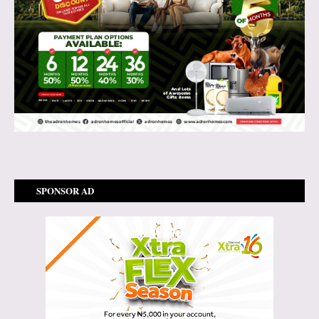
SPONSOR AD