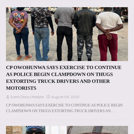
CP OWOHUNWA SAYS EXERCISE TO CONTINUE
AS POLICE BEGIN CLAMPDOWN ON THUGS
EXTORTING TRUCK DRIVERS AND OTHER
MOTORISTS
Event Diary Lifestyle
August 06, 2023
CP OWOHUNWA SAYS EXERCISE TO CONTINUE AS POLICE BEGIN
CLAMPDOWN ON THUGS EXTORTING TRUCK DRIVERS AN…