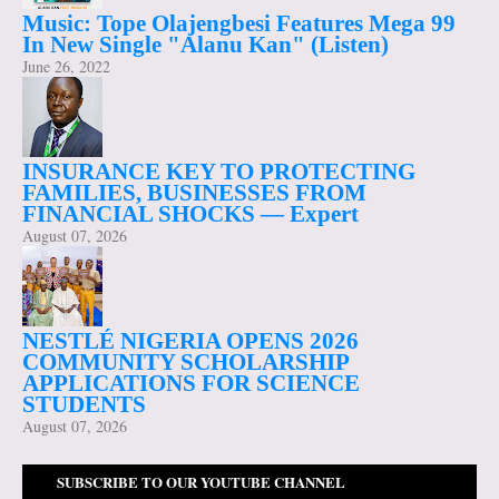
Music: Tope Olajengbesi Features Mega 99
In New Single "Alanu Kan" (Listen)
June 26, 2022
INSURANCE KEY TO PROTECTING
FAMILIES, BUSINESSES FROM
FINANCIAL SHOCKS — Expert
August 07, 2026
NESTLÉ NIGERIA OPENS 2026
COMMUNITY SCHOLARSHIP
APPLICATIONS FOR SCIENCE
STUDENTS
August 07, 2026
SUBSCRIBE TO OUR YOUTUBE CHANNEL