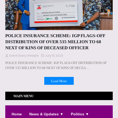
POLICE INSURANCE SCHEME: IGP FLAGS-OFF
DISTRIBUTION OF OVER 535 MILLION TO 68
NEXT OF KINS OF DECEASED OFFICER
Event Diary Lifestyle
July 15, 2023
POLICE INSURANCE SCHEME: IGP FLAGS-OFF DISTRIBUTION OF
OVER 535 MILLION TO 68 NEXT OF KINS OF DECEA…
Load More
MAIN MENU
Home
News & Updates ▼
Politics ▼