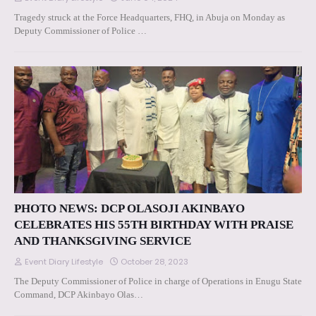
Tragedy struck at the Force Headquarters, FHQ, in Abuja on Monday as
Deputy Commissioner of Police …
PHOTO NEWS: DCP OLASOJI AKINBAYO
CELEBRATES HIS 55TH BIRTHDAY WITH PRAISE
AND THANKSGIVING SERVICE
Event Diary Lifestyle
October 28, 2023
The Deputy Commissioner of Police in charge of Operations in Enugu State
Command, DCP Akinbayo Olas…