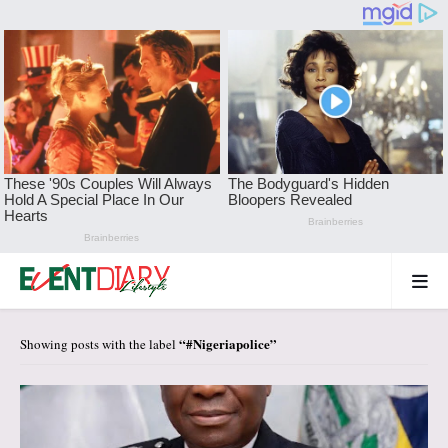
#Nigeriapolice
Showing posts with the label