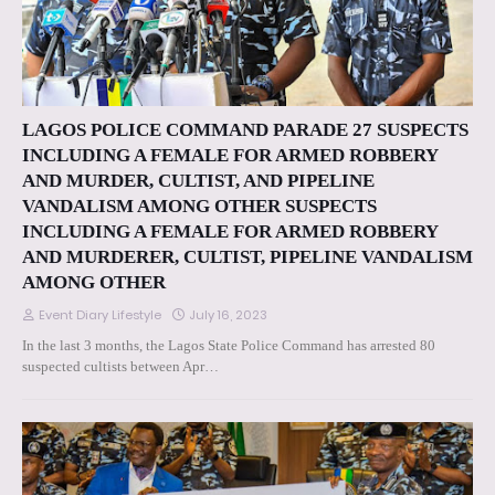
LAGOS POLICE COMMAND PARADE 27 SUSPECTS
INCLUDING A FEMALE FOR ARMED ROBBERY
AND MURDER, CULTIST, AND PIPELINE
VANDALISM AMONG OTHER SUSPECTS
INCLUDING A FEMALE FOR ARMED ROBBERY
AND MURDERER, CULTIST, PIPELINE VANDALISM
AMONG OTHER
Event Diary Lifestyle
July 16, 2023
In the last 3 months, the Lagos State Police Command has arrested 80
suspected cultists between Apr…