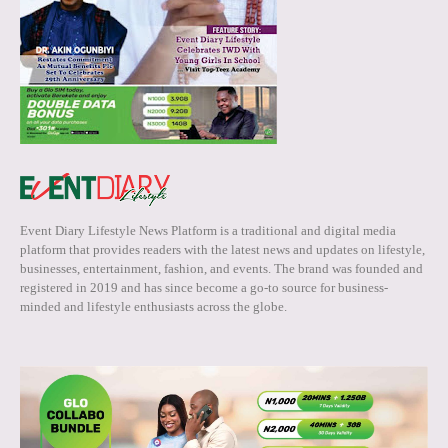
Event Diary Lifestyle News Platform is a traditional and digital media
platform that provides readers with the latest news and updates on lifestyle,
businesses, entertainment, fashion, and events. The brand was founded and
registered in 2019 and has since become a go-to source for business-
minded and lifestyle enthusiasts across the globe.