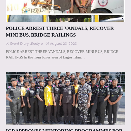
POLICE ARREST THREE VANDALS, RECOVER
MINI BUS, BRIDGE RAILINGS
Event Diary Lifestyle
August 23, 2023
POLICE ARREST THREE VANDALS, RECOVER MINI BUS, BRIDGE
RAILINGS In the Tom Jones area of Lagos Islan…
IGP APPROVES MENTORING PROGRAMMES FOR