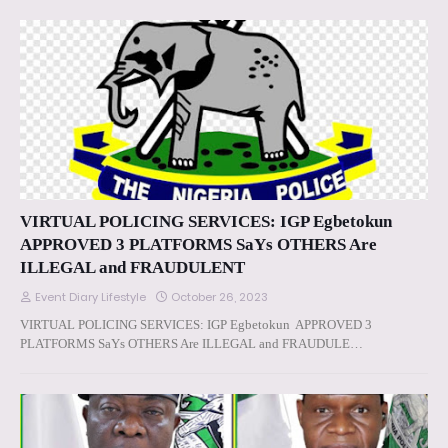
VIRTUAL POLICING SERVICES: IGP Egbetokun
APPROVED 3 PLATFORMS SaYs OTHERS Are
ILLEGAL and FRAUDULENT
Event Diary Lifestyle
October 26, 2023
VIRTUAL POLICING SERVICES: IGP Egbetokun APPROVED 3
PLATFORMS SaYs OTHERS Are ILLEGAL and FRAUDULE…