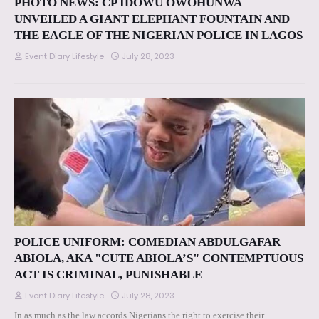
PHOTO NEWS: CP IDOWU OWOHUNWA
UNVEILED A GIANT ELEPHANT FOUNTAIN AND
THE EAGLE OF THE NIGERIAN POLICE IN LAGOS
Event Diary Lifestyle
July 28, 2023
POLICE UNIFORM: COMEDIAN ABDULGAFAR
ABIOLA, AKA "CUTE ABIOLA’S" CONTEMPTUOUS
ACT IS CRIMINAL, PUNISHABLE
Event Diary Lifestyle
July 28, 2023
In as much as the law accords Nigerians the right to exercise their