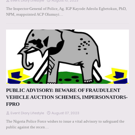
Event Diary Lifestyle
August 10, 2023
The Inspector-General of Police, Ag. IGP Kayode Adeolu Egbetokun, PhD,
NPM, reappointed ACP Olumuyi…
PUBLIC ADVISORY: BEWARE OF FRAUDULENT
VEHICLE AUCTION SCHEMES, IMPERSONATORS-
FPRO
Event Diary Lifestyle
August 07, 2023
The Nigeria Police Force wishes to issue a vital advisory to safeguard the
public against the recen…