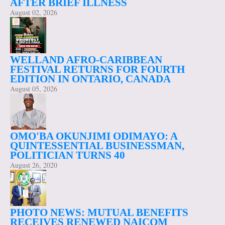
AFTER BRIEF ILLNESS
August 02, 2026
WELLAND AFRO-CARIBBEAN
FESTIVAL RETURNS FOR FOURTH
EDITION IN ONTARIO, CANADA
August 05, 2026
OMO'BA OKUNJIMI ODIMAYO: A
QUINTESSENTIAL BUSINESSMAN,
POLITICIAN TURNS 40
August 26, 2020
PHOTO NEWS: MUTUAL BENEFITS
RECEIVES RENEWED NAICOM