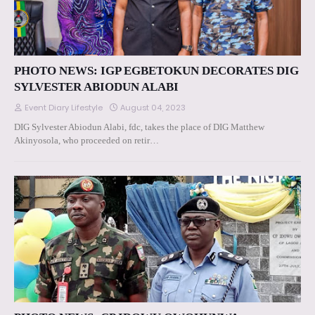
PHOTO NEWS: IGP EGBETOKUN DECORATES DIG
SYLVESTER ABIODUN ALABI
Event Diary Lifestyle
August 04, 2023
DIG Sylvester Abiodun Alabi, fdc, takes the place of DIG Matthew
Akinyosola, who proceeded on retir…