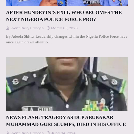
AFTER HUNDEYIN’S EXIT, WHO BECOMES THE
NEXT NIGERIA POLICE FORCE PRO?
Event Diary Lifestyle
March 05, 2026
By Adeola Shittu Leadership changes within the Nigeria Police Force have
once again drawn attentio…
NEWS FLASH: TRAGEDY AS DCP ABUBAKAR
MUHAMMAD GURI SLUMPS, DIED IN HIS OFFICE
Event Diary Lifestyle
June 04, 2024