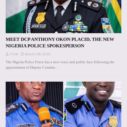
MEET DCP ANTHONY OKON PLACID, THE NEW
NIGERIA POLICE SPOKESPERSON
YCISI
March 08, 2026
The Nigeria Police Force has a new voice and public face following the
appointment of Deputy Commis…