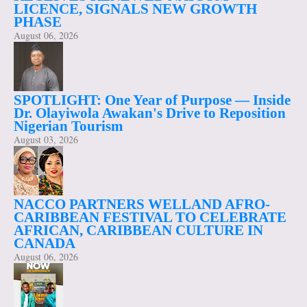
LICENCE, SIGNALS NEW GROWTH
PHASE
August 06, 2026
SPOTLIGHT: One Year of Purpose — Inside
Dr. Olayiwola Awakan's Drive to Reposition
Nigerian Tourism
August 03, 2026
NACCO PARTNERS WELLAND AFRO-
CARIBBEAN FESTIVAL TO CELEBRATE
AFRICAN, CARIBBEAN CULTURE IN
CANADA
August 06, 2026