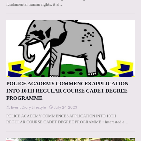
fundamental human rights, it al…
POLICE ACADEMY COMMENCES APPLICATION
INTO 10TH REGULAR COURSE CADET DEGREE
PROGRAMME
Event Diary Lifestyle
July 24, 2023
POLICE ACADEMY COMMENCES APPLICATION INTO 10TH
REGULAR COURSE CADET DEGREE PROGRAMME • Interested a…