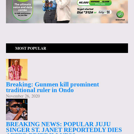
MOST POPULAR
Breaking: Gunmen kill prominent
traditional ruler in Ondo
November 26, 2020
BREAKING NEWS: POPULAR JUJU
SINGER ST. JANET REPORTEDLY DIES