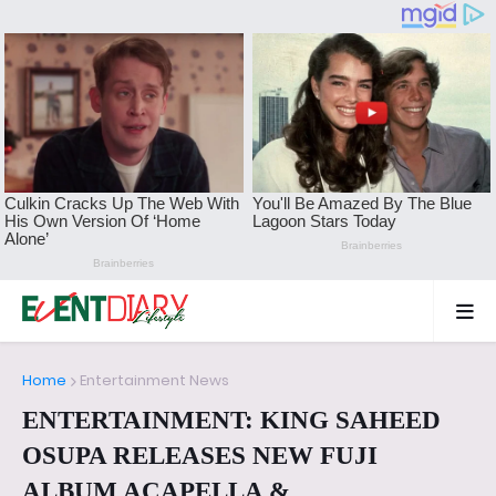
Home
Entertainment News
ENTERTAINMENT: KING SAHEED
OSUPA RELEASES NEW FUJI
ALBUM ACAPELLA &