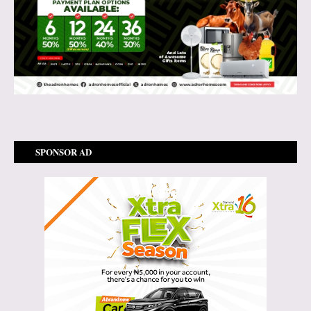
SPONSOR AD