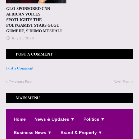
GLO-SPONSORED CNN
AFRICAN VOICES
SPOTLIGHTS THE
POLYGAMIST STARS GUGU
GUMEDE, S'DUMO MTSHALI
July 25, 2026
POST A COMMENT
Post a Comment
Previous Post
Next Post
MAIN MENU
Home
News & Updates ▼
Politics ▼
Business News ▼
Brand & Property ▼