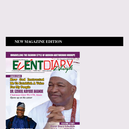
NEW MAGAZINE EDITION