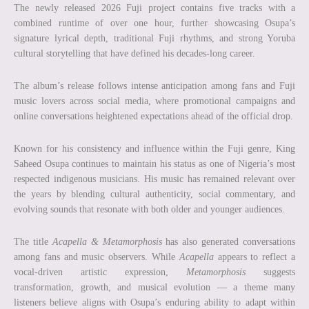
The newly released 2026 Fuji project contains five tracks with a
combined runtime of over one hour, further showcasing Osupa’s
signature lyrical depth, traditional Fuji rhythms, and strong Yoruba
cultural storytelling that have defined his decades-long career.
The album’s release follows intense anticipation among fans and Fuji
music lovers across social media, where promotional campaigns and
online conversations heightened expectations ahead of the official drop.
Known for his consistency and influence within the Fuji genre, King
Saheed Osupa continues to maintain his status as one of Nigeria’s most
respected indigenous musicians. His music has remained relevant over
the years by blending cultural authenticity, social commentary, and
evolving sounds that resonate with both older and younger audiences.
The title
Acapella & Metamorphosis
has also generated conversations
among fans and music observers. While
Acapella
appears to reflect a
vocal-driven artistic expression,
Metamorphosis
suggests
transformation, growth, and musical evolution — a theme many
listeners believe aligns with Osupa’s enduring ability to adapt within