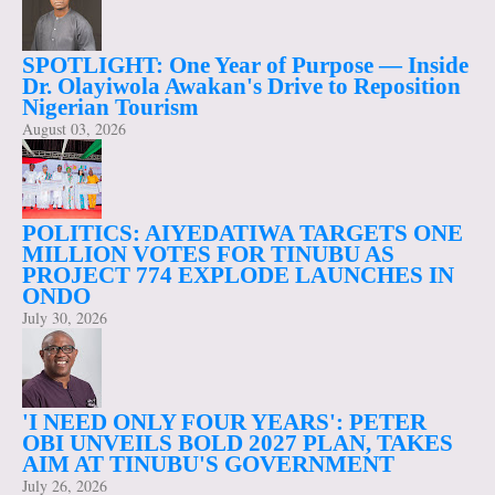
SPOTLIGHT: One Year of Purpose — Inside
Dr. Olayiwola Awakan's Drive to Reposition
Nigerian Tourism
August 03, 2026
POLITICS: AIYEDATIWA TARGETS ONE
MILLION VOTES FOR TINUBU AS
PROJECT 774 EXPLODE LAUNCHES IN
ONDO
July 30, 2026
'I NEED ONLY FOUR YEARS': PETER
OBI UNVEILS BOLD 2027 PLAN, TAKES
AIM AT TINUBU'S GOVERNMENT
July 26, 2026