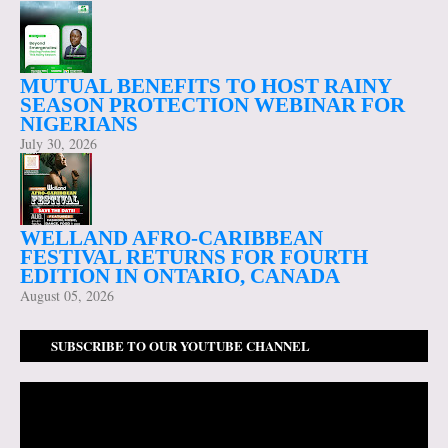
MUTUAL BENEFITS TO HOST RAINY
SEASON PROTECTION WEBINAR FOR
NIGERIANS
July 30, 2026
WELLAND AFRO-CARIBBEAN
FESTIVAL RETURNS FOR FOURTH
EDITION IN ONTARIO, CANADA
August 05, 2026
SUBSCRIBE TO OUR YOUTUBE CHANNEL