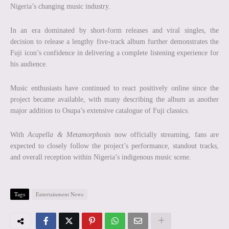
Nigeria’s changing music industry.
In an era dominated by short-form releases and viral singles, the
decision to release a lengthy five-track album further demonstrates the
Fuji icon’s confidence in delivering a complete listening experience for
his audience.
Music enthusiasts have continued to react positively online since the
project became available, with many describing the album as another
major addition to Osupa’s extensive catalogue of Fuji classics.
With
Acapella & Metamorphosis
now officially streaming, fans are
expected to closely follow the project’s performance, standout tracks,
and overall reception within Nigeria’s indigenous music scene.
Tags
Entertainment News