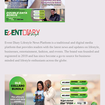
Event Diary Lifestyle News Platform is a traditional and digital media
platform that provides readers with the latest news and updates on lifestyle,
businesses, entertainment, fashion, and events. The brand was founded and
registered in 2019 and has since become a go-to source for business-
minded and lifestyle enthusiasts across the globe.