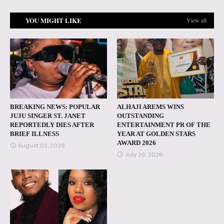
YOU MIGHT LIKE
View all
BREAKING NEWS: POPULAR
ALHAJI AREMS WINS
JUJU SINGER ST. JANET
OUTSTANDING
REPORTEDLY DIES AFTER
ENTERTAINMENT PR OF THE
BRIEF ILLNESS
YEAR AT GOLDEN STARS
AWARD 2026
August 02, 2026
July 26, 2026