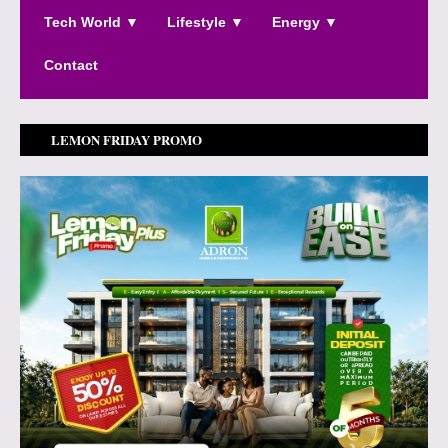
Tech World ▼
Lifestyle ▼
Energy ▼
Contact
LEMON FRIDAY PROMO