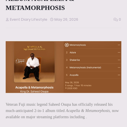
METAMORPHOSIS
Event Diary Lifestyle
May 26, 2026
0
Veteran Fuji music legend Saheed Osupa has officially released his
much-anticipated 2-in-1 album titled
Acapella & Metamorphosis
, now
available on major streaming platforms including .