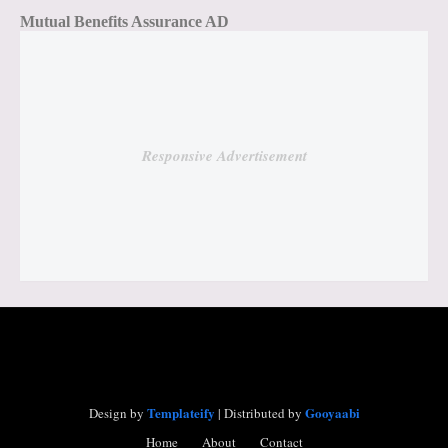
Mutual Benefits Assurance AD
Responsive Advertisement
Templateify
Gooyaabi
Design by
| Distributed by
Home
About
Contact