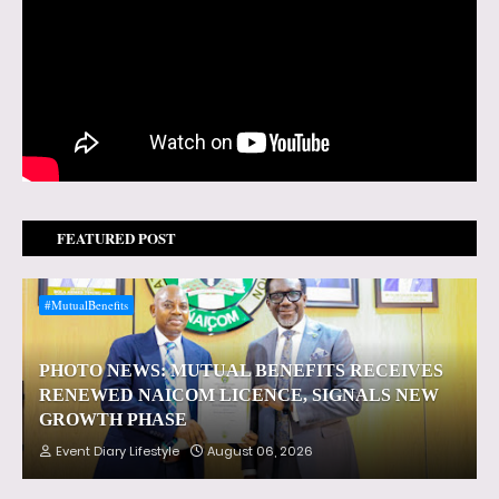
FEATURED POST
#MutualBenefits
PHOTO NEWS: MUTUAL BENEFITS RECEIVES
RENEWED NAICOM LICENCE, SIGNALS NEW
GROWTH PHASE
Event Diary Lifestyle
August 06, 2026