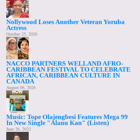
Nollywood Loses Another Veteran Yoruba
Actress
October 25, 2020
NACCO PARTNERS WELLAND AFRO-
CARIBBEAN FESTIVAL TO CELEBRATE
AFRICAN, CARIBBEAN CULTURE IN
CANADA
August 06, 2026
Music: Tope Olajengbesi Features Mega 99
In New Single "Alanu Kan" (Listen)
June 26, 2022