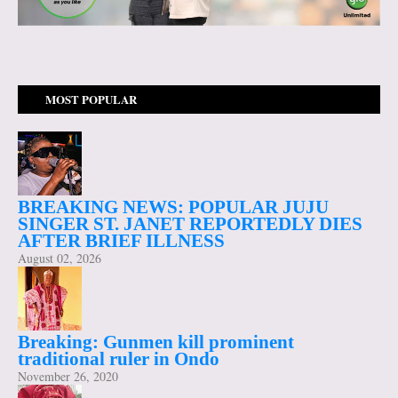
MOST POPULAR
BREAKING NEWS: POPULAR JUJU
SINGER ST. JANET REPORTEDLY DIES
AFTER BRIEF ILLNESS
August 02, 2026
Breaking: Gunmen kill prominent
traditional ruler in Ondo
November 26, 2020