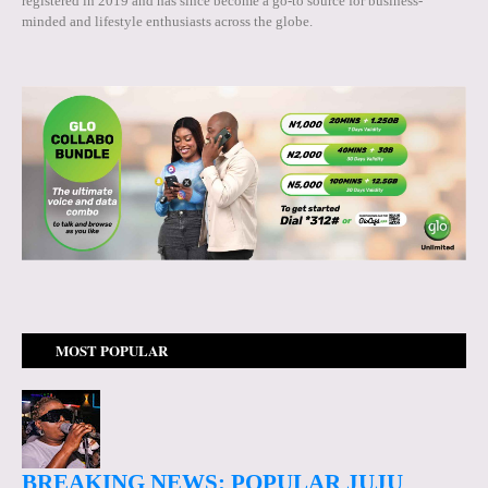
registered in 2019 and has since become a go-to source for business-
minded and lifestyle enthusiasts across the globe.
MOST POPULAR
BREAKING NEWS: POPULAR JUJU