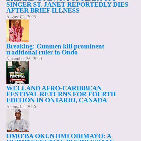
SINGER ST. JANET REPORTEDLY DIES
AFTER BRIEF ILLNESS
August 02, 2026
Breaking: Gunmen kill prominent
traditional ruler in Ondo
November 26, 2020
WELLAND AFRO-CARIBBEAN
FESTIVAL RETURNS FOR FOURTH
EDITION IN ONTARIO, CANADA
August 05, 2026
OMO'BA OKUNJIMI ODIMAYO: A