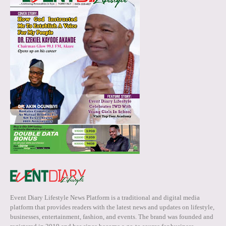
Event Diary Lifestyle News Platform is a traditional and digital media
platform that provides readers with the latest news and updates on lifestyle,
businesses, entertainment, fashion, and events. The brand was founded and