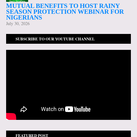
MUTUAL BENEFITS TO HOST RAINY
SEASON PROTECTION WEBINAR FOR
NIGERIANS
July 30, 2026
SUBSCRIBE TO OUR YOUTUBE CHANNEL
FEATURED POST