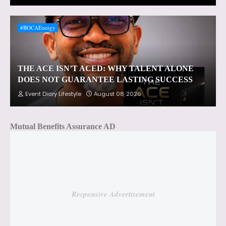
#BOCAEnergy
THE ACE ISN’T ACED: WHY TALENT ALONE
DOES NOT GUARANTEE LASTING SUCCESS
Event Diary Lifestyle
August 08, 2026
Mutual Benefits Assurance AD
Responsive Advertisement