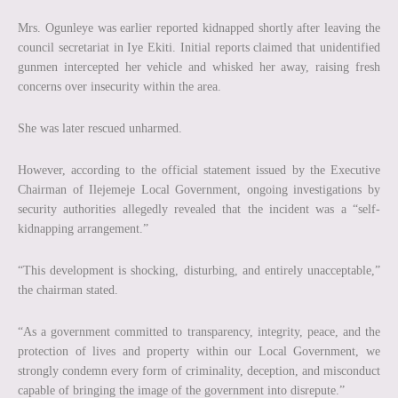
Mrs. Ogunleye was earlier reported kidnapped shortly after leaving the
council secretariat in Iye Ekiti. Initial reports claimed that unidentified
gunmen intercepted her vehicle and whisked her away, raising fresh
concerns over insecurity within the area.
She was later rescued unharmed.
However, according to the official statement issued by the Executive
Chairman of Ilejemeje Local Government, ongoing investigations by
security authorities allegedly revealed that the incident was a “self-
kidnapping arrangement.”
“This development is shocking, disturbing, and entirely unacceptable,”
the chairman stated.
“As a government committed to transparency, integrity, peace, and the
protection of lives and property within our Local Government, we
strongly condemn every form of criminality, deception, and misconduct
capable of bringing the image of the government into disrepute.”