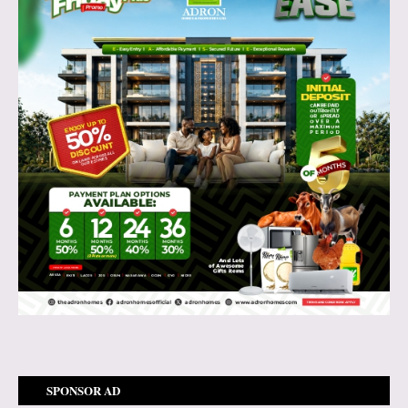
SPONSOR AD