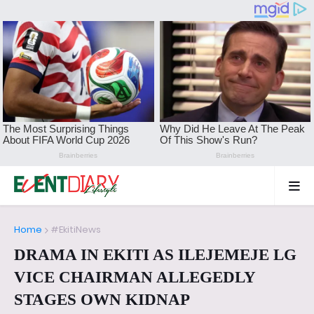
Home
#EkitiNews
DRAMA IN EKITI AS ILEJEMEJE LG
VICE CHAIRMAN ALLEGEDLY
STAGES OWN KIDNAP