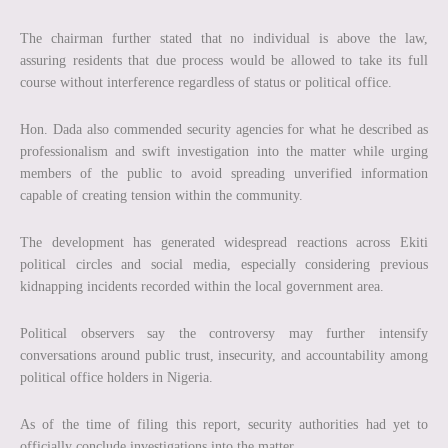
The chairman further stated that no individual is above the law,
assuring residents that due process would be allowed to take its full
course without interference regardless of status or political office.
Hon. Dada also commended security agencies for what he described as
professionalism and swift investigation into the matter while urging
members of the public to avoid spreading unverified information
capable of creating tension within the community.
The development has generated widespread reactions across Ekiti
political circles and social media, especially considering previous
kidnapping incidents recorded within the local government area.
Political observers say the controversy may further intensify
conversations around public trust, insecurity, and accountability among
political office holders in Nigeria.
As of the time of filing this report, security authorities had yet to
officially conclude investigations into the matter.