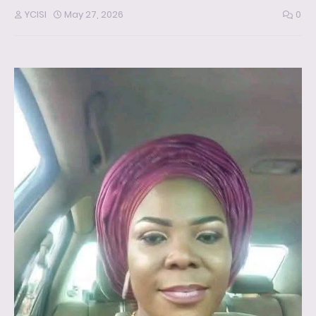
YCISI
May 27, 2026
0