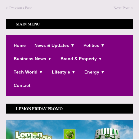
Previous Post
Next Post
MAIN MENU
Home
News & Updates ▼
Politics ▼
Business News ▼
Brand & Property ▼
Tech World ▼
Lifestyle ▼
Energy ▼
Contact
LEMON FRIDAY PROMO