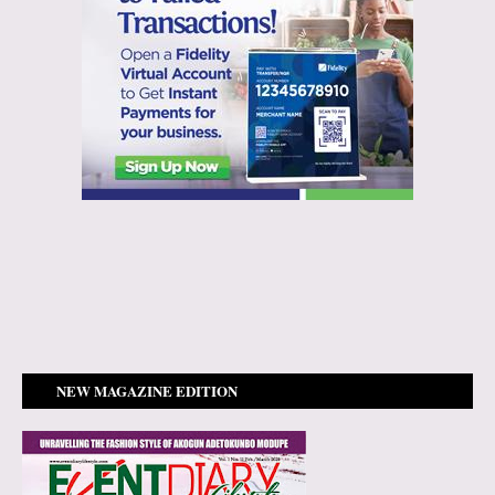
NEW MAGAZINE EDITION