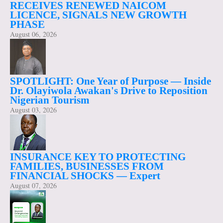
RECEIVES RENEWED NAICOM
LICENCE, SIGNALS NEW GROWTH
PHASE
August 06, 2026
SPOTLIGHT: One Year of Purpose — Inside
Dr. Olayiwola Awakan's Drive to Reposition
Nigerian Tourism
August 03, 2026
INSURANCE KEY TO PROTECTING
FAMILIES, BUSINESSES FROM
FINANCIAL SHOCKS — Expert
August 07, 2026