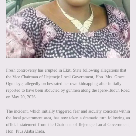
Fresh controversy has erupted in Ekiti State following allegations that
the Vice Chairman of Ilejemeje Local Government, Hon. Mrs. Grace
Ogunleye, allegedly orchestrated her own kidnapping after initially
reported to have been abducted by gunmen along the Ipere-Iludun Road
on May 20, 2026.
The incident, which initially triggered fear and security concerns within
the local government area, has now taken a dramatic turn following an
official statement from the Chairman of Ilejemeje Local Government,
Hon. Pius Alaba Dada.