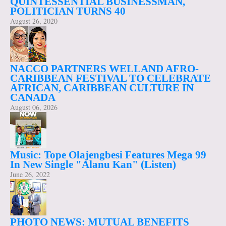
QUINTESSENTIAL BUSINESSMAN,
POLITICIAN TURNS 40
August 26, 2020
NACCO PARTNERS WELLAND AFRO-
CARIBBEAN FESTIVAL TO CELEBRATE
AFRICAN, CARIBBEAN CULTURE IN
CANADA
August 06, 2026
Music: Tope Olajengbesi Features Mega 99
In New Single "Alanu Kan" (Listen)
June 26, 2022
PHOTO NEWS: MUTUAL BENEFITS