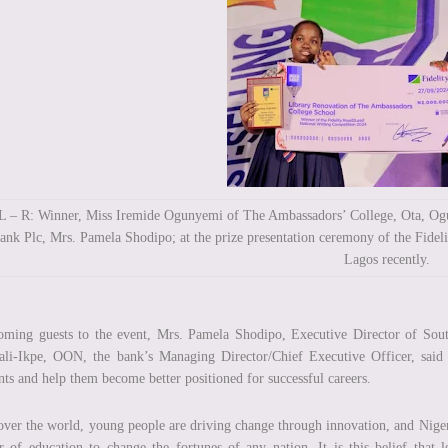
L – R: Winner, Miss Iremide Ogunyemi of The Ambassadors’ College, Ota, Ogun
ank Plc, Mrs. Pamela Shodipo; at the prize presentation ceremony of the Fide
Lagos recently.
ming guests to the event, Mrs. Pamela Shodipo, Executive Director of Sout
li-Ikpe, OON, the bank’s Managing Director/Chief Executive Officer, said th
nts and help them become better positioned for successful careers.
over the world, young people are driving change through innovation, and Nigeri
 of education to change the fortunes of any nation. It is this belief that 