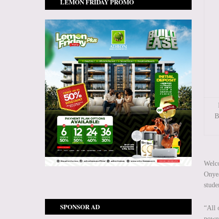
LEMON FRIDAY PROMO
B
Welco
Onyea
stude
SPONSOR AD
“All 
power