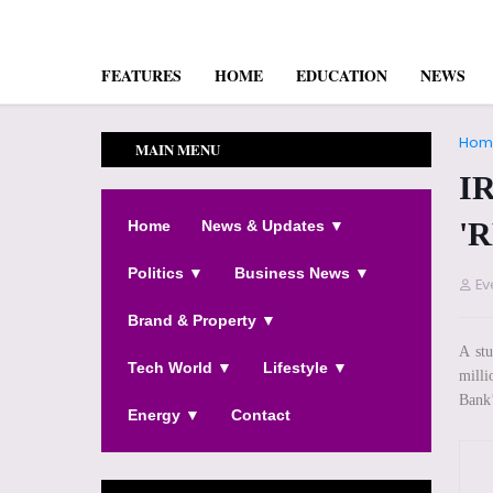
FEATURES
HOME
EDUCATION
NEWS
Hom
MAIN MENU
I
'
Home
News & Updates ▼
Politics ▼
Business News ▼
Ev
Brand & Property ▼
A st
Tech World ▼
Lifestyle ▼
milli
Bank’
Energy ▼
Contact