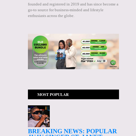
founded and registered in 2019 and has since become a
go-to source for business-minded and lifestyle
enthusiasts across the globe.
MOST POPULAR
BREAKING NEWS: POPULAR