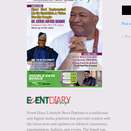
Post
Pre
Event Diary Lifestyle News Platform is a traditional
and digital media platform that provides readers with
the latest news and updates on lifestyle, businesses,
entertainment, fashion, and events. The brand was