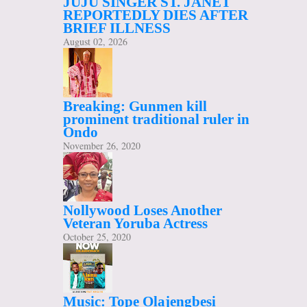
JUJU SINGER ST. JANET
REPORTEDLY DIES AFTER
BRIEF ILLNESS
August 02, 2026
Breaking: Gunmen kill
prominent traditional ruler in
Ondo
November 26, 2020
Nollywood Loses Another
Veteran Yoruba Actress
October 25, 2020
Music: Tope Olajengbesi