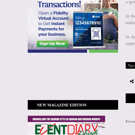
a spo
In th
endin
In th
exper
Tags
NEW MAGAZINE EDITION
Erro