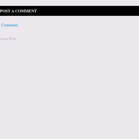
POST A COMMENT
 a Comment
vious Post