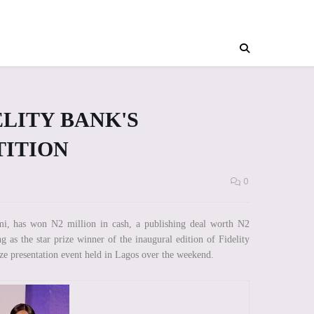
LITY BANK'S
TITION
0
i, has won N2 million in cash, a publishing deal worth N2
g as the star prize winner of the inaugural edition of Fidelity
ze presentation event held in Lagos over the weekend.