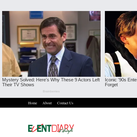
Home
About
Contact Us