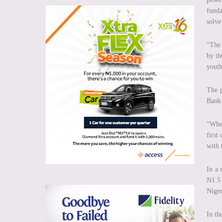
funda
solve
“The 
by th
youth
The p
Bank 
“When
first
with 
In a 
N1.5 
Niger
In th