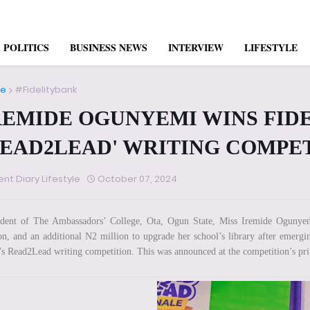
POLITICS
BUSINESS NEWS
INTERVIEW
LIFESTYLE
e
#Fidelitybank
REMIDE OGUNYEMI WINS FIDE
READ2LEAD' WRITING COMPE
ent Diary Lifestyle
October 07, 2024
udent of The Ambassadors’ College, Ota, Ogun State, Miss Iremide Ogunyem
on, and an additional N2 million to upgrade her school’s library after emergin
s Read2Lead writing competition. This was announced at the competition’s pri