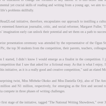
mental yet crucial skills of reading and writing from a young age, we aim to
 life’s problems skillfully.
Read2Lead initiative, therefore, encapsulates our approach to instilling a cul
e esteemed American journalist, critic, and social reformer, Margaret Fuller, '
s’ imagination early can unlock their potential and set them on a path to succe
rize presentation ceremony was attended by the representative of the Ogun S
Plc, the top 30 students from the competition, their parents, teachers, colleagu
 I started, I didn’t know I would emerge as a finalist in the competition. I j
 competition that I saw that asked for a fictional essay. As that is what I enjoy
this initiative, as it is a really good and creative competition,” said an elated 
surprising twist, Miss Mfeheke Okoko and Miss Daniella Orji, also of The Am
million and N1 million, respectively, for emerging as the first and second 
ia compete in three phases of writing challenges.
e first stage of the initiative, tagged “The National Writing Showdown,” over 3