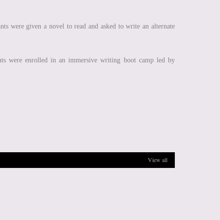
ts were given a novel to read and asked to write an alternate
nts were enrolled in an immersive writing boot camp led by
View all