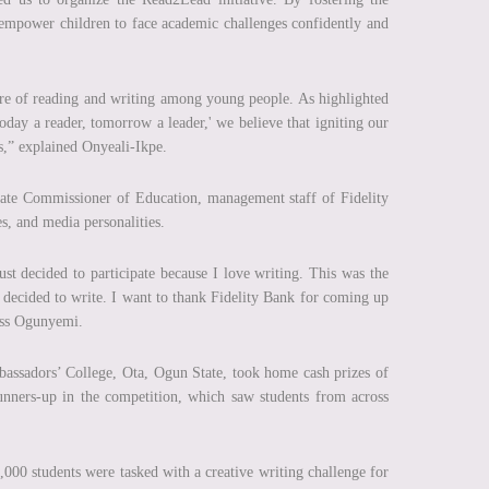
 empower children to face academic challenges confidently and
ture of reading and writing among young people. As highlighted
Today a reader, tomorrow a leader,' we believe that igniting our
ss,” explained Onyeali-Ikpe.
tate Commissioner of Education, management staff of Fidelity
es, and media personalities.
ust decided to participate because I love writing. This was the
, I decided to write. I want to thank Fidelity Bank for coming up
Miss Ogunyemi.
bassadors’ College, Ota, Ogun State, took home cash prizes of
runners-up in the competition, which saw students from across
,000 students were tasked with a creative writing challenge for