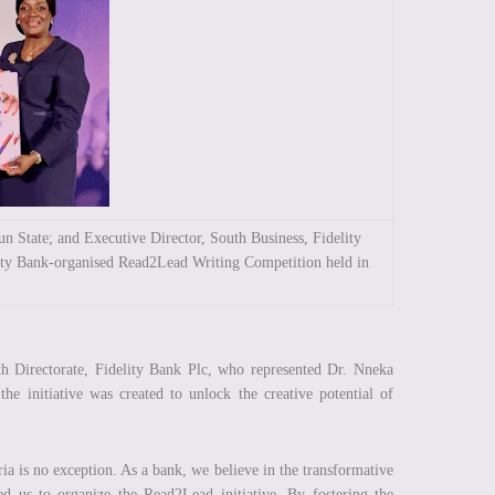
 State; and Executive Director, South Business, Fidelity
lity Bank-organised Read2Lead Writing Competition held in
h Directorate, Fidelity Bank Plc, who represented Dr. Nneka
e initiative was created to unlock the creative potential of
a is no exception. As a bank, we believe in the transformative
led us to organize the Read2Lead initiative. By fostering the