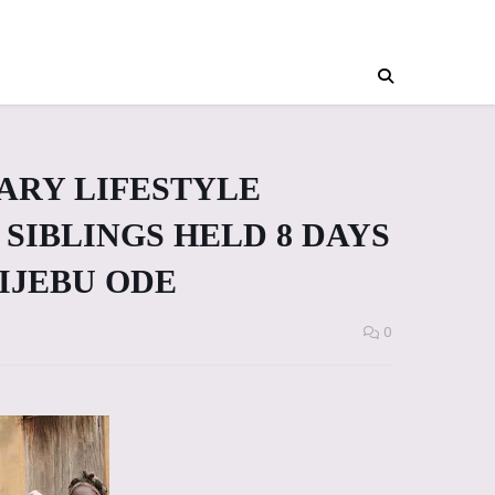
IARY LIFESTYLE
SIBLINGS HELD 8 DAYS
 IJEBU ODE
0