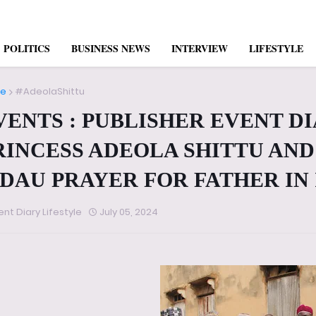
POLITICS
BUSINESS NEWS
INTERVIEW
LIFESTYLE
e
#AdeolaShittu
VENTS : PUBLISHER EVENT D
RINCESS ADEOLA SHITTU AND 
IDAU PRAYER FOR FATHER IN
ent Diary Lifestyle
July 05, 2024