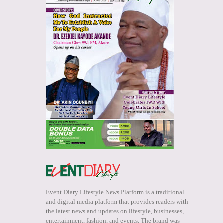
Event Diary Lifestyle News Platform is a traditional
and digital media platform that provides readers with
the latest news and updates on lifestyle, businesses,
entertainment, fashion, and events. The brand was