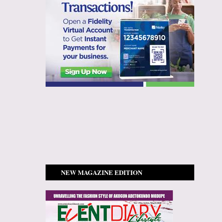
NEW MAGAZINE EDITION