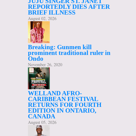
JUJU SINGER ST. JANET
REPORTEDLY DIES AFTER
BRIEF ILLNESS
August 02, 2026
Breaking: Gunmen kill
prominent traditional ruler in
Ondo
November 26, 2020
WELLAND AFRO-
CARIBBEAN FESTIVAL
RETURNS FOR FOURTH
EDITION IN ONTARIO,
CANADA
August 05, 2026