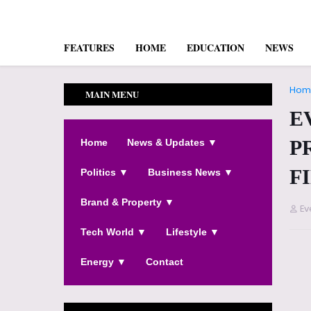
FEATURES
HOME
EDUCATION
NEWS
Hom
MAIN MENU
E
P
Home
News & Updates ▼
F
Politics ▼
Business News ▼
Brand & Property ▼
Ev
Tech World ▼
Lifestyle ▼
Energy ▼
Contact