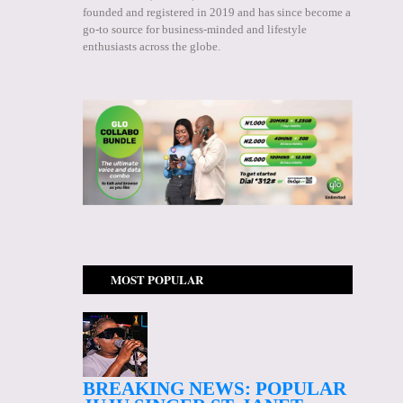
founded and registered in 2019 and has since become a
go-to source for business-minded and lifestyle
enthusiasts across the globe.
MOST POPULAR
BREAKING NEWS: POPULAR