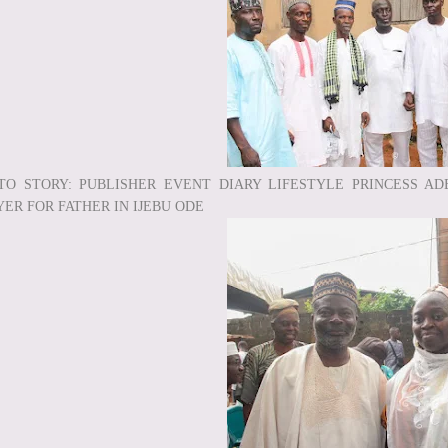
TO STORY: PUBLISHER EVENT DIARY LIFESTYLE PRINCESS AD
YER FOR FATHER IN IJEBU ODE