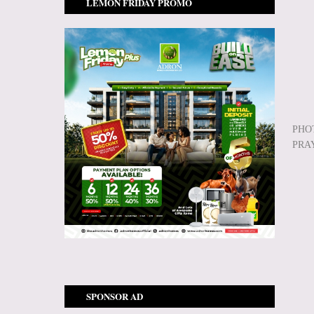
LEMON FRIDAY PROMO
PHO
PRA
SPONSOR AD