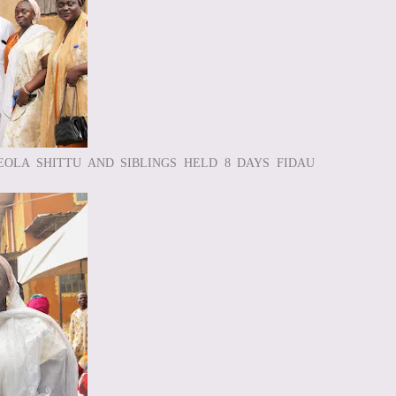
EOLA SHITTU AND SIBLINGS HELD 8 DAYS FIDAU