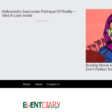
Home
About
Contact Us