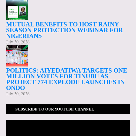
MUTUAL BENEFITS TO HOST RAINY
SEASON PROTECTION WEBINAR FOR
NIGERIANS
July 30, 2026
POLITICS: AIYEDATIWA TARGETS ONE
MILLION VOTES FOR TINUBU AS
PROJECT 774 EXPLODE LAUNCHES IN
ONDO
July 30, 2026
SUBSCRIBE TO OUR YOUTUBE CHANNEL