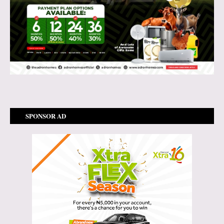
SPONSOR AD