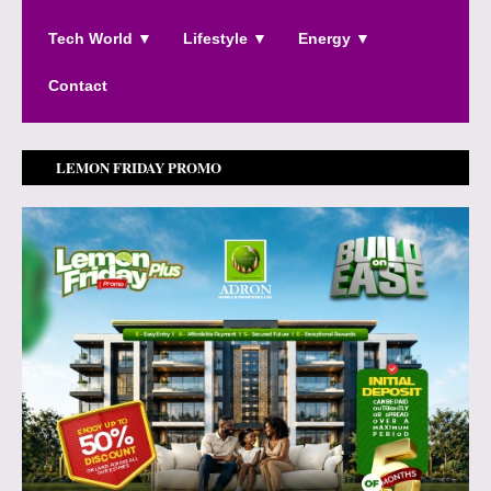
Tech World ▼
Lifestyle ▼
Energy ▼
Contact
LEMON FRIDAY PROMO