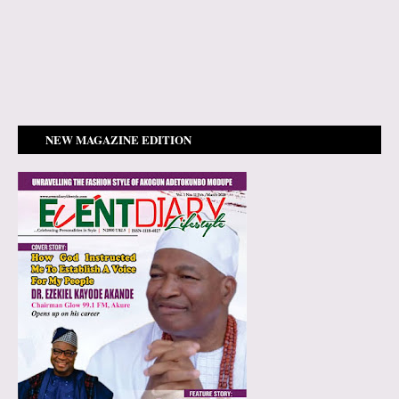
NEW MAGAZINE EDITION