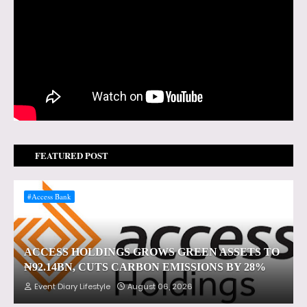
FEATURED POST
#Access Bank
ACCESS HOLDINGS GROWS GREEN ASSETS TO
₦92.14BN, CUTS CARBON EMISSIONS BY 28%
Event Diary Lifestyle
August 06, 2026