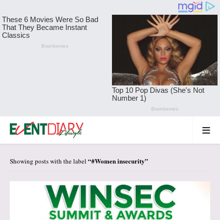
#Women insecurity
Showing posts with the label