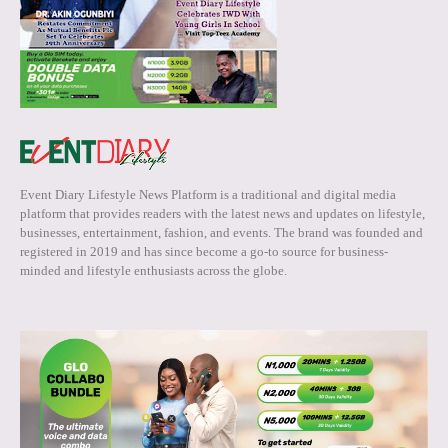
Event Diary Lifestyle News Platform is a traditional and digital media
platform that provides readers with the latest news and updates on lifestyle,
businesses, entertainment, fashion, and events. The brand was founded and
registered in 2019 and has since become a go-to source for business-
minded and lifestyle enthusiasts across the globe.