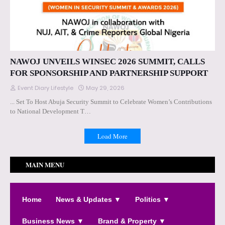
NAWOJ UNVEILS WINSEC 2026 SUMMIT, CALLS
FOR SPONSORSHIP AND PARTNERSHIP SUPPORT
Event Diary Lifestyle
May 29, 2026
... Set To Host Abuja Security Summit to Celebrate Women’s Contributions
to National Development T…
Load More
MAIN MENU
Home
News & Updates ▼
Politics ▼
Business News ▼
Brand & Property ▼