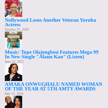
Nollywood Loses Another Veteran Yoruba
Actress
October 25, 2020
Music: Tope Olajengbesi Features Mega 99
In New Single "Alanu Kan" (Listen)
June 26, 2022
AMAKA ONWUGHALU NAMED WOMAN
OF THE YEAR AT 5TH AMTY AWARDS
July 23, 2026