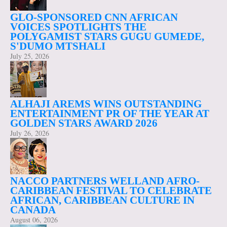
GLO-SPONSORED CNN AFRICAN
VOICES SPOTLIGHTS THE
POLYGAMIST STARS GUGU GUMEDE,
S'DUMO MTSHALI
July 25, 2026
ALHAJI AREMS WINS OUTSTANDING
ENTERTAINMENT PR OF THE YEAR AT
GOLDEN STARS AWARD 2026
July 26, 2026
NACCO PARTNERS WELLAND AFRO-
CARIBBEAN FESTIVAL TO CELEBRATE
AFRICAN, CARIBBEAN CULTURE IN
CANADA
August 06, 2026