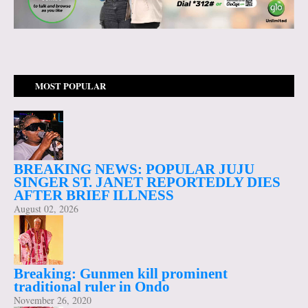
MOST POPULAR
BREAKING NEWS: POPULAR JUJU
SINGER ST. JANET REPORTEDLY DIES
AFTER BRIEF ILLNESS
August 02, 2026
Breaking: Gunmen kill prominent
traditional ruler in Ondo
November 26, 2020