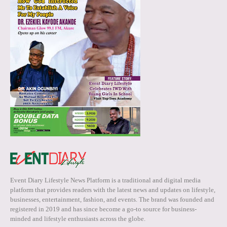
Event Diary Lifestyle News Platform is a traditional and digital media
platform that provides readers with the latest news and updates on lifestyle,
businesses, entertainment, fashion, and events. The brand was founded and
registered in 2019 and has since become a go-to source for business-
minded and lifestyle enthusiasts across the globe.