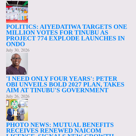
POLITICS: AIYEDATIWA TARGETS ONE
MILLION VOTES FOR TINUBU AS
PROJECT 774 EXPLODE LAUNCHES IN
ONDO
July 30, 2026
'I NEED ONLY FOUR YEARS': PETER
OBI UNVEILS BOLD 2027 PLAN, TAKES
AIM AT TINUBU'S GOVERNMENT
July 26, 2026
PHOTO NEWS: MUTUAL BENEFITS
RECEIVES RENEWED NAICOM