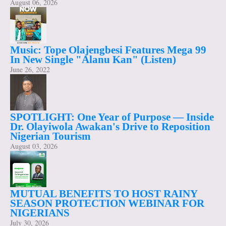
August 06, 2026
Music: Tope Olajengbesi Features Mega 99
In New Single "Alanu Kan" (Listen)
June 26, 2022
SPOTLIGHT: One Year of Purpose — Inside
Dr. Olayiwola Awakan's Drive to Reposition
Nigerian Tourism
August 03, 2026
MUTUAL BENEFITS TO HOST RAINY
SEASON PROTECTION WEBINAR FOR
NIGERIANS
July 30, 2026