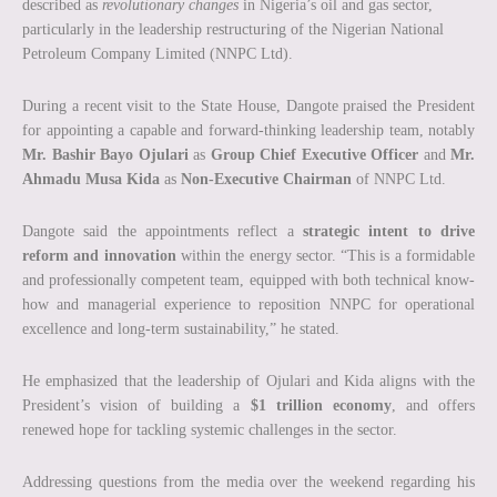
described as
revolutionary changes
in Nigeria’s oil and gas sector,
particularly in the leadership restructuring of the Nigerian National
Petroleum Company Limited (NNPC Ltd).
During a recent visit to the State House, Dangote praised the President
for appointing a capable and forward-thinking leadership team, notably
Mr. Bashir Bayo Ojulari
as
Group Chief Executive Officer
and
Mr.
Ahmadu Musa Kida
as
Non-Executive Chairman
of NNPC Ltd.
Dangote said the appointments reflect a
strategic intent to drive
reform and innovation
within the energy sector. “This is a formidable
and professionally competent team, equipped with both technical know-
how and managerial experience to reposition NNPC for operational
excellence and long-term sustainability,” he stated.
He emphasized that the leadership of Ojulari and Kida aligns with the
President’s vision of building a
$1 trillion economy
, and offers
renewed hope for tackling systemic challenges in the sector.
Addressing questions from the media over the weekend regarding his