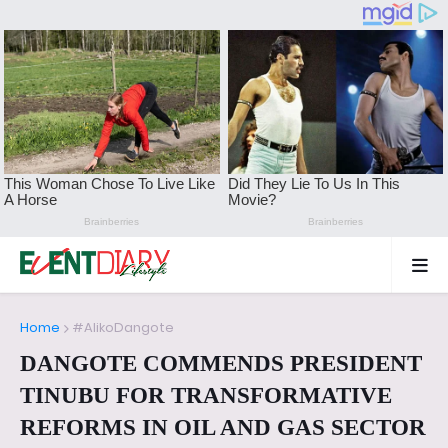
Home
#AlikoDangote
DANGOTE COMMENDS PRESIDENT
TINUBU FOR TRANSFORMATIVE
REFORMS IN OIL AND GAS SECTOR