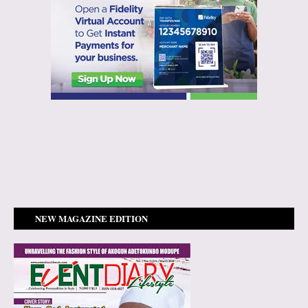
NEW MAGAZINE EDITION