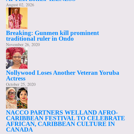
August 02, 2026
Breaking: Gunmen kill prominent
traditional ruler in Ondo
November 26, 2020
Nollywood Loses Another Veteran Yoruba
Actress
October 25, 2020
NACCO PARTNERS WELLAND AFRO-
CARIBBEAN FESTIVAL TO CELEBRATE
AFRICAN, CARIBBEAN CULTURE IN
CANADA