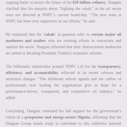
ongoing battle to secure the future of his
$20 billion refinery
, Dangote
clarified that his remarks about “fighting the cabals” in the oil sector
were not directed at NNPC’s current leadership. “The new team at
NNPC has been very supportive of our efforts,” he said.
He explained that the
'cabals'
in question refer to
certain major oil
marketers and traders
who are resisting efforts to restructure and
sanitize the sector. Dangote affirmed that their obstructionist tendencies
are aimed at derailing President Tinubu’s economic reforms.
The billionaire industrialist praised NNPC Ltd for the
transparency,
efficiency, and accountability
reflected in its recent reforms and
structural changes. “The deliberate reform agenda and the calibre of
professionals now leading the organisation give us hope for a
performance-driven, transparent, and competitive oil industry,” he
added.
Concluding, Dangote reiterated his full support for the government’s
vision of a
prosperous and energy-secure Nigeria
, affirming that the
Dangote Group stands ready to contribute to this collective national