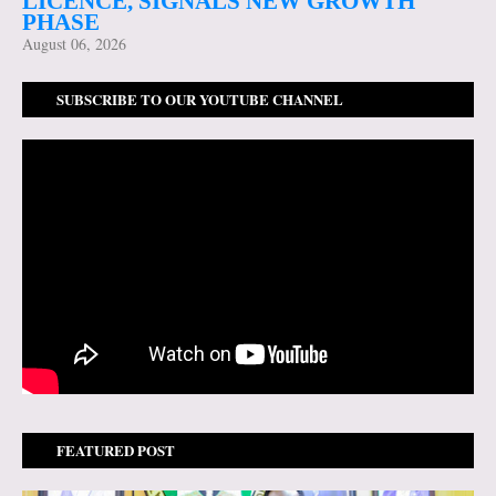
LICENCE, SIGNALS NEW GROWTH
PHASE
August 06, 2026
SUBSCRIBE TO OUR YOUTUBE CHANNEL
FEATURED POST