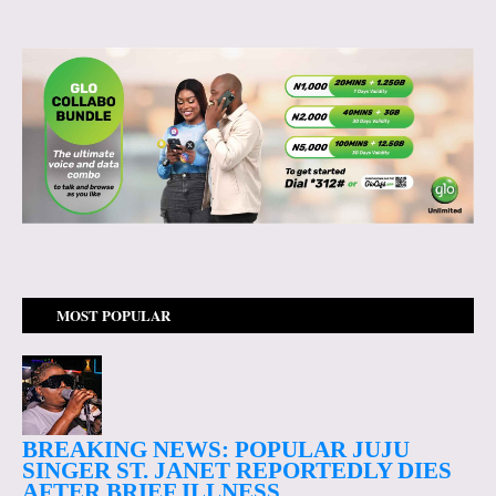
MOST POPULAR
BREAKING NEWS: POPULAR JUJU
SINGER ST. JANET REPORTEDLY DIES
AFTER BRIEF ILLNESS