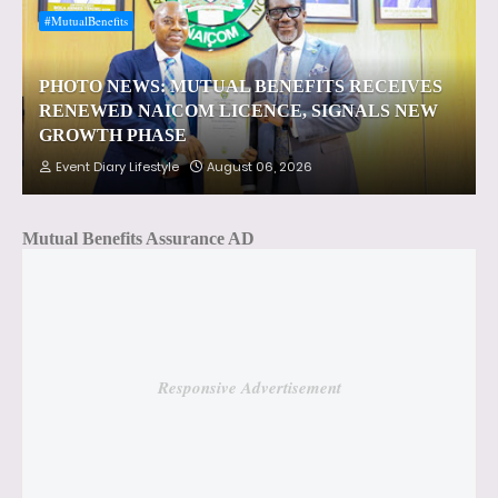
#MutualBenefits
PHOTO NEWS: MUTUAL BENEFITS RECEIVES
RENEWED NAICOM LICENCE, SIGNALS NEW
GROWTH PHASE
Event Diary Lifestyle
August 06, 2026
Mutual Benefits Assurance AD
Responsive Advertisement