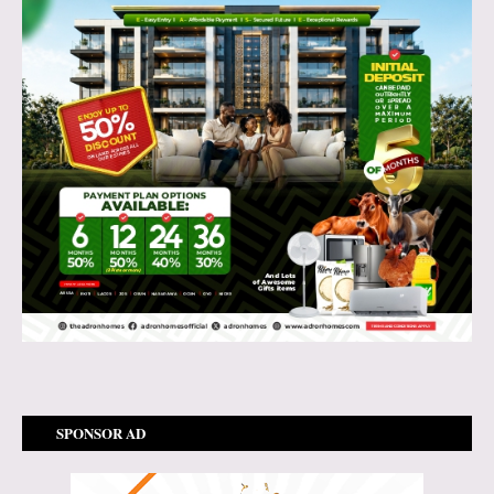
SPONSOR AD