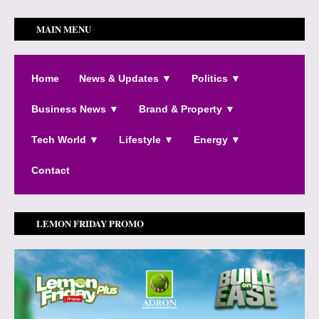
MAIN MENU
Home
News & Updates ▼
Politics ▼
Business News ▼
Brand & Property ▼
Tech World ▼
Lifestyle ▼
Energy ▼
Contact
LEMON FRIDAY PROMO