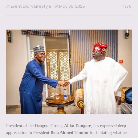
Event Diary Lifestyle
May 05, 2025
0
President of the Dangote Group,
Aliko Dangote
, has expressed deep
appreciation to President
Bola Ahmed Tinubu
for initiating what he