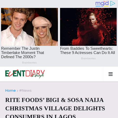
Home
#News
RITE FOODS’ BIGI & SOSA NAIJA
CHRISTMAS VILLAGE DELIGHTS
CONSUMERS IN LAGOS