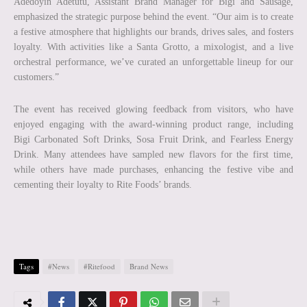
Adedoyin Adetutu, Assistant Brand Manager for Bigi and Sausage,
emphasized the strategic purpose behind the event. “Our aim is to create
a festive atmosphere that highlights our brands, drives sales, and fosters
loyalty. With activities like a Santa Grotto, a mixologist, and a live
orchestral performance, we’ve curated an unforgettable lineup for our
customers.”
The event has received glowing feedback from visitors, who have
enjoyed engaging with the award-winning product range, including
Bigi Carbonated Soft Drinks, Sosa Fruit Drink, and Fearless Energy
Drink. Many attendees have sampled new flavors for the first time,
while others have made purchases, enhancing the festive vibe and
cementing their loyalty to Rite Foods’ brands.
Tags
#News
#Ritefood
Brand News