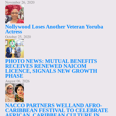
November 26, 2020
Nollywood Loses Another Veteran Yoruba
Actress
October 25, 2020
PHOTO NEWS: MUTUAL BENEFITS
RECEIVES RENEWED NAICOM
LICENCE, SIGNALS NEW GROWTH
PHASE
August 06, 2026
NACCO PARTNERS WELLAND AFRO-
CARIBBEAN FESTIVAL TO CELEBRATE
AFRICAN, CARIBBEAN CULTURE IN