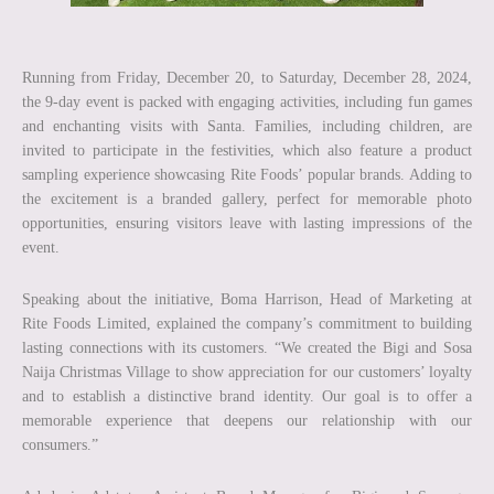
Running from Friday, December 20, to Saturday, December 28, 2024,
the 9-day event is packed with engaging activities, including fun games
and enchanting visits with Santa. Families, including children, are
invited to participate in the festivities, which also feature a product
sampling experience showcasing Rite Foods’ popular brands. Adding to
the excitement is a branded gallery, perfect for memorable photo
opportunities, ensuring visitors leave with lasting impressions of the
event.
Speaking about the initiative, Boma Harrison, Head of Marketing at
Rite Foods Limited, explained the company’s commitment to building
lasting connections with its customers. “We created the Bigi and Sosa
Naija Christmas Village to show appreciation for our customers’ loyalty
and to establish a distinctive brand identity. Our goal is to offer a
memorable experience that deepens our relationship with our
consumers.”