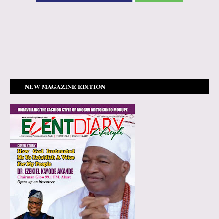
NEW MAGAZINE EDITION