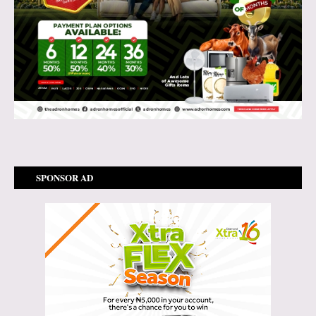
SPONSOR AD