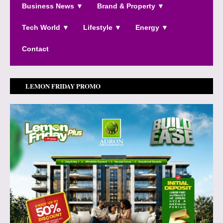
Business News ▼
Brand & Property ▼
Tech World ▼
Lifestyle ▼
Energy ▼
Contact
LEMON FRIDAY PROMO