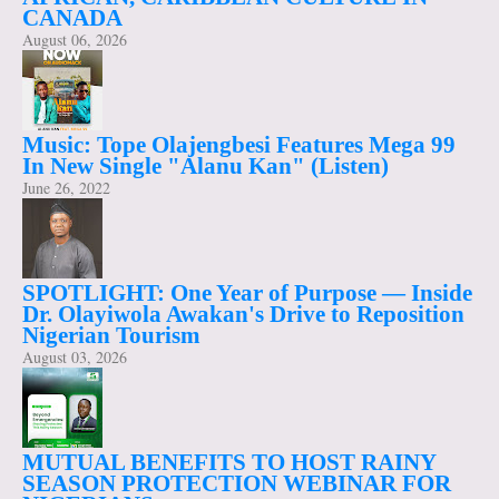
CANADA
August 06, 2026
Music: Tope Olajengbesi Features Mega 99
In New Single "Alanu Kan" (Listen)
June 26, 2022
SPOTLIGHT: One Year of Purpose — Inside
Dr. Olayiwola Awakan's Drive to Reposition
Nigerian Tourism
August 03, 2026
MUTUAL BENEFITS TO HOST RAINY
SEASON PROTECTION WEBINAR FOR