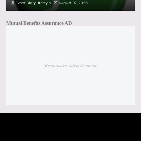
Event Diary Lifestyle
August 07, 2026
Mutual Benefits Assurance AD
Responsive Advertisement