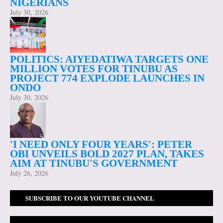
NIGERIANS
July 30, 2026
POLITICS: AIYEDATIWA TARGETS ONE
MILLION VOTES FOR TINUBU AS
PROJECT 774 EXPLODE LAUNCHES IN
ONDO
July 30, 2026
'I NEED ONLY FOUR YEARS': PETER
OBI UNVEILS BOLD 2027 PLAN, TAKES
AIM AT TINUBU'S GOVERNMENT
July 26, 2026
SUBSCRIBE TO OUR YOUTUBE CHANNEL