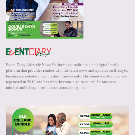
Event Diary Lifestyle News Platform is a traditional and digital media
platform that provides readers with the latest news and updates on lifestyle,
businesses, entertainment, fashion, and events. The brand was founded and
registered in 2019 and has since become a go-to source for business-
minded and lifestyle enthusiasts across the globe.