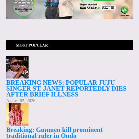
MOST POPULAR
BREAKING NEWS: POPULAR JUJU
SINGER ST. JANET REPORTEDLY DIES
AFTER BRIEF ILLNESS
August 02, 2026
Breaking: Gunmen kill prominent
traditional ruler in Ondo