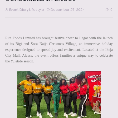
Event Diary Lifestyle
December 25, 2024
0
Rite Foods Limited has brought festive cheer to Lagos with the launch
of its Bigi and Sosa Naija Christmas Village, an immersive holiday
experience designed to spread joy and excitement. Located at the Ikeja
City Mall, Alausa, the event offers families a unique way to celebrate
the Yuletide season.