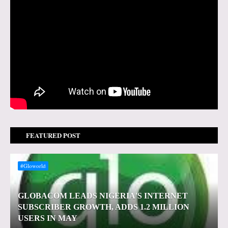
FEATURED POST
#Gloworld
GLOBACOM LEADS NIGERIA'S INTERNET
SUBSCRIBER GROWTH, ADDS 1.2 MILLION
USERS IN MAY