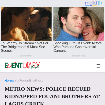
Home
#FouaniBrothers
METRO NEWS: POLICE RECUED
KIDNAPPED FOUANI BROTHERS AT
LAGOS CREEK