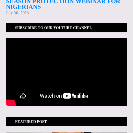
SEASON PROTECTION WEBINAR FOR
NIGERIANS
July 30, 2026
SUBSCRIBE TO OUR YOUTUBE CHANNEL
FEATURED POST