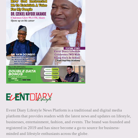
Event Diary Lifestyle News Platform is a traditional and digital media
platform that provides readers with the latest news and updates on lifestyle,
businesses, entertainment, fashion, and events. The brand was founded and
registered in 2019 and has since become a go-to source for business-
minded and lifestyle enthusiasts across the globe.