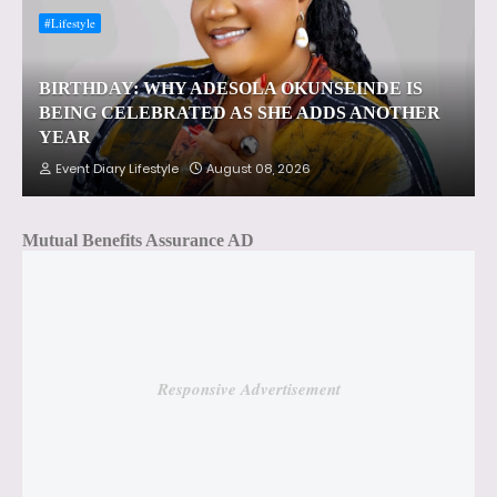
#Lifestyle
BIRTHDAY: WHY ADESOLA OKUNSEINDE IS
BEING CELEBRATED AS SHE ADDS ANOTHER
YEAR
Event Diary Lifestyle
August 08, 2026
Mutual Benefits Assurance AD
Responsive Advertisement