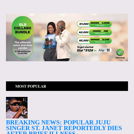
MOST POPULAR
BREAKING NEWS: POPULAR JUJU
SINGER ST. JANET REPORTEDLY DIES
AFTER BRIEF ILLNESS