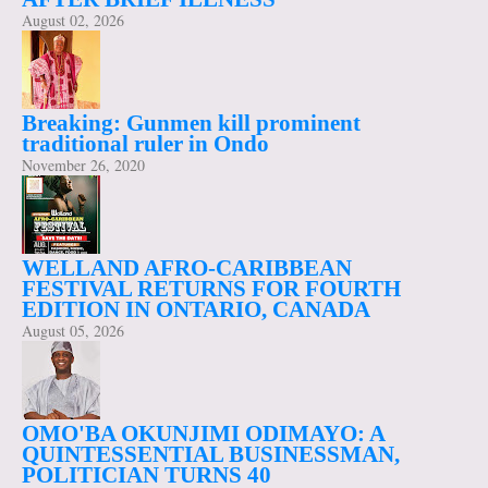
August 02, 2026
Breaking: Gunmen kill prominent
traditional ruler in Ondo
November 26, 2020
WELLAND AFRO-CARIBBEAN
FESTIVAL RETURNS FOR FOURTH
EDITION IN ONTARIO, CANADA
August 05, 2026
OMO'BA OKUNJIMI ODIMAYO: A
QUINTESSENTIAL BUSINESSMAN,
POLITICIAN TURNS 40