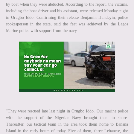
by boat when they were abducted. According to the report, the victims,
including the boat driver and his assistant, were released Monday night
in Orugbo Iddo. Confirming their release Benjamin Hundeyin, police
spokesperson in the state, said the feat was achieved by the Lagos
Marine police with support from the navy.
“They were rescued late last night in Orugbo Iddo. Our marine police
with the support of the Nigerian Navy brought them to shore.
Thereafter, our tactical team in the area took them home to Banana
Island in the early hours of today. Five of them, three Lebanese, the