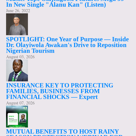
In New Single "Alanu Kan" (Listen)
June 26, 2022
SPOTLIGHT: One Year of Purpose — Inside
Dr. Olayiwola Awakan's Drive to Reposition
Nigerian Tourism
August 03, 2026
INSURANCE KEY TO PROTECTING
FAMILIES, BUSINESSES FROM
FINANCIAL SHOCKS — Expert
August 07, 2026
MUTUAL BENEFITS TO HOST RAINY