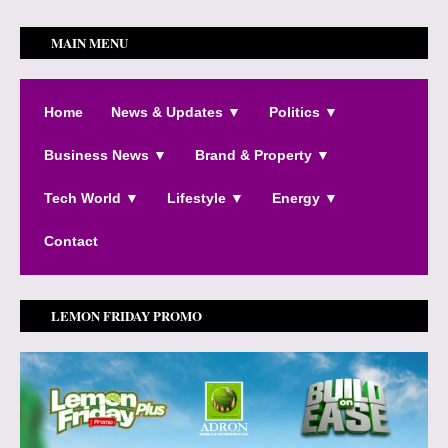
MAIN MENU
Home
News & Updates ▼
Politics ▼
Business News ▼
Brand & Property ▼
Tech World ▼
Lifestyle ▼
Energy ▼
Contact
LEMON FRIDAY PROMO