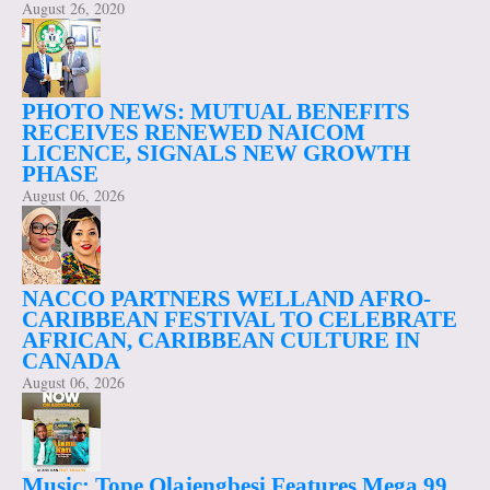
August 26, 2020
PHOTO NEWS: MUTUAL BENEFITS
RECEIVES RENEWED NAICOM
LICENCE, SIGNALS NEW GROWTH
PHASE
August 06, 2026
NACCO PARTNERS WELLAND AFRO-
CARIBBEAN FESTIVAL TO CELEBRATE
AFRICAN, CARIBBEAN CULTURE IN
CANADA
August 06, 2026
Music: Tope Olajengbesi Features Mega 99