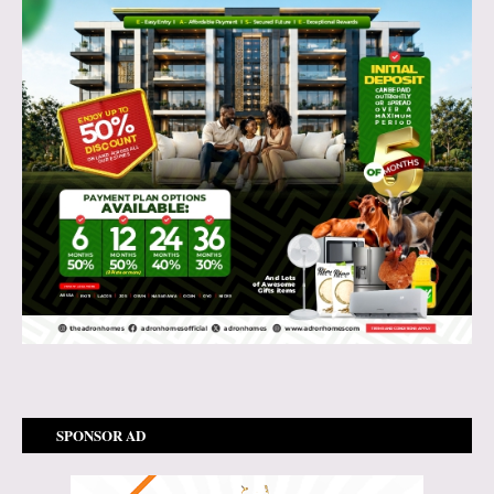
SPONSOR AD