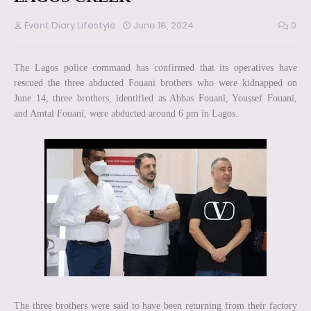
Event Diary Lifestyle
June 18, 2024
0
The Lagos police command has confirmed that its operatives have
rescued the three abducted Fouani brothers who were kidnapped on
June 14, three brothers, identified as Abbas Fouani, Youssef Fouani,
and Amtal Fouani, were abducted around 6 pm in Lagos.
The three brothers were said to have been returning from their factory