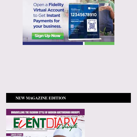
NEW MAGAZINE EDITION